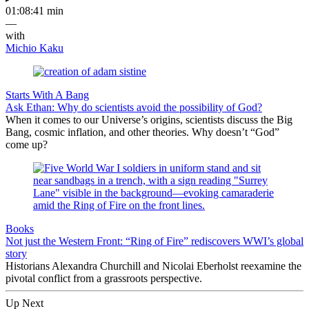
01:08:41 min
—
with
Michio Kaku
Starts With A Bang
Ask Ethan: Why do scientists avoid the possibility of God?
When it comes to our Universe’s origins, scientists discuss the Big
Bang, cosmic inflation, and other theories. Why doesn’t “God”
come up?
Books
Not just the Western Front: “Ring of Fire” rediscovers WWI’s global
story
Historians Alexandra Churchill and Nicolai Eberholst reexamine the
pivotal conflict from a grassroots perspective.
Up Next