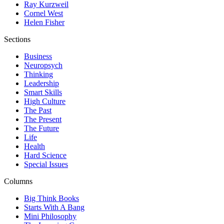
Ray Kurzweil
Cornel West
Helen Fisher
Sections
Business
Neuropsych
Thinking
Leadership
Smart Skills
High Culture
The Past
The Present
The Future
Life
Health
Hard Science
Special Issues
Columns
Big Think Books
Starts With A Bang
Mini Philosophy