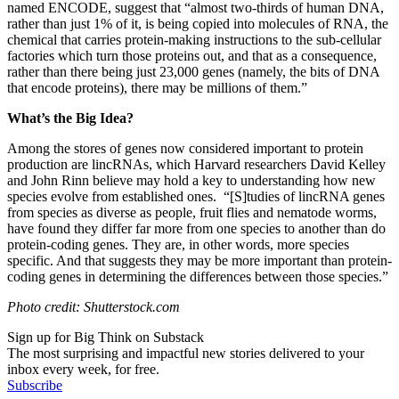
named ENCODE, suggest that “
almost two-thirds of human DNA,
rather than just 1% of it, is being copied into molecules of RNA, the
chemical that carries protein-making instructions to the sub-cellular
factories which turn those proteins out, and that as a consequence,
rather than there being just 23,000 genes (namely, the bits of DNA
that encode proteins), there may be millions of them.”
What’s the Big Idea?
Among the stores of genes now considered important to protein
production are
lincRNAs, which Harvard researchers
David Kelley
and John Rinn believe may hold a key to understanding how new
species evolve from established ones. “[S]
tudies of lincRNA genes
from species as diverse as people, fruit flies and nematode worms,
have found they differ far more from one species to another than do
protein-coding genes. They are, in other words, more species
specific. And that suggests they may be more important than protein-
coding genes in determining the differences between those species.”
Photo credit: Shutterstock.com
Sign up for Big Think on Substack
The most surprising and impactful new stories delivered to your
inbox every week, for free.
Subscribe