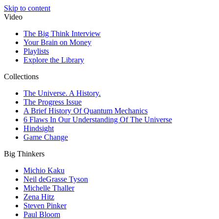
Skip to content
Video
The Big Think Interview
Your Brain on Money
Playlists
Explore the Library
Collections
The Universe. A History.
The Progress Issue
A Brief History Of Quantum Mechanics
6 Flaws In Our Understanding Of The Universe
Hindsight
Game Change
Big Thinkers
Michio Kaku
Neil deGrasse Tyson
Michelle Thaller
Zena Hitz
Steven Pinker
Paul Bloom