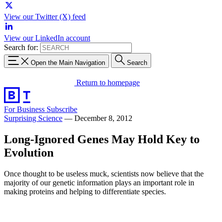
View our Twitter (X) feed
View our LinkedIn account
Search for:
Open the Main Navigation
Search
Return to homepage
For Business
Subscribe
Surprising Science
—
December 8, 2012
Long-Ignored Genes May Hold Key to
Evolution
Once thought to be useless muck, scientists now believe that the
majority of our genetic information plays an important role in
making proteins and helping to differentiate species.