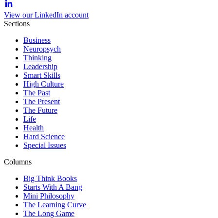
View our LinkedIn account
Sections
Business
Neuropsych
Thinking
Leadership
Smart Skills
High Culture
The Past
The Present
The Future
Life
Health
Hard Science
Special Issues
Columns
Big Think Books
Starts With A Bang
Mini Philosophy
The Learning Curve
The Long Game