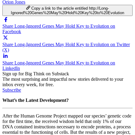
Orion Jones
Copy a link to the article entitled http://Long-
Ignored%20Genes%20May%20Hold%20Key%20to%20Evolution
Share Long-Ignored Genes May Hold Key to Evolution on
Facebook
Share Long-Ignored Genes May Hold Key to Evolution on Twitter
(X)
Share Long-Ignored Genes May Hold Key to Evolution on
LinkedIn
Sign up for Big Think on Substack
The most surprising and impactful new stories delivered to your
inbox every week, for free.
Subscribe
What’s the Latest Development?
After the Human Genome Project mapped our species’ genetic code
for the first time, the received wisdom held that only 1% of our
DNA contained instructions necessary to encode proteins, a process
essential to the functioning of cells. But the results of a new project,