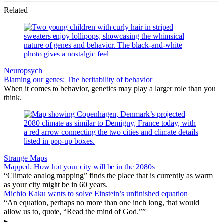
Related
Neuropsych
Blaming our genes: The heritability of behavior
When it comes to behavior, genetics may play a larger role than you
think.
Strange Maps
Mapped: How hot your city will be in the 2080s
“Climate analog mapping” finds the place that is currently as warm
as your city might be in 60 years.
Michio Kaku wants to solve Einstein’s unfinished equation
“An equation, perhaps no more than one inch long, that would
allow us to, quote, “Read the mind of God.””
▸