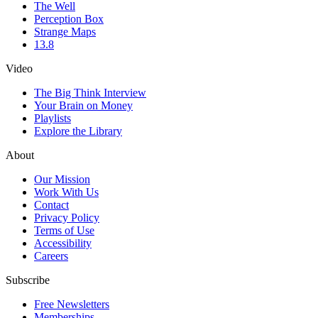
The Well
Perception Box
Strange Maps
13.8
Video
The Big Think Interview
Your Brain on Money
Playlists
Explore the Library
About
Our Mission
Work With Us
Contact
Privacy Policy
Terms of Use
Accessibility
Careers
Subscribe
Free Newsletters
Memberships