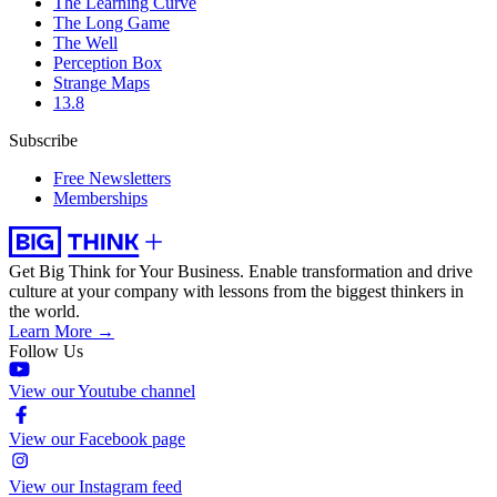
The Learning Curve
The Long Game
The Well
Perception Box
Strange Maps
13.8
Subscribe
Free Newsletters
Memberships
Get Big Think for Your Business.
Enable transformation and drive
culture at your company with lessons from the biggest thinkers in
the world.
Learn More →
Follow Us
View our Youtube channel
View our Facebook page
View our Instagram feed