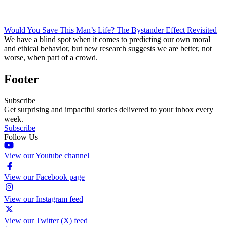
Would You Save This Man’s Life? The Bystander Effect Revisited
We have a blind spot when it comes to predicting our own moral
and ethical behavior, but new research suggests we are better, not
worse, when part of a crowd.
Footer
Subscribe
Get surprising and impactful stories delivered to your inbox every
week.
Subscribe
Follow Us
View our Youtube channel
View our Facebook page
View our Instagram feed
View our Twitter (X) feed