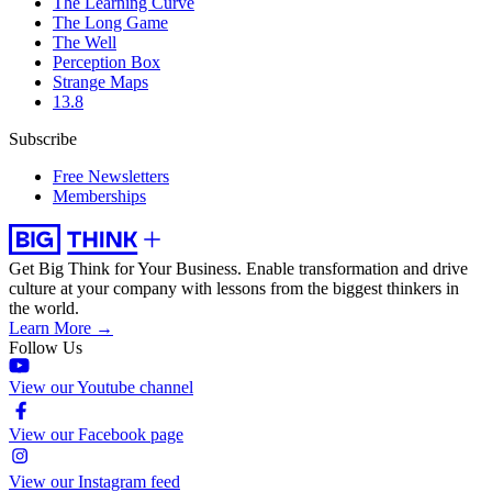
The Learning Curve
The Long Game
The Well
Perception Box
Strange Maps
13.8
Subscribe
Free Newsletters
Memberships
Get Big Think for Your Business.
Enable transformation and drive
culture at your company with lessons from the biggest thinkers in
the world.
Learn More →
Follow Us
View our Youtube channel
View our Facebook page
View our Instagram feed