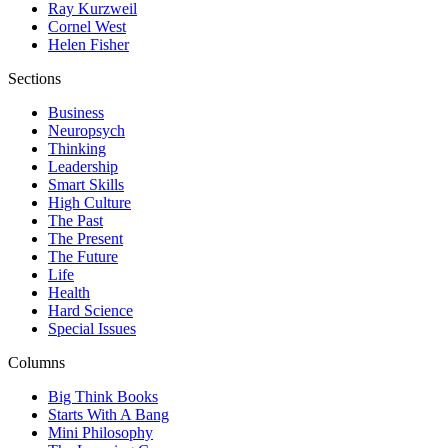
Ray Kurzweil
Cornel West
Helen Fisher
Sections
Business
Neuropsych
Thinking
Leadership
Smart Skills
High Culture
The Past
The Present
The Future
Life
Health
Hard Science
Special Issues
Columns
Big Think Books
Starts With A Bang
Mini Philosophy