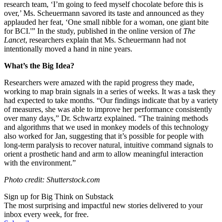
research team, ‘I’m going to feed myself chocolate before this is
over,’ Ms. Scheuermann savored its taste and announced as they
applauded her feat, ‘One small nibble for a woman, one giant bite
for BCI.'” In the study, published
in the online version of
The
Lancet
, researchers explain that Ms. Scheuermann had not
intentionally moved a hand in nine years.
What’s the Big Idea?
Researchers were amazed with the rapid progress they made,
working to map brain signals in a series of weeks. It was a task they
had expected to take months. “
Our findings indicate that by a variety
of measures, she was able to improve her performance consistently
over many days,” Dr. Schwartz explained. “The training methods
and algorithms that we used in monkey models of this technology
also worked for Jan, suggesting that it’s possible for people with
long-term paralysis to recover natural, intuitive command signals to
orient a prosthetic hand and arm to allow meaningful interaction
with the environment.”
Photo credit: Shutterstock.com
Sign up for Big Think on Substack
The most surprising and impactful new stories delivered to your
inbox every week, for free.