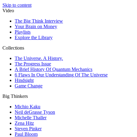
Skip to content
Video
The Big Think Interview
Your Brain on Money
Playlists
Explore the Library
Collections
The Universe. A History.
The Progress Issue
A Brief History Of Quantum Mechanics
6 Flaws In Our Understanding Of The Universe
Hindsight
Game Change
Big Thinkers
Michio Kaku
Neil deGrasse Tyson
Michelle Thaller
Zena Hitz
Steven Pinker
Paul Bloom