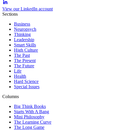
View our LinkedIn account
Sections
Business
Neuropsych
Thinking
Leadership
Smart Skills
High Culture
The Past
The Present
The Future
Life
Health
Hard Science
Special Issues
Columns
Big Think Books
Starts With A Bang
Mini Philosophy
The Learning Curve
The Long Game