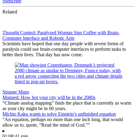
Subscribe
Related
Thought Control: Paralyzed Woman Sips Coffee with Brain-
Computer Interface and Robotic Arm
Scientists have hoped that one day people with severe forms of
paralysis could use brain-computer interfaces to perform tasks to
better their lives. That day has now come.
Strange Maps
Mapped: How hot your city will be in the 2080s
“Climate analog mapping” finds the place that is currently as warm
as your city might be in 60 years.
Michio Kaku wants to solve Einstein’s unfinished equation
“An equation, perhaps no more than one inch long, that would
allow us to, quote, “Read the mind of God.””
▸
01:08:41 min