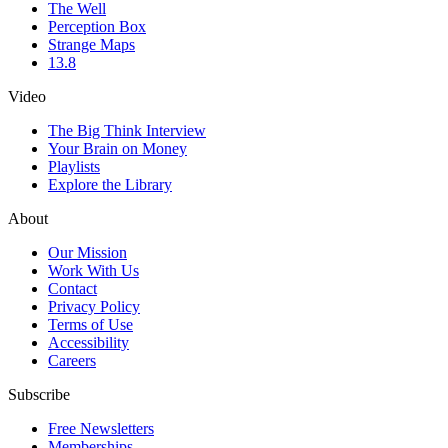
The Well
Perception Box
Strange Maps
13.8
Video
The Big Think Interview
Your Brain on Money
Playlists
Explore the Library
About
Our Mission
Work With Us
Contact
Privacy Policy
Terms of Use
Accessibility
Careers
Subscribe
Free Newsletters
Memberships