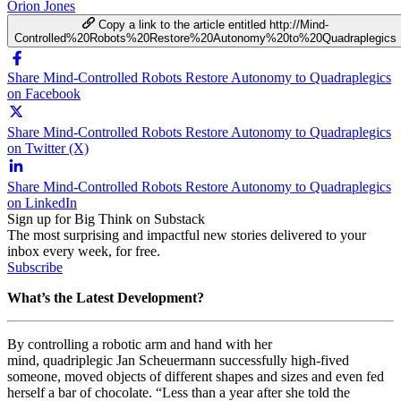
Orion Jones
Copy a link to the article entitled http://Mind-
Controlled%20Robots%20Restore%20Autonomy%20to%20Quadraplegics
Share Mind-Controlled Robots Restore Autonomy to Quadraplegics
on Facebook
Share Mind-Controlled Robots Restore Autonomy to Quadraplegics
on Twitter (X)
Share Mind-Controlled Robots Restore Autonomy to Quadraplegics
on LinkedIn
Sign up for Big Think on Substack
The most surprising and impactful new stories delivered to your
inbox every week, for free.
Subscribe
What’s the Latest Development?
By controlling a robotic arm and hand with her
mind, quadriplegic
Jan Scheuermann successfully high-fived
someone, moved objects of different shapes and sizes and even fed
herself a bar of chocolate. “
Less than a year after she told the