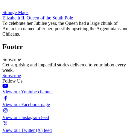
Strange Maps
Elizabeth II, Queen of the South Pole
To celebrate her Jubilee year, the Queen had a large chunk of
Antarctica named after her; possibly upsetting the Argentinians and
Chileans.
Footer
Subscribe
Get surprising and impactful stories delivered to your inbox every
week.
Subscribe
Follow Us
View our Youtube channel
View our Facebook page
View our Instagram feed
View our Twitter (X) feed