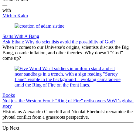
—
with
Michio Kaku
Starts With A Bang
Ask Ethan: Why do scientists avoid the possibility of God?
When it comes to our Universe’s origins, scientists discuss the Big
Bang, cosmic inflation, and other theories. Why doesn’t “God”
come up?
Books
Not just the Western Front: “Ring of Fire” rediscovers WWI’s global
story
Historians Alexandra Churchill and Nicolai Eberholst reexamine the
pivotal conflict from a grassroots perspective.
Up Next