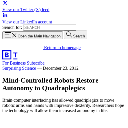
View our Twitter (X) feed
View our LinkedIn account
Search for:
Open the Main Navigation
Search
Return to homepage
For Business
Subscribe
Surprising Science
—
December 23, 2012
Mind-Controlled Robots Restore
Autonomy to Quadraplegics
Brain-computer interfacing has allowed quadriplegics to move
robotic arms and hands with impressive dexterity. Researchers hope
the technology will allow them increased autonomy in life.