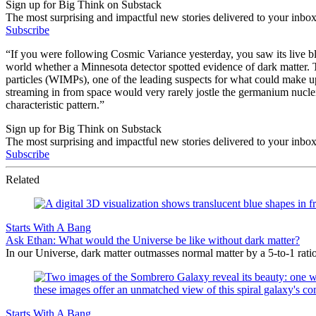
Sign up for Big Think on Substack
The most surprising and impactful new stories delivered to your inbox
Subscribe
“If you were following Cosmic Variance yesterday, you saw its live 
world whether a Minnesota detector spotted evidence of dark matter.
particles (WIMPs), one of the leading suspects for what could make u
streaming in from space would very rarely jostle the germanium nuclei
characteristic pattern.”
Sign up for Big Think on Substack
The most surprising and impactful new stories delivered to your inbox
Subscribe
Related
Starts With A Bang
Ask Ethan: What would the Universe be like without dark matter?
In our Universe, dark matter outmasses normal matter by a 5-to-1 rati
Starts With A Bang