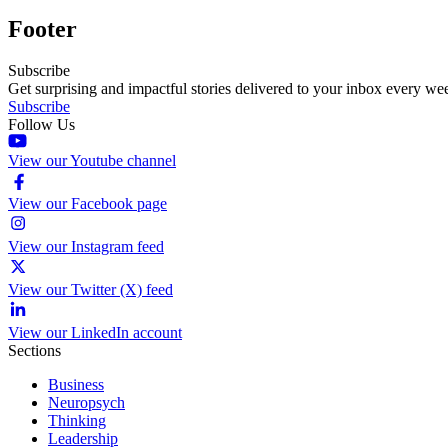
Footer
Subscribe
Get surprising and impactful stories delivered to your inbox every we
Subscribe
Follow Us
View our Youtube channel
View our Facebook page
View our Instagram feed
View our Twitter (X) feed
View our LinkedIn account
Sections
Business
Neuropsych
Thinking
Leadership