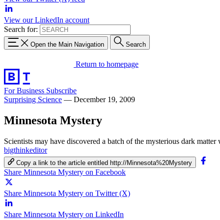
View our LinkedIn account
Search for:
Open the Main Navigation
Search
Return to homepage
For Business
Subscribe
Surprising Science
—
December 19, 2009
Minnesota Mystery
Scientists may have discovered a batch of the mysterious dark matt
bigthinkeditor
Copy a link to the article entitled http://Minnesota%20Mystery
Share Minnesota Mystery on Facebook
Share Minnesota Mystery on Twitter (X)
Share Minnesota Mystery on LinkedIn