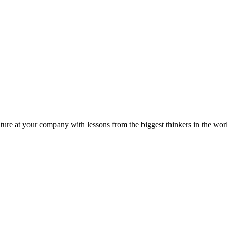
ture at your company with lessons from the biggest thinkers in the worl