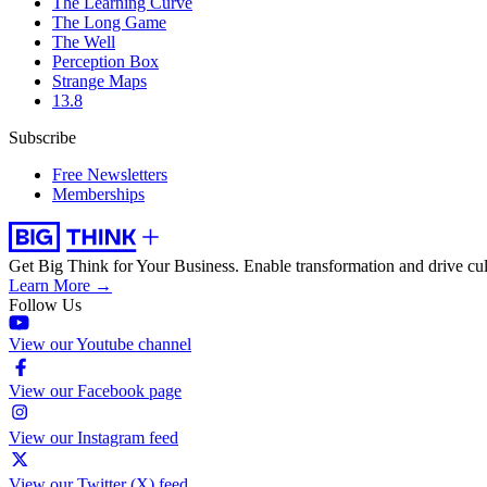
The Learning Curve
The Long Game
The Well
Perception Box
Strange Maps
13.8
Subscribe
Free Newsletters
Memberships
Get Big Think for Your Business.
Enable transformation and drive cul
Learn More →
Follow Us
View our Youtube channel
View our Facebook page
View our Instagram feed
View our Twitter (X) feed