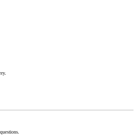
ery.
questions.