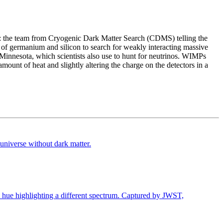
cs: the team from Cryogenic Dark Matter Search (CDMS) telling the
of germanium and silicon to search for weakly interacting massive
Minnesota, which scientists also use to hunt for neutrinos. WIMPs
unt of heat and slightly altering the charge on the detectors in a