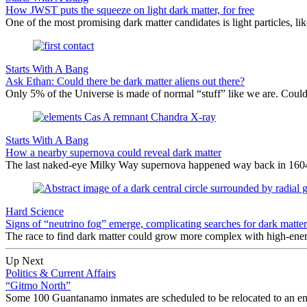
How JWST puts the squeeze on light dark matter, for free
One of the most promising dark matter candidates is light particles, l
Starts With A Bang
Ask Ethan: Could there be dark matter aliens out there?
Only 5% of the Universe is made of normal “stuff” like we are. Could t
Starts With A Bang
How a nearby supernova could reveal dark matter
The last naked-eye Milky Way supernova happened way back in 1604. W
Hard Science
Signs of “neutrino fog” emerge, complicating searches for dark matter
The race to find dark matter could grow more complex with high-energ
Up Next
Politics & Current Affairs
“Gitmo North”
Some 100 Guantanamo inmates are scheduled to be relocated to an empt