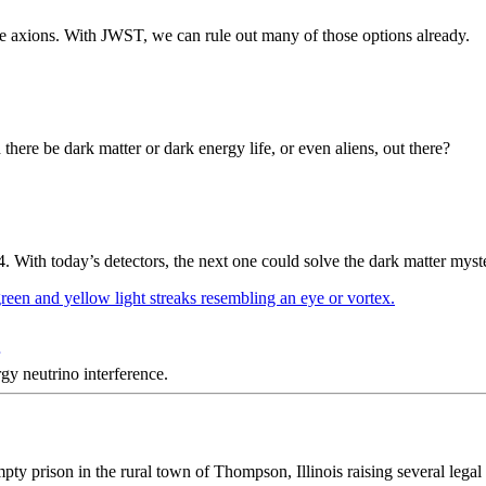
ike axions. With JWST, we can rule out many of those options already.
here be dark matter or dark energy life, or even aliens, out there?
ith today’s detectors, the next one could solve the dark matter myst
y neutrino interference.
y prison in the rural town of Thompson, Illinois raising several legal 