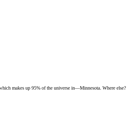
er which makes up 95% of the universe in—Minnesota. Where else?