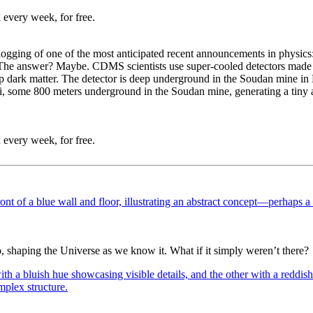
 every week, for free.
blogging of one of the most anticipated recent announcements in physi
 The answer? Maybe. CDMS scientists use super-cooled detectors made 
p dark matter. The detector is deep underground in the Soudan mine in 
, some 800 meters underground in the Soudan mine, generating a tiny amo
 every week, for free.
o, shaping the Universe as we know it. What if it simply weren’t there?