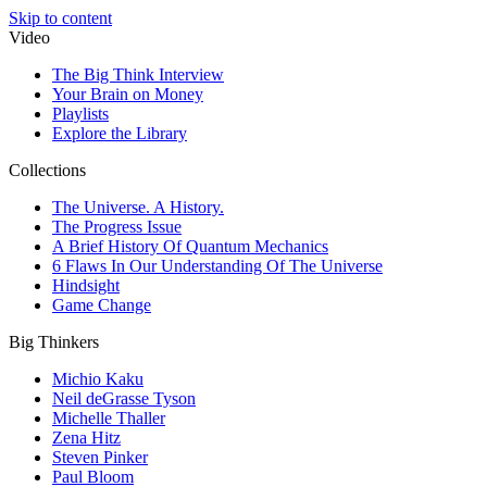
Skip to content
Video
The Big Think Interview
Your Brain on Money
Playlists
Explore the Library
Collections
The Universe. A History.
The Progress Issue
A Brief History Of Quantum Mechanics
6 Flaws In Our Understanding Of The Universe
Hindsight
Game Change
Big Thinkers
Michio Kaku
Neil deGrasse Tyson
Michelle Thaller
Zena Hitz
Steven Pinker
Paul Bloom