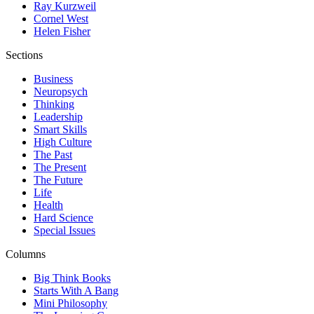
Ray Kurzweil
Cornel West
Helen Fisher
Sections
Business
Neuropsych
Thinking
Leadership
Smart Skills
High Culture
The Past
The Present
The Future
Life
Health
Hard Science
Special Issues
Columns
Big Think Books
Starts With A Bang
Mini Philosophy