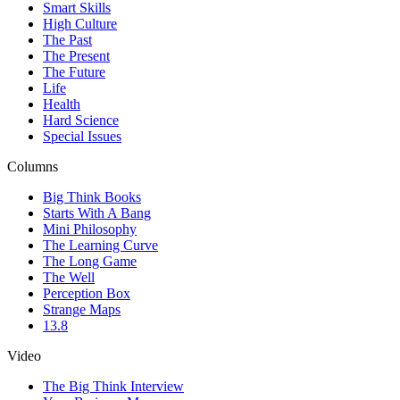
Smart Skills
High Culture
The Past
The Present
The Future
Life
Health
Hard Science
Special Issues
Columns
Big Think Books
Starts With A Bang
Mini Philosophy
The Learning Curve
The Long Game
The Well
Perception Box
Strange Maps
13.8
Video
The Big Think Interview