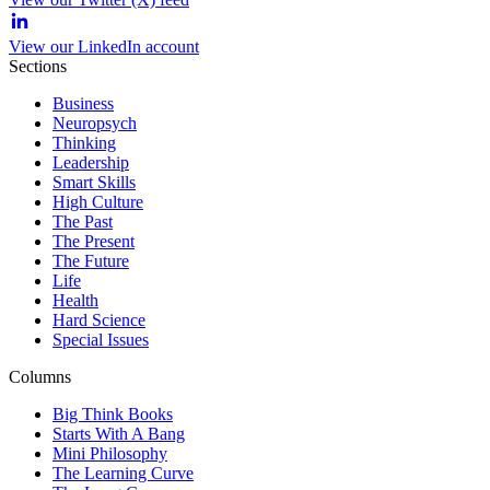
View our LinkedIn account
Sections
Business
Neuropsych
Thinking
Leadership
Smart Skills
High Culture
The Past
The Present
The Future
Life
Health
Hard Science
Special Issues
Columns
Big Think Books
Starts With A Bang
Mini Philosophy
The Learning Curve