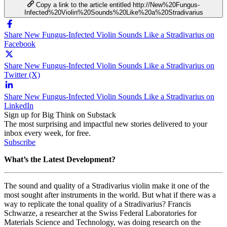
Copy a link to the article entitled http://New%20Fungus-
Infected%20Violin%20Sounds%20Like%20a%20Stradivarius
Share New Fungus-Infected Violin Sounds Like a Stradivarius on
Facebook
Share New Fungus-Infected Violin Sounds Like a Stradivarius on
Twitter (X)
Share New Fungus-Infected Violin Sounds Like a Stradivarius on
LinkedIn
Sign up for Big Think on Substack
The most surprising and impactful new stories delivered to your
inbox every week, for free.
Subscribe
What’s the Latest Development?
The sound and quality of a Stradivarius violin make it one of the
most sought after instruments in the world. But what if there was a
way to replicate the tonal quality of a Stradivarius? Francis
Schwarze, a researcher at the Swiss Federal Laboratories for
Materials Science and Technology, was doing research on the