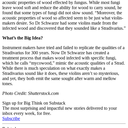
acoustic properties of wood effected by fungus. While most fungi
leave wood soft and reduce the ability for wood to carry sound, he
found that some types of fungi did not slow sound. “Moreover, the
acoustic properties of wood so affected seem to be just what violin-
makers desire. So Dr Schwarze had some violins made from the
infected wood and discovered that they sounded like a Stradivarius.”
What’s the Big Idea?
Instrument makers have tried and failed to replicate the qualities of a
Stradivarius for 300 years. Now Dr Schwarze has created a
treatment process that makes wood infected with specific fungi,
which he calls “mycowood,” mimic the acoustic qualities of a Strad.
While there is much speculation on what exactly makes a
Stradivarius sound like it does, these violins aren’t so mysterious,
and yet, they both emit the same sought after warm and mellow
tones.
Photo Credit: Shutterstock.com
Sign up for Big Think on Substack
The most surprising and impactful new stories delivered to your
inbox every week, for free.
Subscribe