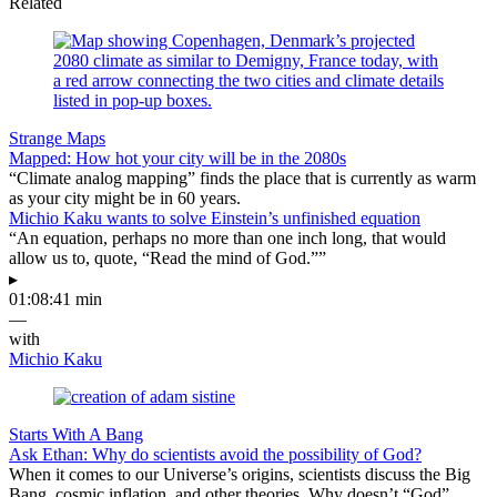
Related
Strange Maps
Mapped: How hot your city will be in the 2080s
“Climate analog mapping” finds the place that is currently as warm
as your city might be in 60 years.
Michio Kaku wants to solve Einstein’s unfinished equation
“An equation, perhaps no more than one inch long, that would
allow us to, quote, “Read the mind of God.””
▸
01:08:41 min
—
with
Michio Kaku
Starts With A Bang
Ask Ethan: Why do scientists avoid the possibility of God?
When it comes to our Universe’s origins, scientists discuss the Big
Bang, cosmic inflation, and other theories. Why doesn’t “God”