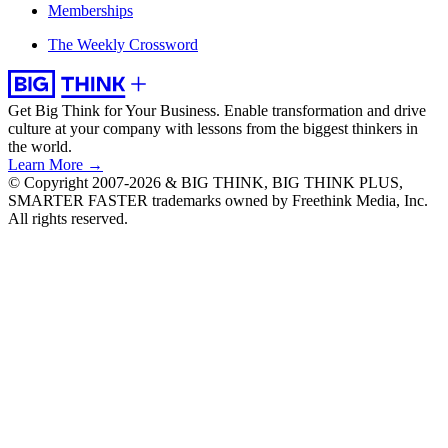
Memberships
The Weekly Crossword
Get Big Think for Your Business.
Enable transformation and drive
culture at your company with lessons from the biggest thinkers in
the world.
Learn More →
© Copyright 2007-2026 & BIG THINK, BIG THINK PLUS,
SMARTER FASTER trademarks owned by Freethink Media, Inc.
All rights reserved.