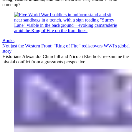
come up?
Books
Not just the Western Front: “Ring of Fire” rediscovers WWI’s global
story
Historians Alexandra Churchill and Nicolai Eberholst reexamine the
pivotal conflict from a grassroots perspective.