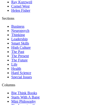
Ray Kurzweil
Cornel West
Helen Fisher
Sections
Business
Neuropsych
Thinking
Leadership
Smart Skills
High Culture
The Past
The Present
The Future
Life
Health
Hard Science
Special Issues
Columns
Big Think Books
Starts With A Bang
Mini Philosophy