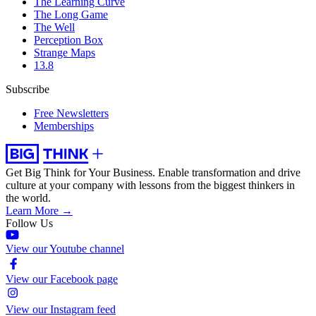
The Learning Curve
The Long Game
The Well
Perception Box
Strange Maps
13.8
Subscribe
Free Newsletters
Memberships
Get Big Think for Your Business.
Enable transformation and drive
culture at your company with lessons from the biggest thinkers in
the world.
Learn More →
Follow Us
View our Youtube channel
View our Facebook page
View our Instagram feed