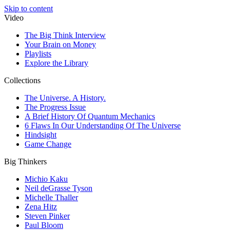
Skip to content
Video
The Big Think Interview
Your Brain on Money
Playlists
Explore the Library
Collections
The Universe. A History.
The Progress Issue
A Brief History Of Quantum Mechanics
6 Flaws In Our Understanding Of The Universe
Hindsight
Game Change
Big Thinkers
Michio Kaku
Neil deGrasse Tyson
Michelle Thaller
Zena Hitz
Steven Pinker
Paul Bloom