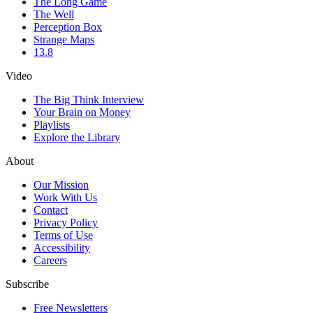
The Long Game
The Well
Perception Box
Strange Maps
13.8
Video
The Big Think Interview
Your Brain on Money
Playlists
Explore the Library
About
Our Mission
Work With Us
Contact
Privacy Policy
Terms of Use
Accessibility
Careers
Subscribe
Free Newsletters