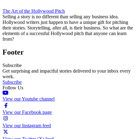
The Art of the Hollywood Pitch
Selling a story is no different than selling any business idea.
Hollywood writers just happen to have a unique gift for pitching
their stories. Storytelling, after all, is their business. So what are the
elements of a successful Hollywood pitch that anyone can learn
from?
Footer
Subscribe
Get surprising and impactful stories delivered to your inbox every
week.
Subscribe
Follow Us
View our Youtube channel
View our Facebook page
View our Instagram feed
View our Twitter (X) feed