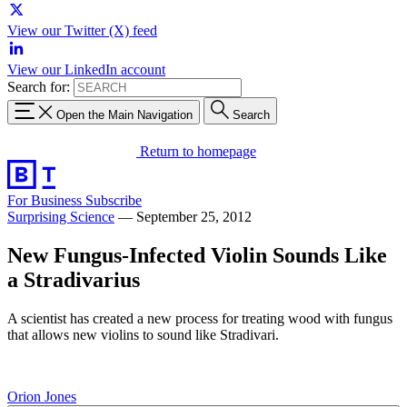
View our Twitter (X) feed
View our LinkedIn account
Search for:
Open the Main Navigation
Search
Return to homepage
For Business
Subscribe
Surprising Science
—
September 25, 2012
New Fungus-Infected Violin Sounds Like
a Stradivarius
A scientist has created a new process for treating wood with fungus
that allows new violins to sound like Stradivari.
Orion Jones