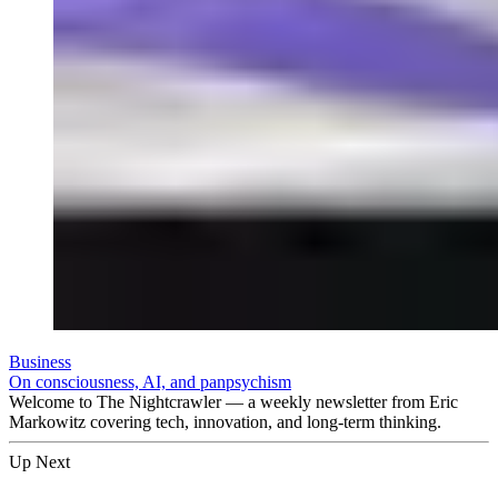
Business
On consciousness, AI, and panpsychism
Welcome to The Nightcrawler — a weekly newsletter from Eric
Markowitz covering tech, innovation, and long-term thinking.
Up Next