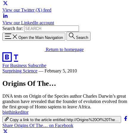
View our Twitter (X) feed
View our LinkedIn account
Search for:
Open the Main Navigation
Search
Return to homepage
For Business
Subscribe
Surprising Science
—
February 5, 2010
Origins Of The…
DNA tests on Origin of the Species author Charles Darwin’s great
grandson have revealed that the founder of evolution evolved from
the first group of Homo sapiens to leave Africa.
bigthinkeditor
Copy a link to the article entitled http://Origins%20Of%20The…
Share Origins Of The… on Facebook