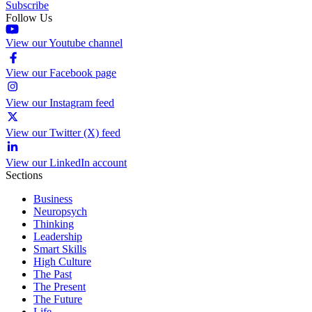
Subscribe
Follow Us
View our Youtube channel
View our Facebook page
View our Instagram feed
View our Twitter (X) feed
View our LinkedIn account
Sections
Business
Neuropsych
Thinking
Leadership
Smart Skills
High Culture
The Past
The Present
The Future
Life