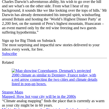
Charles Darwin’s adventurous ability, his wish to go over the hill
and see what’s on the other side. From what I hear of my
background, it sounds like we like looking over the tops of hills.’ Mr
Darwin has already demonstrated his intrepid spirit, windsurfing
around Britain and hosting the ‘World’s Highest Dinner Party’ at
2,200 feet, on the summit of Peru’s highest mountain, Huascaran –
an event marred only by the red wine freezing and two guests
suffering hypothermia.”
Sign up for Big Think on Substack
The most surprising and impactful new stories delivered to your
inbox every week, for free.
Subscribe
Related
Strange Maps
Mapped: How hot your city will be in the 2080s
“Climate analog mapping” finds the place that is currently as warm
as your city might be in 60 years.