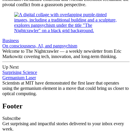
pivotal conflict from a grassroots perspective.
Business
On consciousness, AI, and panpsychism
Welcome to The Nightcrawler — a weekly newsletter from Eric
Markowitz covering tech, innovation, and long-term thinking.
Up Next
Surprising Science
Germanium Laser
Scientists at MIT have demonstrated the first laser that operates
using the germanium element in a move that could bring us closer to
optical computing.
Footer
Subscribe
Get surprising and impactful stories delivered to your inbox every
week.