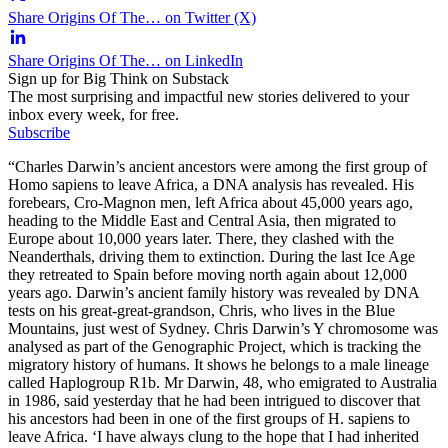
Share Origins Of The… on Twitter (X)
Share Origins Of The… on LinkedIn
Sign up for Big Think on Substack
The most surprising and impactful new stories delivered to your
inbox every week, for free.
Subscribe
“Charles Darwin’s ancient ancestors were among the first group of
Homo sapiens to leave Africa, a DNA analysis has revealed. His
forebears, Cro-Magnon men, left Africa about 45,000 years ago,
heading to the Middle East and Central Asia, then migrated to
Europe about 10,000 years later. There, they clashed with the
Neanderthals, driving them to extinction. During the last Ice Age
they retreated to Spain before moving north again about 12,000
years ago. Darwin’s ancient family history was revealed by DNA
tests on his great-great-grandson, Chris, who lives in the Blue
Mountains, just west of Sydney. Chris Darwin’s Y chromosome was
analysed as part of the Genographic Project, which is tracking the
migratory history of humans. It shows he belongs to a male lineage
called Haplogroup R1b. Mr Darwin, 48, who emigrated to Australia
in 1986, said yesterday that he had been intrigued to discover that
his ancestors had been in one of the first groups of H. sapiens to
leave Africa. ‘I have always clung to the hope that I had inherited