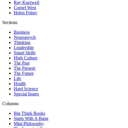
Ray Kurzweil
Cornel West
Helen Fisher
Sections
Business
Neuropsych
Thinking
Leadership
Smart Skills
High Culture
The Past
The Present
The Future
Life
Health
Hard Science
Special Issues
Columns
Big Think Books
Starts With A Bang
Mini Philosophy