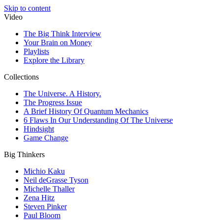
Skip to content
Video
The Big Think Interview
Your Brain on Money
Playlists
Explore the Library
Collections
The Universe. A History.
The Progress Issue
A Brief History Of Quantum Mechanics
6 Flaws In Our Understanding Of The Universe
Hindsight
Game Change
Big Thinkers
Michio Kaku
Neil deGrasse Tyson
Michelle Thaller
Zena Hitz
Steven Pinker
Paul Bloom