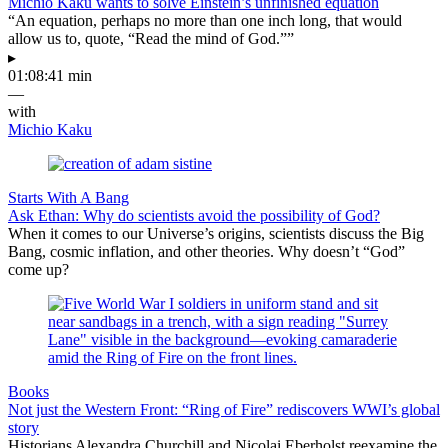
Michio Kaku wants to solve Einstein’s unfinished equation
“An equation, perhaps no more than one inch long, that would
allow us to, quote, “Read the mind of God.””
▸
01:08:41 min
—
with
Michio Kaku
Starts With A Bang
Ask Ethan: Why do scientists avoid the possibility of God?
When it comes to our Universe’s origins, scientists discuss the Big
Bang, cosmic inflation, and other theories. Why doesn’t “God”
come up?
Books
Not just the Western Front: “Ring of Fire” rediscovers WWI’s global
story
Historians Alexandra Churchill and Nicolai Eberholst reexamine the