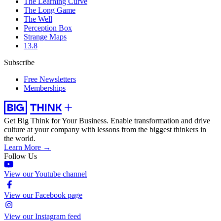
The Learning Curve
The Long Game
The Well
Perception Box
Strange Maps
13.8
Subscribe
Free Newsletters
Memberships
Get Big Think for Your Business.
Enable transformation and drive
culture at your company with lessons from the biggest thinkers in
the world.
Learn More →
Follow Us
View our Youtube channel
View our Facebook page
View our Instagram feed