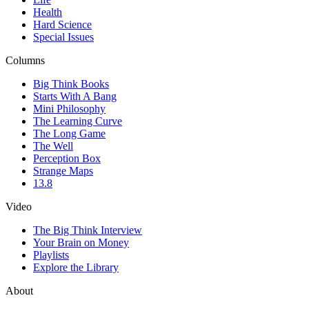
Health
Hard Science
Special Issues
Columns
Big Think Books
Starts With A Bang
Mini Philosophy
The Learning Curve
The Long Game
The Well
Perception Box
Strange Maps
13.8
Video
The Big Think Interview
Your Brain on Money
Playlists
Explore the Library
About