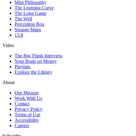
Mini Philosophy
The Learning Curve
The Long Game
The Well
Perception Box
Strange Maps
13.8
Video
The Big Think Interview
Your Brain on Money
Playlists
Explore the Library
About
Our Mission
Work With Us
Contact
Privacy Policy
Terms of Use
Accessibility
Careers
Subscribe