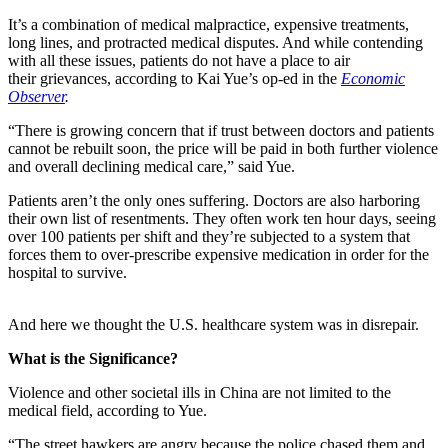
It’s a combination of medical malpractice, expensive treatments,
long lines, and protracted medical disputes. And while contending
with all these issues, patients do not have a place to air
their grievances, according to Kai Yue’s op-ed in the
Economic
Observer
.
“
There is growing concern that if trust between doctors and patients
cannot be rebuilt soon, the price will be paid in both further violence
and overall declining medical care,” said Yue.
Patients aren’t the only ones suffering. Doctors are also harboring
their own list of resentments. They often work ten hour days, seeing
over 100 patients per shift and they’re subjected to a system that
forces them to over-prescribe expensive medication in order for the
hospital to survive.
And here we thought the U.S. healthcare system was in disrepair.
What is the Significance?
Violence and other societal ills in China are not limited to the
medical field, according to Yue.
“
The street hawkers are angry because the police chased them and