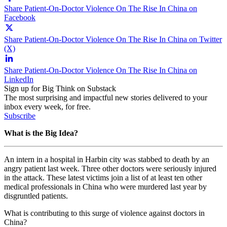
Share Patient-On-Doctor Violence On The Rise In China on
Facebook
Share Patient-On-Doctor Violence On The Rise In China on Twitter
(X)
Share Patient-On-Doctor Violence On The Rise In China on
LinkedIn
Sign up for Big Think on Substack
The most surprising and impactful new stories delivered to your
inbox every week, for free.
Subscribe
What is the Big Idea?
An intern in a hospital in Harbin city was stabbed to death by an
angry patient last week. Three other doctors were seriously injured
in the attack. These latest victims join a list of at least ten other
medical professionals in China who were murdered last year by
disgruntled patients.
What is contributing to this surge of violence against doctors in
China?