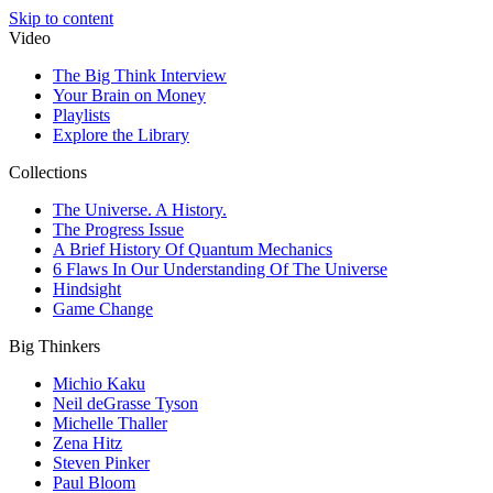
Skip to content
Video
The Big Think Interview
Your Brain on Money
Playlists
Explore the Library
Collections
The Universe. A History.
The Progress Issue
A Brief History Of Quantum Mechanics
6 Flaws In Our Understanding Of The Universe
Hindsight
Game Change
Big Thinkers
Michio Kaku
Neil deGrasse Tyson
Michelle Thaller
Zena Hitz
Steven Pinker
Paul Bloom