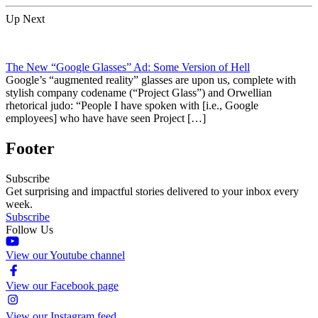
Up Next
The New “Google Glasses” Ad: Some Version of Hell
Google’s “augmented reality” glasses are upon us, complete with
stylish company codename (“Project Glass”) and Orwellian
rhetorical judo: “People I have spoken with [i.e., Google
employees] who have have seen Project […]
Footer
Subscribe
Get surprising and impactful stories delivered to your inbox every
week.
Subscribe
Follow Us
View our Youtube channel
View our Facebook page
View our Instagram feed