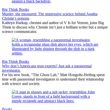
Big Think Books
Murder, she measured: The impressive science behind Agatha
Christie’s poisons
Kathryn Harkup, chemist and author of V Is for Venom, joins Big
Think to discuss why Christie isn’t just a brilliant writer but a unique
science communicator.
Big Think Books
Why don’t Americans trust experts? Just ask a paranormal
investigator.
For his new book, “The Ghost Lab,” Matt Hongoltz-Hetling spent
time with paranormal investigators to understand their relationship
with science and society.
Books