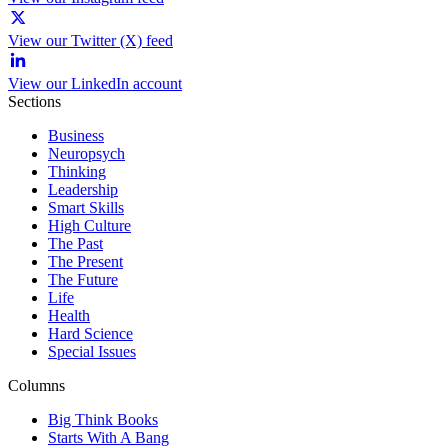
View our Twitter (X) feed
View our LinkedIn account
Sections
Business
Neuropsych
Thinking
Leadership
Smart Skills
High Culture
The Past
The Present
The Future
Life
Health
Hard Science
Special Issues
Columns
Big Think Books
Starts With A Bang