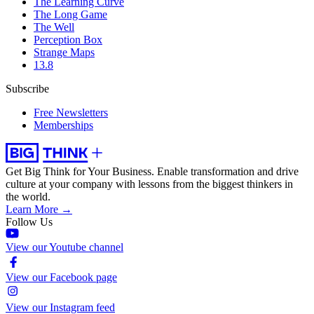
The Learning Curve
The Long Game
The Well
Perception Box
Strange Maps
13.8
Subscribe
Free Newsletters
Memberships
Get Big Think for Your Business.
Enable transformation and drive
culture at your company with lessons from the biggest thinkers in
the world.
Learn More →
Follow Us
View our Youtube channel
View our Facebook page
View our Instagram feed