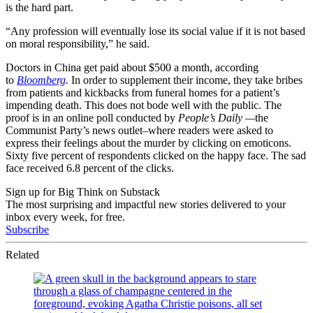
is the hard part.
“Any profession will eventually lose its social value if it is not based
on moral responsibility,” he said.
Doctors in China get paid about $500 a month, according
to
Bloomberg
.
In order to supplement their income, they take bribes
from patients and kickbacks from funeral homes for a patient’s
impending death. This does not bode well with the public. The
proof is in an online poll conducted by
People’s Daily —
the
Communist Party’s news outlet–where readers were asked to
express their feelings about the murder by clicking on emoticons.
Sixty five percent of respondents clicked on the happy face. The sad
face received 6.8 percent of the clicks.
Sign up for Big Think on Substack
The most surprising and impactful new stories delivered to your
inbox every week, for free.
Subscribe
Related