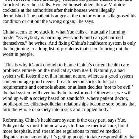
knocked over their stalls. Evicted householders throw Molotov
cocktails at the authorities after their houses were illegally
demolished. The patient is angry at the doctor who misdiagnosed his
condition or cut out the wrong organ,” he says.
China seems to be stuck in what Yue calls a “mutually harming”
mode. “Everybody is harming everybody and can get harmed
themselves,” he writes. And fixing China’s healthcare system is only
the beginning to a long list of problems that seem to bring out the
worst in people.
“This is why it’s not enough to blame China’s current health care
problems entirely on the medical system itself. Naturally, a bad
system will foster the evil in human nature, whereas a good system
can encourage good deeds. If each person sticks to his job
requirements and controls abuse, or at least decides ‘not to be evil,’
the bad system will eventually be transformed. Otherwise, we will
wind up with a society based on standoffs, where patient-doctor,
public-police, citizen-politician relationships become sore points that
turn the whole of society into a sick and crippled body.”
Reforming China’s healthcare system is the easy part, says Yue.
Policymakers must find new ways to finance medical care, build
more hospitals, and streamline regulations to resolve medical
disputes more smoothly. It’s getting people to take responsibility that