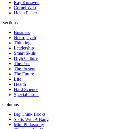
Ray Kurzweil
Cornel West
Helen Fisher
Sections
Business
Neuropsych
Thinking
Leadership
Smart Skills
High Culture
The Past
The Present
The Future
Life
Health
Hard Science
Special Issues
Columns
Big Think Books
Starts With A Bang
Mini Philosophy