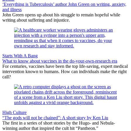
‘Everything is Tuberculosis’ author John Green on writing, anxiety,
and illness
John Green opens up about his struggle to remain hopeful while
writing about suffering and injustice.
Starts With A Bang
What to know about vaccines in the do-your-own-research era
For centuries, vaccines have been the top life-saving, expert medical
intervention known to humans. How can individuals make the right
call?
High Culture
“The gods will not be chained”: A short story by Ken Liu
The first in a series of short stories by the Hugo- and Nebula-
winning author that inspired the cult hit “Pantheon.”