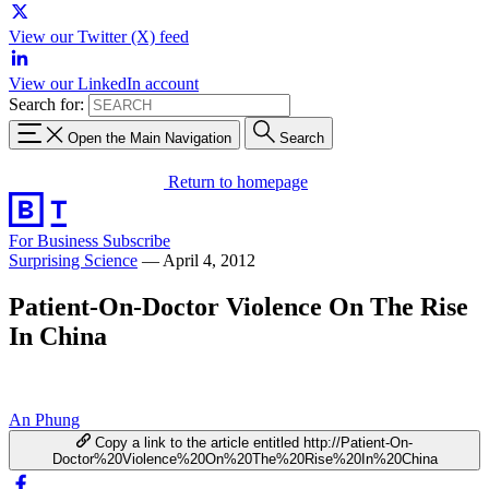
View our Twitter (X) feed
View our LinkedIn account
Search for:
Open the Main Navigation
Search
Return to homepage
For Business
Subscribe
Surprising Science
—
April 4, 2012
Patient-On-Doctor Violence On The Rise
In China
An Phung
Copy a link to the article entitled http://Patient-On-
Doctor%20Violence%20On%20The%20Rise%20In%20China