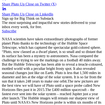
Share Pluto Up Close on Twitter (X)
Share Pluto Up Close on LinkedIn
Sign up for Big Think on Substack
The most surprising and impactful new stories delivered to your
inbox every week, for free.
Subscribe
NASA scientists have taken extraordinary photographs of former
planet Pluto thanks to the technology of the Hubble Space
Telescope, which has captured the spectacular gold-colored sphere.
“Pluto, now classed as a dwarf planet, is so small and so distant that
its surface has been a mystery to astronomers. Nasa compared the
challenge to trying to see the markings on a football 40 miles away.
But the Hubble Telescope has been able to reveal a treacle-coloured,
mottled world with a peculiar bright frosty spot. It also revealed
seasonal changes just like on Earth. Pluto is less that 1,500 miles in
diameter and lies at the edge of the solar system. It is so far from the
sun that it takes 248 years to make one orbit.The new pictures are
the best view we will have of Pluto until a space probe called New
Horizons flies past it in 2015.The £400 million spacecraft – the
fastest ever sent into the solar system – reached Jupiter just a year
after launch.’The Hubble images will remain our sharpest view of
Pluto until NASA’s New Horizons probe is within six months of its