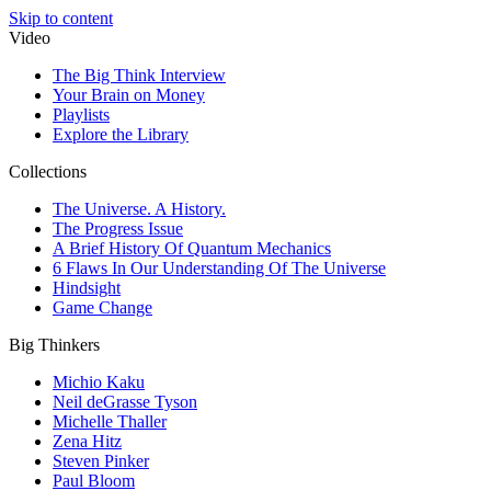
Skip to content
Video
The Big Think Interview
Your Brain on Money
Playlists
Explore the Library
Collections
The Universe. A History.
The Progress Issue
A Brief History Of Quantum Mechanics
6 Flaws In Our Understanding Of The Universe
Hindsight
Game Change
Big Thinkers
Michio Kaku
Neil deGrasse Tyson
Michelle Thaller
Zena Hitz
Steven Pinker
Paul Bloom