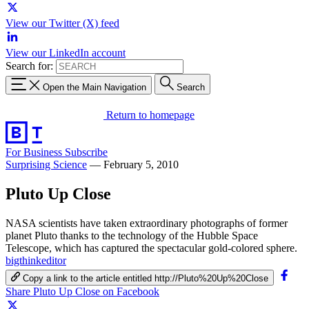
View our Twitter (X) feed
View our LinkedIn account
Search for:
Open the Main Navigation
Search
Return to homepage
For Business
Subscribe
Surprising Science
—
February 5, 2010
Pluto Up Close
NASA scientists have taken extraordinary photographs of former
planet Pluto thanks to the technology of the Hubble Space
Telescope, which has captured the spectacular gold-colored sphere.
bigthinkeditor
Copy a link to the article entitled http://Pluto%20Up%20Close
Share Pluto Up Close on Facebook