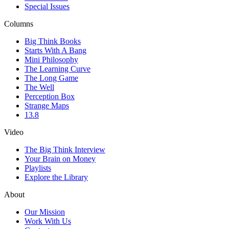
Special Issues
Columns
Big Think Books
Starts With A Bang
Mini Philosophy
The Learning Curve
The Long Game
The Well
Perception Box
Strange Maps
13.8
Video
The Big Think Interview
Your Brain on Money
Playlists
Explore the Library
About
Our Mission
Work With Us