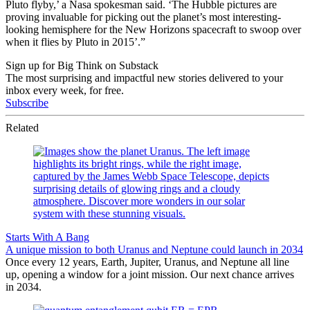
Pluto flyby,’ a Nasa spokesman said. ‘The Hubble pictures are
proving invaluable for picking out the planet’s most interesting-
looking hemisphere for the New Horizons spacecraft to swoop over
when it flies by Pluto in 2015’.”
Sign up for Big Think on Substack
The most surprising and impactful new stories delivered to your
inbox every week, for free.
Subscribe
Related
Starts With A Bang
A unique mission to both Uranus and Neptune could launch in 2034
Once every 12 years, Earth, Jupiter, Uranus, and Neptune all line
up, opening a window for a joint mission. Our next chance arrives
in 2034.