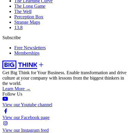
The Learning Curve
The Long Game
The Well
Perception Box
Strange Maps
13.8
Subscribe
Free Newsletters
Memberships
Get Big Think for Your Business.
Enable transformation and drive
culture at your company with lessons from the biggest thinkers in
the world.
Learn More →
Follow Us
View our Youtube channel
View our Facebook page
View our Instagram feed