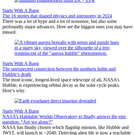
Starts With A Bang
The 16 stories that shaped physics and astronomy in 2024
There was a lot of hype and a lot of nonsense, but also some
profoundly major advances. Here are the biggest ones you may have
missed.
Starts With A Bang
The unexpected connection between the northern lights and
Hubble’s death
The most iconic, longest-lived space telescope of all, NASA’s
Hubble, is experiencing orbital decay as the solar cycle peaks.
Here’s why.
Starts With A Bang
NASA’s Habitable Worlds Observatory to finally answer the epic
question: “Are we alone?”
NASA has finally chosen which flagship mission, like Hubble and
JWST, will launch in ~2040. Detecting alien life is now a reachable