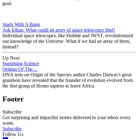
goal.
Starts With A Bang
Ask Ethan: What could an array of space telescopes find?
Individual space telescopes, like Hubble and JWST, revolutionized
our knowledge of the Universe. What if we had an array of them,
instead?
Up Next
Surprising Science
Origins Of The…
DNA tests on Origin of the Species author Charles Darwin’s great
grandson have revealed that the founder of evolution evolved from
the first group of Homo sapiens to leave Africa.
Footer
Subscribe
Get surprising and impactful stories delivered to your inbox every
week.
Subscribe
Follow Us