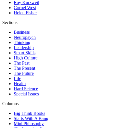
Ray Kurzweil
Cornel West
Helen Fisher
Sections
Business
Neuropsych
Thinking
Leadership
Smart Skills
High Culture
The Past
The Present
The Future
Life
Health
Hard Science
Special Issues
Columns
Big Think Books
Starts With A Bang
Mini Philosophy