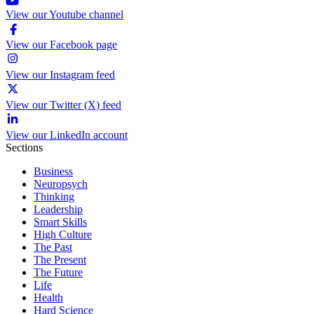
View our Youtube channel
View our Facebook page
View our Instagram feed
View our Twitter (X) feed
View our LinkedIn account
Sections
Business
Neuropsych
Thinking
Leadership
Smart Skills
High Culture
The Past
The Present
The Future
Life
Health
Hard Science