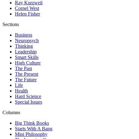
Ray Kurzweil
Cornel West
Helen Fisher
Sections
Business
Neuropsych
Thinking
Leadership
Smart Skills
High Culture
The Past
The Present
The Future
Life
Health
Hard Science
Special Issues
Columns
Big Think Books
Starts With A Bang
Mini Philosophy