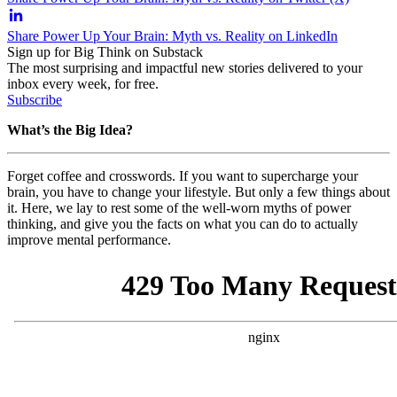
Share Power Up Your Brain: Myth vs. Reality on LinkedIn
Sign up for Big Think on Substack
The most surprising and impactful new stories delivered to your
inbox every week, for free.
Subscribe
What’s the Big Idea?
Forget coffee and crosswords. If you want to supercharge your
brain, you have to change your lifestyle. But only a few things about
it. Here, we lay to rest some of the well-worn myths of power
thinking, and give you the facts on what you can do to actually
improve mental performance.