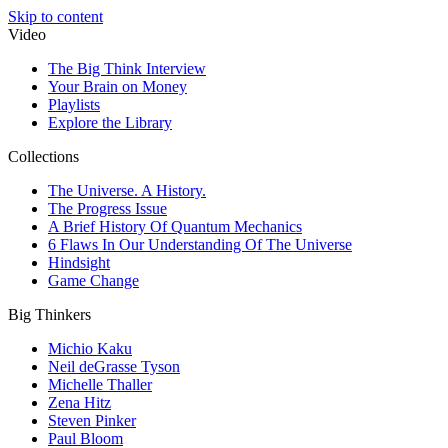
Skip to content
Video
The Big Think Interview
Your Brain on Money
Playlists
Explore the Library
Collections
The Universe. A History.
The Progress Issue
A Brief History Of Quantum Mechanics
6 Flaws In Our Understanding Of The Universe
Hindsight
Game Change
Big Thinkers
Michio Kaku
Neil deGrasse Tyson
Michelle Thaller
Zena Hitz
Steven Pinker
Paul Bloom