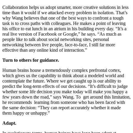
Collaboration helps us adopt smarter, more creative solutions in less
time than it would if we attacked every problem in isolation. That’s
why Wang believes that one of the best ways to confront a tough
task is to cross paths with colleagues. He makes a point of leaving
his office to eat lunch in an atrium in his building every day. “It’s a
real live version of Facebook or Google,” he says. “As much as
people like to talk about social networking sites, personal
networking between live people, face-to-face, I still far more
effective than any online kind of interaction.”
Turn to others for guidance.
Human brains house a tremendously complex prefrontal cortex,
which gives us the capability to think about a modeled world and
contemplate the future. Where we get caught up is our ability to
predict the long-term effects of our decisions. “It’s difficult to judge
whether some life decision you make today will make you happy a
few years down the road,” says Wang. To get around this limitation,
he recommends learning from someone who has been faced with
the same decision: “They can report accurately whether it made
them happy or unhappy.”
Adapt.