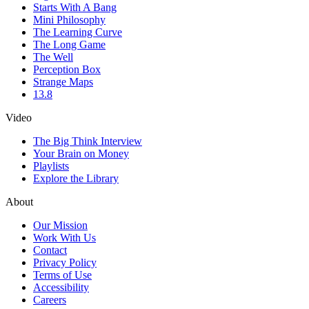
Starts With A Bang
Mini Philosophy
The Learning Curve
The Long Game
The Well
Perception Box
Strange Maps
13.8
Video
The Big Think Interview
Your Brain on Money
Playlists
Explore the Library
About
Our Mission
Work With Us
Contact
Privacy Policy
Terms of Use
Accessibility
Careers