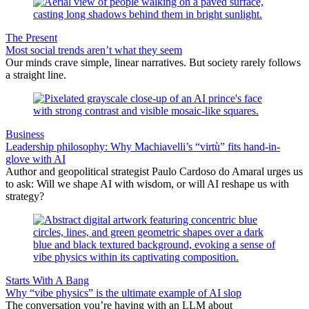
The Present
Most social trends aren’t what they seem
Our minds crave simple, linear narratives. But society rarely follows
a straight line.
Business
Leadership philosophy: Why Machiavelli’s “virtù” fits hand-in-
glove with AI
Author and geopolitical strategist Paulo Cardoso do Amaral urges us
to ask: Will we shape AI with wisdom, or will AI reshape us with
strategy?
Starts With A Bang
Why “vibe physics” is the ultimate example of AI slop
The conversation you’re having with an LLM about