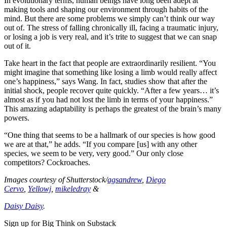
In evolutionary terms, human beings have long been adept at
making tools and shaping our environment through habits of the
mind. But there are some problems we simply can’t think our way
out of. The stress of falling chronically ill, facing a traumatic injury,
or losing a job is very real, and it’s trite to suggest that we can snap
out of it.
Take heart in the fact that people are extraordinarily resilient. “You
might imagine that something like losing a limb would really affect
one’s happiness,” says Wang. In fact, studies show that after the
initial shock, people recover quite quickly. “After a few years… it’s
almost as if you had not lost the limb in terms of your happiness.”
This amazing adaptability is perhaps the greatest of the brain’s many
powers.
“One thing that seems to be a hallmark of our species is how good
we are at that,” he adds. “If you compare [us] with any other
species, we seem to be very, very good.” Our only close
competitors? Cockroaches.
Images courtesy of Shutterstock/
agsandrew
,
Diego
Cervo
,
Yellowj
,
mikeledray
&
Daisy Daisy
.
Sign up for Big Think on Substack