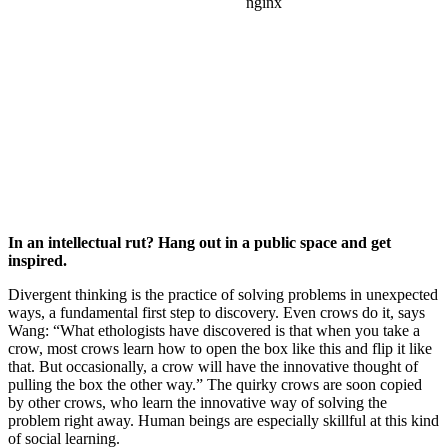
In an intellectual rut? Hang out in a public space and get
inspired.
Divergent thinking is the practice of solving problems in unexpected
ways, a fundamental first step to discovery. Even crows do it, says
Wang: “What ethologists have discovered is that when you take a
crow, most crows learn how to open the box like this and flip it like
that. But occasionally, a crow will have the innovative thought of
pulling the box the other way.” The quirky crows are soon copied
by other crows, who learn the innovative way of solving the
problem right away. Human beings are especially skillful at this kind
of social learning.