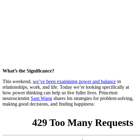
What’s the Significance?
This weekend,
we’ve been examining power and balance
in
relationships, work, and life. Today we’re looking specifically at
how power thinking can help us live fuller lives. Princeton
neuroscientist
Sam Wang
shares his strategies for problem-solving,
making good decisions, and finding happiness: