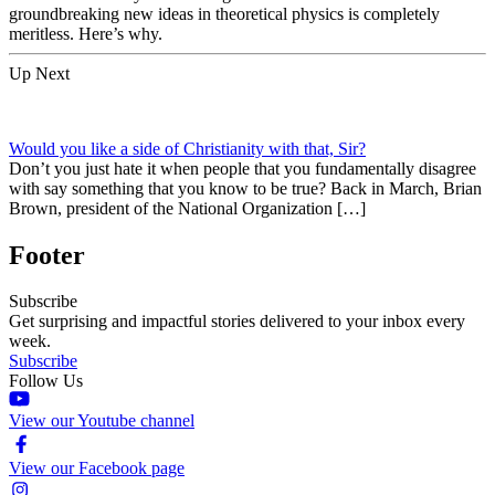
groundbreaking new ideas in theoretical physics is completely
meritless. Here’s why.
Up Next
Would you like a side of Christianity with that, Sir?
Don’t you just hate it when people that you fundamentally disagree
with say something that you know to be true? Back in March, Brian
Brown, president of the National Organization […]
Footer
Subscribe
Get surprising and impactful stories delivered to your inbox every
week.
Subscribe
Follow Us
View our Youtube channel
View our Facebook page