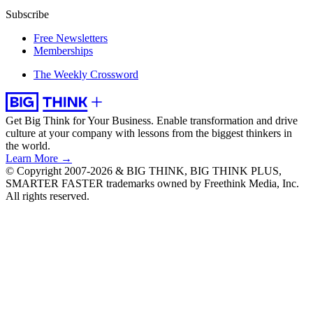
Subscribe
Free Newsletters
Memberships
The Weekly Crossword
Get Big Think for Your Business.
Enable transformation and drive
culture at your company with lessons from the biggest thinkers in
the world.
Learn More →
© Copyright 2007-2026 & BIG THINK, BIG THINK PLUS,
SMARTER FASTER trademarks owned by Freethink Media, Inc.
All rights reserved.