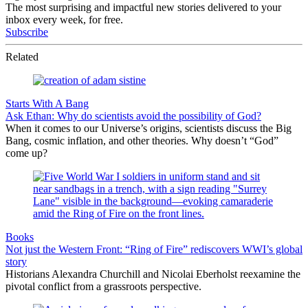
The most surprising and impactful new stories delivered to your
inbox every week, for free.
Subscribe
Related
Starts With A Bang
Ask Ethan: Why do scientists avoid the possibility of God?
When it comes to our Universe’s origins, scientists discuss the Big
Bang, cosmic inflation, and other theories. Why doesn’t “God”
come up?
Books
Not just the Western Front: “Ring of Fire” rediscovers WWI’s global
story
Historians Alexandra Churchill and Nicolai Eberholst reexamine the
pivotal conflict from a grassroots perspective.