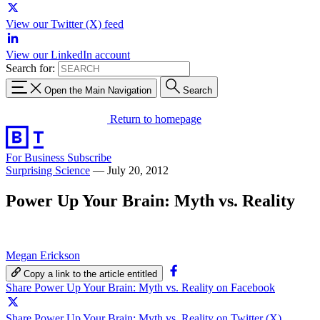
View our Twitter (X) feed
View our LinkedIn account
Search for:
Open the Main Navigation
Search
Return to homepage
For Business
Subscribe
Surprising Science
—
July 20, 2012
Power Up Your Brain: Myth vs. Reality
Megan Erickson
Copy a link to the article entitled
Share Power Up Your Brain: Myth vs. Reality on Facebook
Share Power Up Your Brain: Myth vs. Reality on Twitter (X)