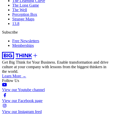
The Learning Curve
The Long Game
The Well
Perception Box
Strange Maps
13.8
Subscribe
Free Newsletters
Memberships
Get Big Think for Your Business.
Enable transformation and drive
culture at your company with lessons from the biggest thinkers in
the world.
Learn More →
Follow Us
View our Youtube channel
View our Facebook page
View our Instagram feed