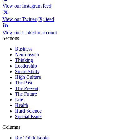
View our Instagram feed
View our Twitter (X) feed
View our LinkedIn account
Sections
Business
Neuropsych
Thinking
Leadership
Smart Skills
High Culture
The Past
The Present
The Future
Life
Health
Hard Science
Special Issues
Columns
Big Think Books