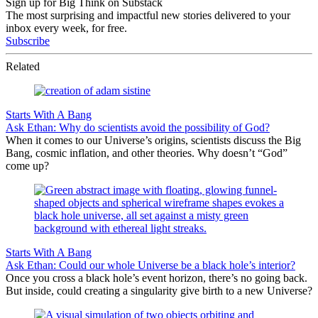
Sign up for Big Think on Substack
The most surprising and impactful new stories delivered to your
inbox every week, for free.
Subscribe
Related
Starts With A Bang
Ask Ethan: Why do scientists avoid the possibility of God?
When it comes to our Universe’s origins, scientists discuss the Big
Bang, cosmic inflation, and other theories. Why doesn’t “God”
come up?
Starts With A Bang
Ask Ethan: Could our whole Universe be a black hole’s interior?
Once you cross a black hole’s event horizon, there’s no going back.
But inside, could creating a singularity give birth to a new Universe?