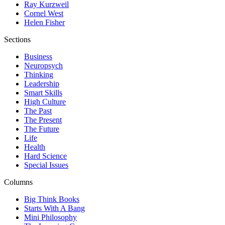
Ray Kurzweil
Cornel West
Helen Fisher
Sections
Business
Neuropsych
Thinking
Leadership
Smart Skills
High Culture
The Past
The Present
The Future
Life
Health
Hard Science
Special Issues
Columns
Big Think Books
Starts With A Bang
Mini Philosophy