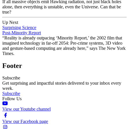
If all massive objects emit Hawking radiation, not just black holes
alone, then everything is unstable, even the Universe. Can that be
true?
Up Next
Surprising Science
Post-Minority Report
“Reality is already outpacing ‘Minority Report,’ the 2002 film that
imagined technology in far-off 2054: Pre-crime systems, 3D video
and gesture-based computing are already here,” says The New York
Times.
Footer
Subscribe
Get surprising and impactful stories delivered to your inbox every
week.
Subscribe
Follow Us
View our Youtube channel
View our Facebook page