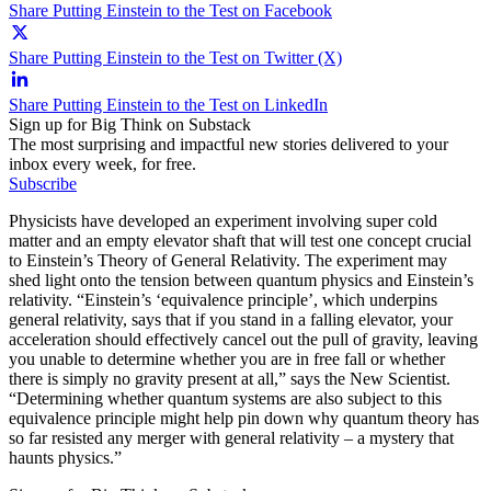
Share Putting Einstein to the Test on Facebook
Share Putting Einstein to the Test on Twitter (X)
Share Putting Einstein to the Test on LinkedIn
Sign up for Big Think on Substack
The most surprising and impactful new stories delivered to your
inbox every week, for free.
Subscribe
Physicists have developed an experiment involving super cold
matter and an empty elevator shaft that will test one concept crucial
to Einstein’s Theory of General Relativity. The experiment may
shed light onto the tension between quantum physics and Einstein’s
relativity. “Einstein’s ‘equivalence principle’, which underpins
general relativity, says that if you stand in a falling elevator, your
acceleration should effectively cancel out the pull of gravity, leaving
you unable to determine whether you are in free fall or whether
there is simply no gravity present at all,” says the New Scientist.
“Determining whether quantum systems are also subject to this
equivalence principle might help pin down why quantum theory has
so far resisted any merger with general relativity – a mystery that
haunts physics.”