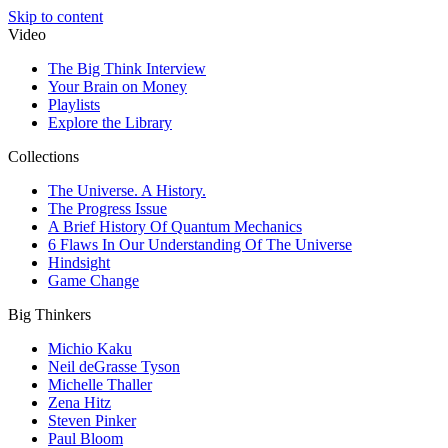
Skip to content
Video
The Big Think Interview
Your Brain on Money
Playlists
Explore the Library
Collections
The Universe. A History.
The Progress Issue
A Brief History Of Quantum Mechanics
6 Flaws In Our Understanding Of The Universe
Hindsight
Game Change
Big Thinkers
Michio Kaku
Neil deGrasse Tyson
Michelle Thaller
Zena Hitz
Steven Pinker
Paul Bloom