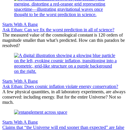
Starts With A Bang
Ask Ethan: Can we fix the worst prediction in all of science?
The measured value of the cosmological constant is 120 orders of
magnitude smaller than what’s predicted. How can this paradox be
resolved?
Starts With A Bang
Ask Ethan: Does cosmic inflation violate energy conservation?
A few physical quantities, in all laboratory experiments, are always
conserved: including energy. But for the entire Universe? Not so
much.
Starts With A Bang
Claims that “the Universe will end sooner than expected” are false