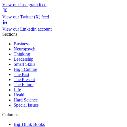
View our Instagram feed
View our Twitter (X) feed
View our LinkedIn account
Sections
Business
Neuropsych
Thinking
Leadership
Smart Skills
High Culture
The Past
The Present
The Future
Life
Health
Hard Science
Special Issues
Columns
Big Think Books