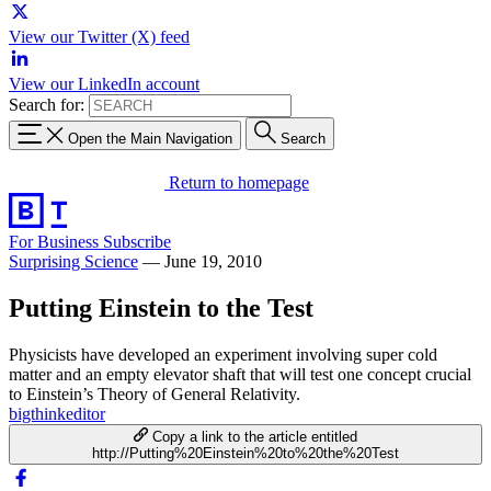
View our Twitter (X) feed
View our LinkedIn account
Search for:
Open the Main Navigation
Search
Return to homepage
For Business
Subscribe
Surprising Science
—
June 19, 2010
Putting Einstein to the Test
Physicists have developed an experiment involving super cold
matter and an empty elevator shaft that will test one concept crucial
to Einstein’s Theory of General Relativity.
bigthinkeditor
Copy a link to the article entitled
http://Putting%20Einstein%20to%20the%20Test