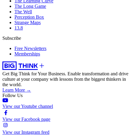
The Learning Curve
The Long Game
The Well
Perception Box
Strange Maps
13.8
Subscribe
Free Newsletters
Memberships
Get Big Think for Your Business.
Enable transformation and drive
culture at your company with lessons from the biggest thinkers in
the world.
Learn More →
Follow Us
View our Youtube channel
View our Facebook page
View our Instagram feed