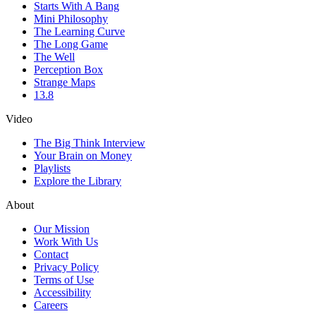
Starts With A Bang
Mini Philosophy
The Learning Curve
The Long Game
The Well
Perception Box
Strange Maps
13.8
Video
The Big Think Interview
Your Brain on Money
Playlists
Explore the Library
About
Our Mission
Work With Us
Contact
Privacy Policy
Terms of Use
Accessibility
Careers