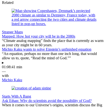
Related
Strange Maps
Mapped: How hot your city will be in the 2080s
“Climate analog mapping” finds the place that is currently as warm
as your city might be in 60 years.
Michio Kaku wants to solve Einstein’s unfinished equation
“An equation, perhaps no more than one inch long, that would
allow us to, quote, “Read the mind of God.””
▸
01:08:41 min
—
with
Michio Kaku
Starts With A Bang
Ask Ethan: Why do scientists avoid the possibility of God?
When it comes to our Universe’s origins, scientists discuss the Big