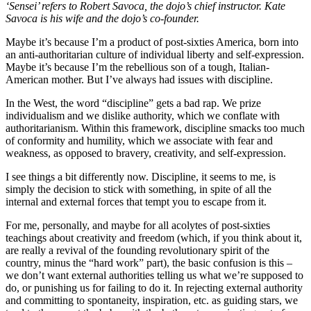
‘Sensei’ refers to Robert Savoca, the dojo’s chief instructor. Kate
Savoca is his wife and the dojo’s co-founder.
Maybe it’s because I’m a product of post-sixties America, born into
an anti-authoritarian culture of individual liberty and self-expression.
Maybe it’s because I’m the rebellious son of a tough, Italian-
American mother. But I’ve always had issues with discipline.
In the West, the word “discipline” gets a bad rap. We prize
individualism and we dislike authority, which we conflate with
authoritarianism. Within this framework, discipline smacks too much
of conformity and humility, which we associate with fear and
weakness, as opposed to bravery, creativity, and self-expression.
I see things a bit differently now. Discipline, it seems to me, is
simply the decision to stick with something, in spite of all the
internal and external forces that tempt you to escape from it.
For me, personally, and maybe for all acolytes of post-sixties
teachings about creativity and freedom (which, if you think about it,
are really a revival of the founding revolutionary spirit of the
country, minus the “hard work” part), the basic confusion is this –
we don’t want external authorities telling us what we’re supposed to
do, or punishing us for failing to do it. In rejecting external authority
and committing to spontaneity, inspiration, etc. as guiding stars, we