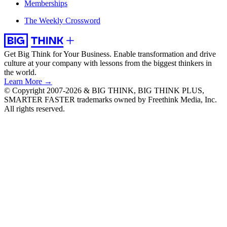
Memberships
The Weekly Crossword
Get Big Think for Your Business.
Enable transformation and drive
culture at your company with lessons from the biggest thinkers in
the world.
Learn More →
© Copyright 2007-2026 & BIG THINK, BIG THINK PLUS,
SMARTER FASTER trademarks owned by Freethink Media, Inc.
All rights reserved.