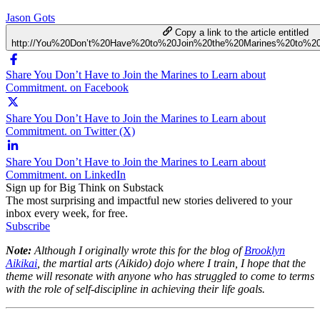
Jason Gots
Copy a link to the article entitled
http://You%20Don’t%20Have%20to%20Join%20the%20Marines%20to%2
Share You Don’t Have to Join the Marines to Learn about
Commitment. on Facebook
Share You Don’t Have to Join the Marines to Learn about
Commitment. on Twitter (X)
Share You Don’t Have to Join the Marines to Learn about
Commitment. on LinkedIn
Sign up for Big Think on Substack
The most surprising and impactful new stories delivered to your
inbox every week, for free.
Subscribe
Note:
Although I originally wrote this for the blog of
Brooklyn
Aikikai
, the martial arts (Aikido) dojo where I train, I hope that the
theme will resonate with anyone who has struggled to come to terms
with the role of self-discipline in achieving their life goals.