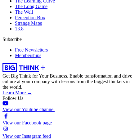
The Learning Curve
The Long Game
The Well
Perception Box
Strange Maps
13.8
Subscribe
Free Newsletters
Memberships
Get Big Think for Your Business.
Enable transformation and drive
culture at your company with lessons from the biggest thinkers in
the world.
Learn More →
Follow Us
View our Youtube channel
View our Facebook page
View our Instagram feed