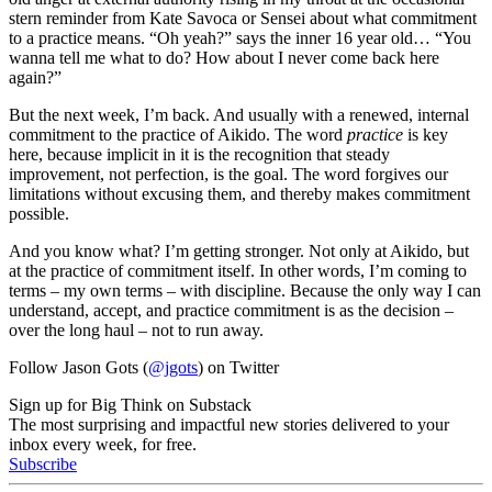
stern reminder from Kate Savoca or Sensei about what commitment
to a practice means. “Oh yeah?” says the inner 16 year old… “You
wanna tell me what to do? How about I never come back here
again?”
But the next week, I’m back. And usually with a renewed, internal
commitment to the practice of Aikido. The word
practice
is key
here, because implicit in it is the recognition that steady
improvement, not perfection, is the goal. The word forgives our
limitations without excusing them, and thereby makes commitment
possible.
And you know what? I’m getting stronger. Not only at Aikido, but
at the practice of commitment itself. In other words, I’m coming to
terms – my own terms – with discipline. Because the only way I can
understand, accept, and practice commitment is as the decision –
over the long haul – not to run away.
Follow Jason Gots (
@jgots
) on Twitter
Sign up for Big Think on Substack
The most surprising and impactful new stories delivered to your
inbox every week, for free.
Subscribe