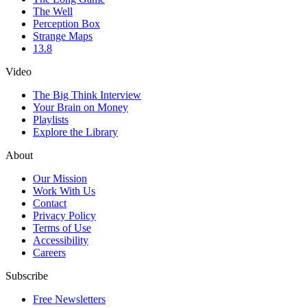
The Well
Perception Box
Strange Maps
13.8
Video
The Big Think Interview
Your Brain on Money
Playlists
Explore the Library
About
Our Mission
Work With Us
Contact
Privacy Policy
Terms of Use
Accessibility
Careers
Subscribe
Free Newsletters