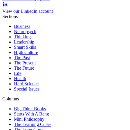
View our LinkedIn account
Sections
Business
Neuropsych
Thinking
Leadership
Smart Skills
High Culture
The Past
The Present
The Future
Life
Health
Hard Science
Special Issues
Columns
Big Think Books
Starts With A Bang
Mini Philosophy
The Learning Curve
The Long Game