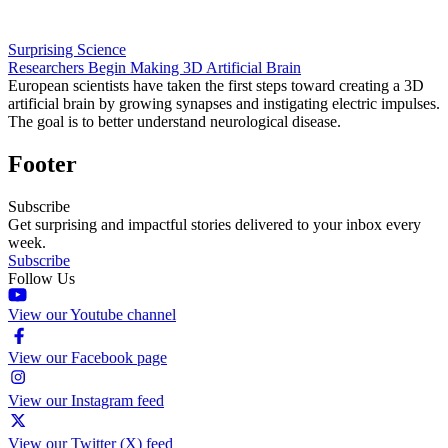
Surprising Science
Researchers Begin Making 3D Artificial Brain
European scientists have taken the first steps toward creating a 3D
artificial brain by growing synapses and instigating electric impulses.
The goal is to better understand neurological disease.
Footer
Subscribe
Get surprising and impactful stories delivered to your inbox every
week.
Subscribe
Follow Us
View our Youtube channel
View our Facebook page
View our Instagram feed
View our Twitter (X) feed