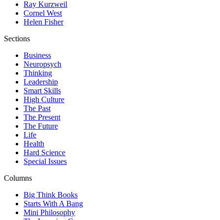
Ray Kurzweil
Cornel West
Helen Fisher
Sections
Business
Neuropsych
Thinking
Leadership
Smart Skills
High Culture
The Past
The Present
The Future
Life
Health
Hard Science
Special Issues
Columns
Big Think Books
Starts With A Bang
Mini Philosophy