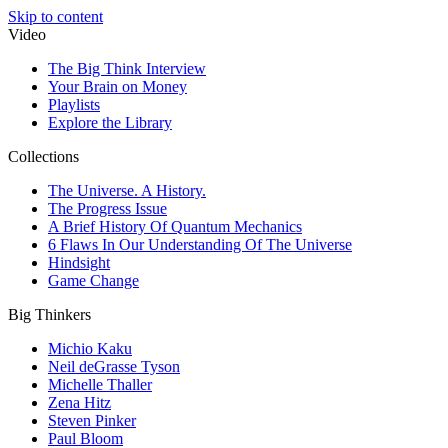
Skip to content
Video
The Big Think Interview
Your Brain on Money
Playlists
Explore the Library
Collections
The Universe. A History.
The Progress Issue
A Brief History Of Quantum Mechanics
6 Flaws In Our Understanding Of The Universe
Hindsight
Game Change
Big Thinkers
Michio Kaku
Neil deGrasse Tyson
Michelle Thaller
Zena Hitz
Steven Pinker
Paul Bloom