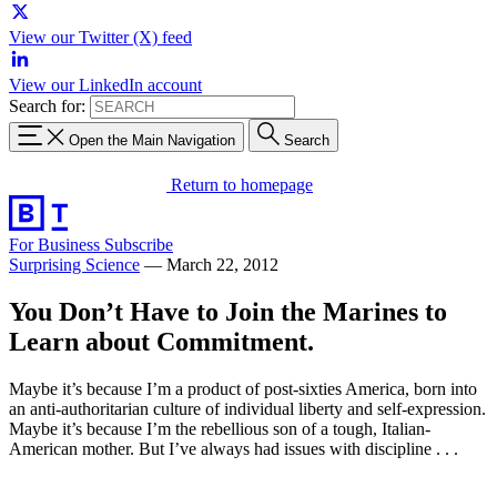
View our Twitter (X) feed
View our LinkedIn account
Search for:
Open the Main Navigation
Search
Return to homepage
For Business
Subscribe
Surprising Science
—
March 22, 2012
You Don’t Have to Join the Marines to
Learn about Commitment.
Maybe it’s because I’m a product of post-sixties America, born into
an anti-authoritarian culture of individual liberty and self-expression.
Maybe it’s because I’m the rebellious son of a tough, Italian-
American mother. But I’ve always had issues with discipline . . .