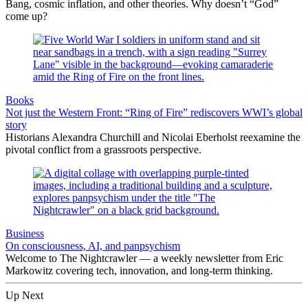
Bang, cosmic inflation, and other theories. Why doesn’t “God”
come up?
Books
Not just the Western Front: “Ring of Fire” rediscovers WWI’s global
story
Historians Alexandra Churchill and Nicolai Eberholst reexamine the
pivotal conflict from a grassroots perspective.
Business
On consciousness, AI, and panpsychism
Welcome to The Nightcrawler — a weekly newsletter from Eric
Markowitz covering tech, innovation, and long-term thinking.
Up Next