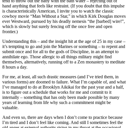
tend to throw out the baby with the bath water – rejecting out of
hand anything that feels like restraint. (If you doubt that this impulse
is characteristically American, I invite you to watch the classic
cowboy movie “Man Without a Star,” in which Kirk Douglas moves
ever Westward, pursued by his deadly nemesis “the [barbed] wire!”,
which is slowly but surely fencing off the once free and open
frontier.)
Understanding this – and the insight hit at the age of 25 in my case –
it’s tempting to go and join the Marines or something – to repent and
submit once and for all to the gods of Discipline, in an attempt to
annihilate ego. Those allergic to all things military might find
themselves, alternatively, running off to a Zen monastery to meditate
8 hours a day.
For me, at least, all such drastic measures (and I’ve tried them, in
various forms) are doomed to failure. What I’m capable of, and what
I’ve managed to do at Brooklyn Aikikai for the past year and a half,
is to figure out a schedule that works for me and commit to it
internally – something that has only been made possible by many
years of learning from life why such a commitment might be
valuable.
And even so, there are days when I don’t come to practice because
I’m tired and I don’t feel like coming. And still I sometimes feel the
old anger at external authority rising in my throat at the occasional