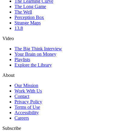
The Learning Curve
The Long Game
The Well
Perception Box
Strange Maps
13.8
Video
The Big Think Interview
Your Brain on Money
Playlists
Explore the Library
About
Our Mission
Work With Us
Contact
Privacy Policy
Terms of Use
Accessibility
Careers
Subscribe