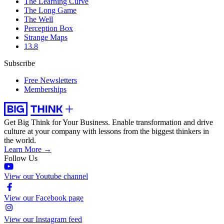
The Learning Curve
The Long Game
The Well
Perception Box
Strange Maps
13.8
Subscribe
Free Newsletters
Memberships
Get Big Think for Your Business.
Enable transformation and drive
culture at your company with lessons from the biggest thinkers in
the world.
Learn More →
Follow Us
View our Youtube channel
View our Facebook page
View our Instagram feed