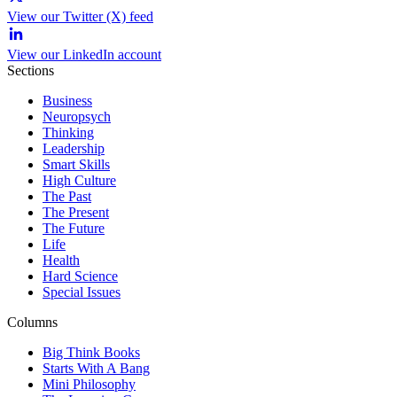
View our Twitter (X) feed
View our LinkedIn account
Sections
Business
Neuropsych
Thinking
Leadership
Smart Skills
High Culture
The Past
The Present
The Future
Life
Health
Hard Science
Special Issues
Columns
Big Think Books
Starts With A Bang
Mini Philosophy