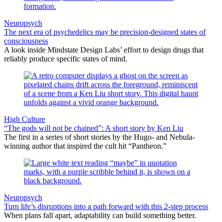
Neuropsych
The next era of psychedelics may be precision-designed states of
consciousness
A look inside Mindstate Design Labs’ effort to design drugs that
reliably produce specific states of mind.
High Culture
“The gods will not be chained”: A short story by Ken Liu
The first in a series of short stories by the Hugo- and Nebula-
winning author that inspired the cult hit “Pantheon.”
Neuropsych
Turn life’s disruptions into a path forward with this 2-step process
When plans fall apart, adaptability can build something better.