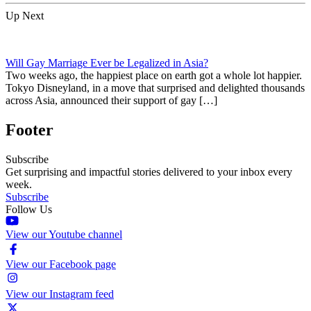
Up Next
Will Gay Marriage Ever be Legalized in Asia?
Two weeks ago, the happiest place on earth got a whole lot happier.
Tokyo Disneyland, in a move that surprised and delighted thousands
across Asia, announced their support of gay […]
Footer
Subscribe
Get surprising and impactful stories delivered to your inbox every
week.
Subscribe
Follow Us
View our Youtube channel
View our Facebook page
View our Instagram feed