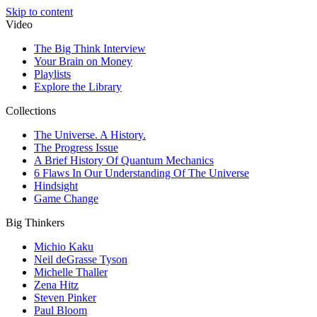
Skip to content
Video
The Big Think Interview
Your Brain on Money
Playlists
Explore the Library
Collections
The Universe. A History.
The Progress Issue
A Brief History Of Quantum Mechanics
6 Flaws In Our Understanding Of The Universe
Hindsight
Game Change
Big Thinkers
Michio Kaku
Neil deGrasse Tyson
Michelle Thaller
Zena Hitz
Steven Pinker
Paul Bloom