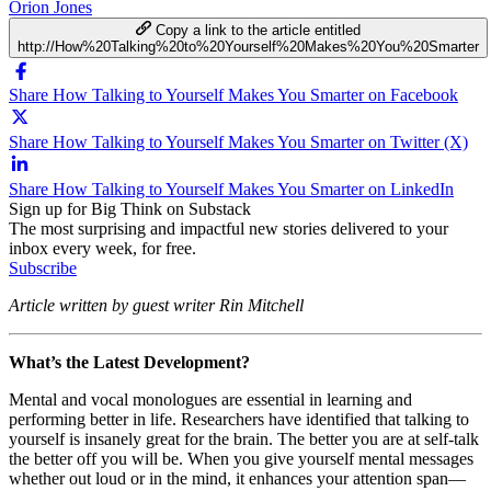
Orion Jones
Copy a link to the article entitled
http://How%20Talking%20to%20Yourself%20Makes%20You%20Smarter
Share How Talking to Yourself Makes You Smarter on Facebook
Share How Talking to Yourself Makes You Smarter on Twitter (X)
Share How Talking to Yourself Makes You Smarter on LinkedIn
Sign up for Big Think on Substack
The most surprising and impactful new stories delivered to your
inbox every week, for free.
Subscribe
Article written by guest writer Rin Mitchell
What’s the Latest Development?
Mental and vocal monologues are essential in learning and
performing better in life. Researchers have identified that talking to
yourself is insanely great for the brain. The better you are at self-talk
the better off you will be. When you give yourself mental messages
whether out loud or in the mind, it enhances your attention span
—