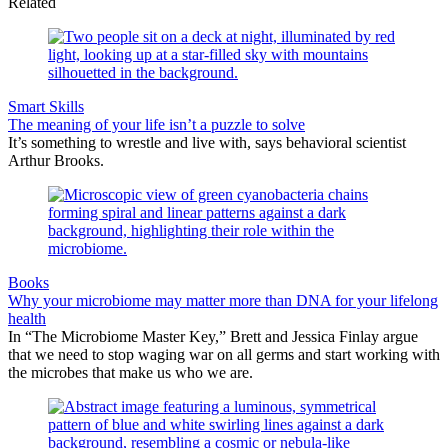
Related
Smart Skills
The meaning of your life isn’t a puzzle to solve
It’s something to wrestle and live with, says behavioral scientist
Arthur Brooks.
Books
Why your microbiome may matter more than DNA for your lifelong
health
In “The Microbiome Master Key,” Brett and Jessica Finlay argue
that we need to stop waging war on all germs and start working with
the microbes that make us who we are.