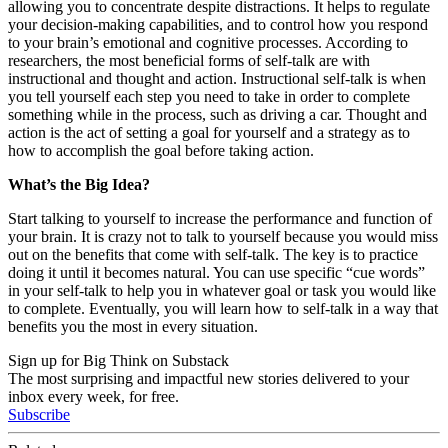
allowing you to concentrate despite distractions. It helps to regulate
your decision-making capabilities, and to control how you respond
to your brain’s emotional and cognitive processes. According to
researchers, the most beneficial forms of self-talk are with
instructional and thought and action. Instructional self-talk is when
you tell yourself each step you need to take in order to complete
something while in the process, such as driving a car. Thought and
action is the act of setting a goal for yourself and a strategy as to
how to accomplish the goal before taking action.
What’s the Big Idea?
Start talking to yourself to increase the performance and function of
your brain. It is crazy not to talk to yourself because you would miss
out on the benefits that come with self-talk. The key is to practice
doing it until it becomes natural. You can use specific “cue words”
in your self-talk to help you in whatever goal or task you would like
to complete. Eventually, you will learn how to self-talk in a way that
benefits you the most in every situation.
Sign up for Big Think on Substack
The most surprising and impactful new stories delivered to your
inbox every week, for free.
Subscribe