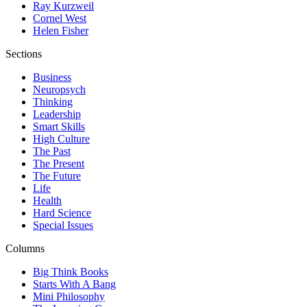
Ray Kurzweil
Cornel West
Helen Fisher
Sections
Business
Neuropsych
Thinking
Leadership
Smart Skills
High Culture
The Past
The Present
The Future
Life
Health
Hard Science
Special Issues
Columns
Big Think Books
Starts With A Bang
Mini Philosophy