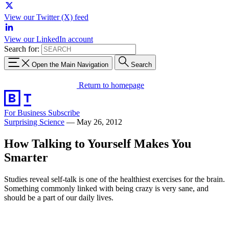
View our Twitter (X) feed
View our LinkedIn account
Search for:
Open the Main Navigation
Search
Return to homepage
For Business
Subscribe
Surprising Science
—
May 26, 2012
How Talking to Yourself Makes You
Smarter
Studies reveal self-talk is one of the healthiest exercises for the brain.
Something commonly linked with being crazy is very sane, and
should be a part of our daily lives.