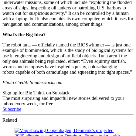
underwater missions, some of which include “e
xploring the flooded
areas of ships, inspecting oil tankers or patrolling U.S. harbors to
watch out for suspicious activity.” It can be controlled by a human
with a laptop, but it also contains its own computer, which it uses for
navigation and communications, among other things.
What’s the Big Idea?
The robot tuna — officially named the BIOSwimmer — is just one
example of biomimetics, which is the study of biological systems for
use in engineering and design of artificial objects. Tuna aren’t the
only sea animals being replicated, either: “
Even squirmy starfish,
worms and octopuses have inspired
squishy, color-changing
robots
capable of both camouflage and squeezing into tight spaces.”
Photo Credit: Shutterstock.com
Sign up for Big Think on Substack
The most surprising and impactful new stories delivered to your
inbox every week, for free.
Subscribe
Related