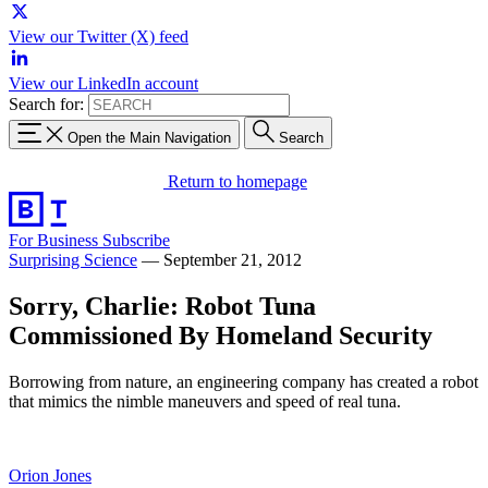
View our Twitter (X) feed
View our LinkedIn account
Search for:
Open the Main Navigation
Search
Return to homepage
For Business
Subscribe
Surprising Science
—
September 21, 2012
Sorry, Charlie: Robot Tuna
Commissioned By Homeland Security
Borrowing from nature, an engineering company has created a robot
that mimics the nimble maneuvers and speed of real tuna.
Orion Jones