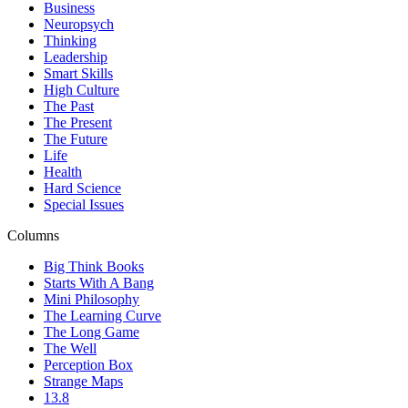
Business
Neuropsych
Thinking
Leadership
Smart Skills
High Culture
The Past
The Present
The Future
Life
Health
Hard Science
Special Issues
Columns
Big Think Books
Starts With A Bang
Mini Philosophy
The Learning Curve
The Long Game
The Well
Perception Box
Strange Maps
13.8