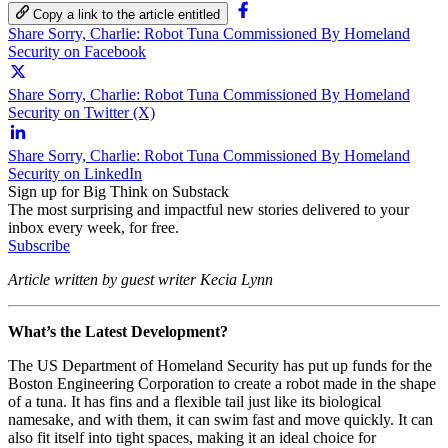
Copy a link to the article entitled
Share Sorry, Charlie: Robot Tuna Commissioned By Homeland
Security on Facebook
Share Sorry, Charlie: Robot Tuna Commissioned By Homeland
Security on Twitter (X)
Share Sorry, Charlie: Robot Tuna Commissioned By Homeland
Security on LinkedIn
Sign up for Big Think on Substack
The most surprising and impactful new stories delivered to your
inbox every week, for free.
Subscribe
Article written by guest writer Kecia Lynn
What’s the Latest Development?
The US Department of Homeland Security has put up funds for the
Boston Engineering Corporation to create a robot made in the shape
of a tuna. It has fins and a flexible tail just like its biological
namesake, and with them, it can swim fast and move quickly. It can
also fit itself into tight spaces, making it an ideal choice for