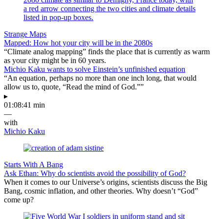
Strange Maps
Mapped: How hot your city will be in the 2080s
“Climate analog mapping” finds the place that is currently as warm
as your city might be in 60 years.
Michio Kaku wants to solve Einstein’s unfinished equation
“An equation, perhaps no more than one inch long, that would
allow us to, quote, “Read the mind of God.””
▸
01:08:41 min
—
with
Michio Kaku
Starts With A Bang
Ask Ethan: Why do scientists avoid the possibility of God?
When it comes to our Universe’s origins, scientists discuss the Big
Bang, cosmic inflation, and other theories. Why doesn’t “God”
come up?