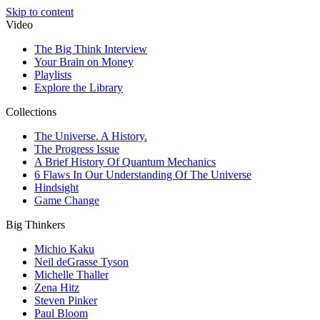
Skip to content
Video
The Big Think Interview
Your Brain on Money
Playlists
Explore the Library
Collections
The Universe. A History.
The Progress Issue
A Brief History Of Quantum Mechanics
6 Flaws In Our Understanding Of The Universe
Hindsight
Game Change
Big Thinkers
Michio Kaku
Neil deGrasse Tyson
Michelle Thaller
Zena Hitz
Steven Pinker
Paul Bloom