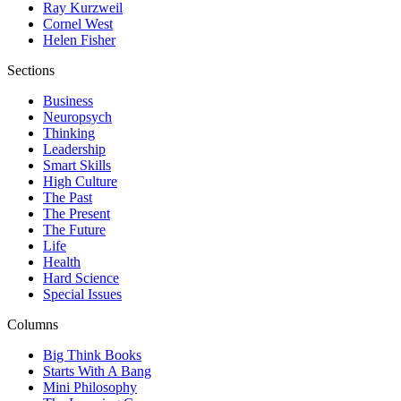
Ray Kurzweil
Cornel West
Helen Fisher
Sections
Business
Neuropsych
Thinking
Leadership
Smart Skills
High Culture
The Past
The Present
The Future
Life
Health
Hard Science
Special Issues
Columns
Big Think Books
Starts With A Bang
Mini Philosophy