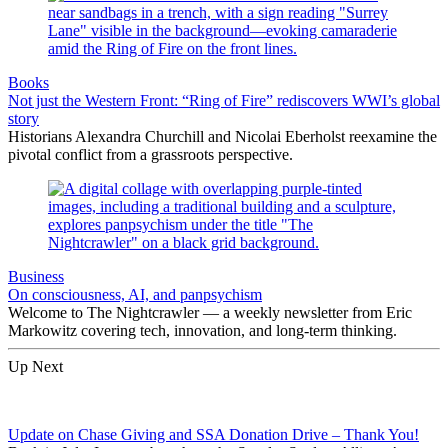
Books
Not just the Western Front: “Ring of Fire” rediscovers WWI’s global
story
Historians Alexandra Churchill and Nicolai Eberholst reexamine the
pivotal conflict from a grassroots perspective.
Business
On consciousness, AI, and panpsychism
Welcome to The Nightcrawler — a weekly newsletter from Eric
Markowitz covering tech, innovation, and long-term thinking.
Up Next
Update on Chase Giving and SSA Donation Drive – Thank You!