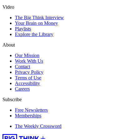
Video
The Big Think Interview
Your Brain on Money
Playlists
Explore the Library
About
Our Mission
Work With Us
Contact
Privacy Policy
Terms of Use
Accessibility
Careers
Subscribe
Free Newsletters
Memberships
The Weekly Crossword