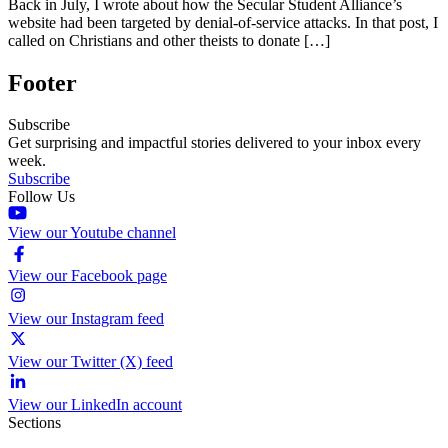
Back in July, I wrote about how the Secular Student Alliance’s
website had been targeted by denial-of-service attacks. In that post, I
called on Christians and other theists to donate […]
Footer
Subscribe
Get surprising and impactful stories delivered to your inbox every
week.
Subscribe
Follow Us
View our Youtube channel
View our Facebook page
View our Instagram feed
View our Twitter (X) feed
View our LinkedIn account
Sections