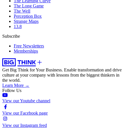
The Learning Curve
The Long Game
The Well
Perception Box
Strange Maps
13.8
Subscribe
Free Newsletters
Memberships
Get Big Think for Your Business.
Enable transformation and drive
culture at your company with lessons from the biggest thinkers in
the world.
Learn More →
Follow Us
View our Youtube channel
View our Facebook page
View our Instagram feed