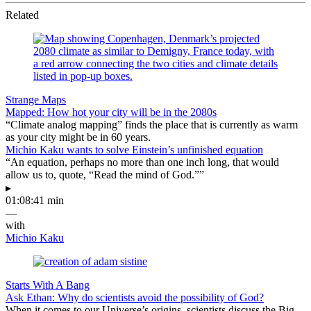
Related
Strange Maps
Mapped: How hot your city will be in the 2080s
“Climate analog mapping” finds the place that is currently as warm
as your city might be in 60 years.
Michio Kaku wants to solve Einstein’s unfinished equation
“An equation, perhaps no more than one inch long, that would
allow us to, quote, “Read the mind of God.””
▸
01:08:41 min
—
with
Michio Kaku
Starts With A Bang
Ask Ethan: Why do scientists avoid the possibility of God?
When it comes to our Universe’s origins, scientists discuss the Big