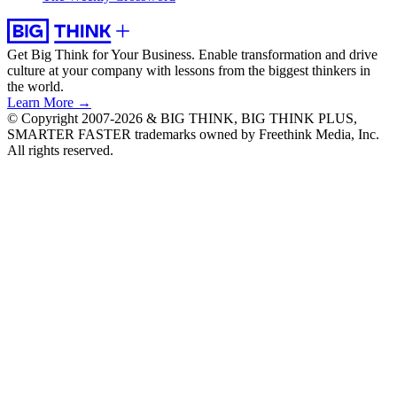
Get Big Think for Your Business.
Enable transformation and drive
culture at your company with lessons from the biggest thinkers in
the world.
Learn More →
© Copyright 2007-2026 & BIG THINK, BIG THINK PLUS,
SMARTER FASTER trademarks owned by Freethink Media, Inc.
All rights reserved.