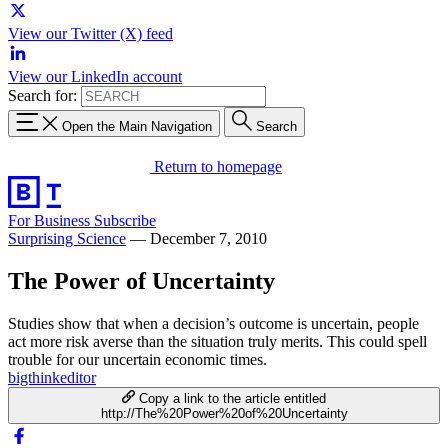
View our Twitter (X) feed
View our LinkedIn account
Search for:
Open the Main Navigation
Search
Return to homepage
For Business
Subscribe
Surprising Science
—
December 7, 2010
The Power of Uncertainty
Studies show that when a decision’s outcome is uncertain, people
act more risk averse than the situation truly merits. This could spell
trouble for our uncertain economic times.
bigthinkeditor
Copy a link to the article entitled
http://The%20Power%20of%20Uncertainty