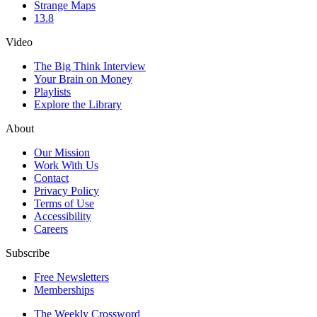
Strange Maps
13.8
Video
The Big Think Interview
Your Brain on Money
Playlists
Explore the Library
About
Our Mission
Work With Us
Contact
Privacy Policy
Terms of Use
Accessibility
Careers
Subscribe
Free Newsletters
Memberships
The Weekly Crossword