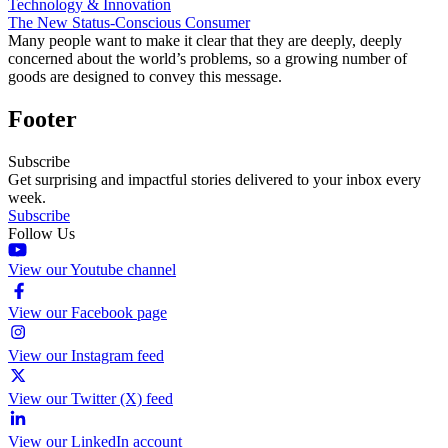
Technology & Innovation
The New Status-Conscious Consumer
Many people want to make it clear that they are deeply, deeply
concerned about the world’s problems, so a growing number of
goods are designed to convey this message.
Footer
Subscribe
Get surprising and impactful stories delivered to your inbox every
week.
Subscribe
Follow Us
View our Youtube channel
View our Facebook page
View our Instagram feed
View our Twitter (X) feed
View our LinkedIn account