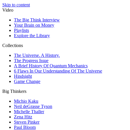
Skip to content
Video
The Big Think Interview
Your Brain on Money
Playlists
Explore the Library
Collections
The Universe. A History.
The Progress Issue
A Brief History Of Quantum Mechanics
6 Flaws In Our Understanding Of The Universe
Hindsight
Game Change
Big Thinkers
Michio Kaku
Neil deGrasse Tyson
Michelle Thaller
Zena Hitz
Steven Pinker
Paul Bloom