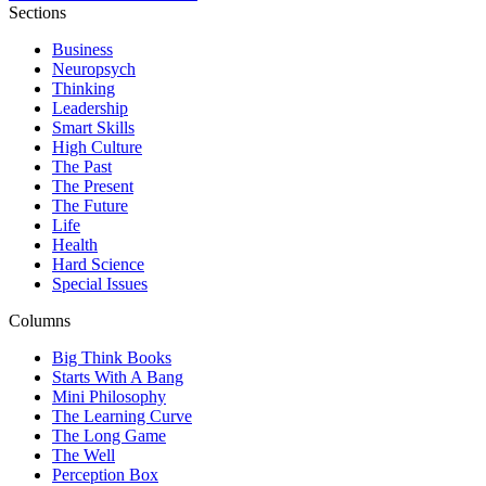
Sections
Business
Neuropsych
Thinking
Leadership
Smart Skills
High Culture
The Past
The Present
The Future
Life
Health
Hard Science
Special Issues
Columns
Big Think Books
Starts With A Bang
Mini Philosophy
The Learning Curve
The Long Game
The Well
Perception Box