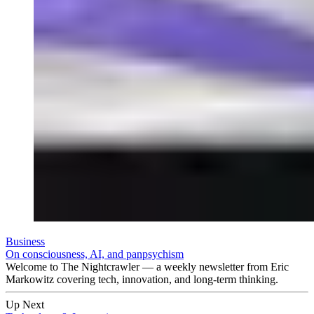
Business
On consciousness, AI, and panpsychism
Welcome to The Nightcrawler — a weekly newsletter from Eric
Markowitz covering tech, innovation, and long-term thinking.
Up Next