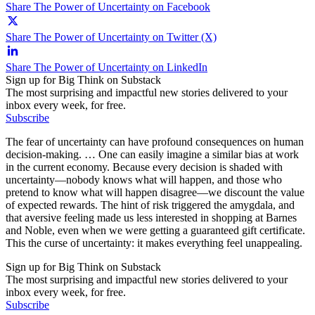
Share The Power of Uncertainty on Facebook
Share The Power of Uncertainty on Twitter (X)
Share The Power of Uncertainty on LinkedIn
Sign up for Big Think on Substack
The most surprising and impactful new stories delivered to your
inbox every week, for free.
Subscribe
The fear of uncertainty can have profound consequences on human
decision-making. … One can easily imagine a similar bias at work
in the current economy. Because every decision is shaded with
uncertainty—nobody knows what will happen, and those who
pretend to know what will happen disagree—we discount the value
of expected rewards. The hint of risk triggered the amygdala, and
that aversive feeling made us less interested in shopping at Barnes
and Noble, even when we were getting a guaranteed gift certificate.
This the curse of uncertainty: it makes everything feel unappealing.
Sign up for Big Think on Substack
The most surprising and impactful new stories delivered to your
inbox every week, for free.
Subscribe