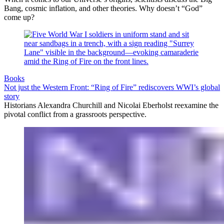
Bang, cosmic inflation, and other theories. Why doesn’t “God”
come up?
Books
Not just the Western Front: “Ring of Fire” rediscovers WWI’s global
story
Historians Alexandra Churchill and Nicolai Eberholst reexamine the
pivotal conflict from a grassroots perspective.