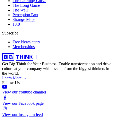
The Learning Curve
The Long Game
The Well
Perception Box
Strange Maps
13.8
Subscribe
Free Newsletters
Memberships
Get Big Think for Your Business.
Enable transformation and drive
culture at your company with lessons from the biggest thinkers in
the world.
Learn More →
Follow Us
View our Youtube channel
View our Facebook page
View our Instagram feed