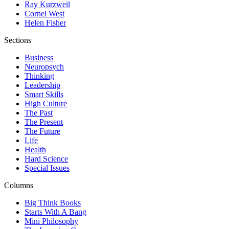
Ray Kurzweil
Cornel West
Helen Fisher
Sections
Business
Neuropsych
Thinking
Leadership
Smart Skills
High Culture
The Past
The Present
The Future
Life
Health
Hard Science
Special Issues
Columns
Big Think Books
Starts With A Bang
Mini Philosophy