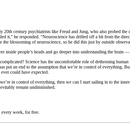
rly 20th century psychiatrists like Freud and Jung, who also probed the
ailed it,” he responded. “Neuroscience has drifted off a bit from the dir
 the blossoming of neuroscience, so he did this just by outside observ
peer inside people’s heads and go deeper into understanding the brain 
e complicated? Science has the uncomfortable role of dethroning human b
e has put an end to the assumption that we’re in control of everything. 
e ever could have expected.
e’re in control of everything, then we can I start sailing in to the inne
inevitably remain undiminished.
 every week, for free.