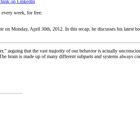
Think on LinkedIn
 every week, for free.
te on Monday, April 30th, 2012. In this recap, he discusses his latest b
er,” arguing that the vast majority of our behavior is actually unconscio
he brain is made up of many different subparts and systems always com