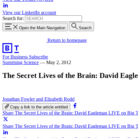
View our LinkedIn account
Search for:
Open the Main Navigation
Search
Return to homepage
For Business
Subscribe
Surprising Science
—
May 2, 2012
The Secret Lives of the Brain: David Eag
Jonathan Fowler and Elizabeth Rodd
Copy a link to the article entitled
Share The Secret Lives of the Brain: David Eagleman LIVE on Big 
Share The Secret Lives of the Brain: David Eagleman LIVE on Big T