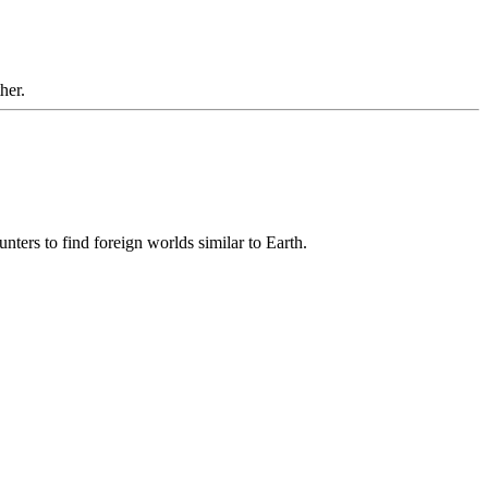
her.
unters to find foreign worlds similar to Earth.