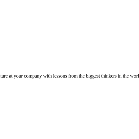
ture at your company with lessons from the biggest thinkers in the worl