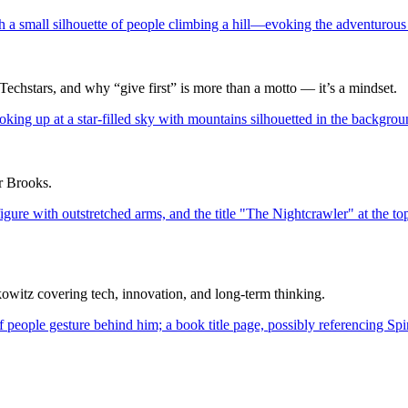
Techstars, and why “give first” is more than a motto — it’s a mindset.
ur Brooks.
itz covering tech, innovation, and long-term thinking.