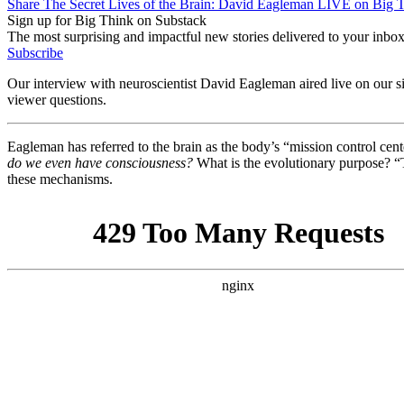
Share The Secret Lives of the Brain: David Eagleman LIVE on Big 
Sign up for Big Think on Substack
The most surprising and impactful new stories delivered to your inbox
Subscribe
Our interview with neuroscientist David Eagleman aired live on our si
viewer questions.
Eagleman has referred to the brain as the body’s “mission control cent
do we even have consciousness?
What is the evolutionary purpose? “T
these mechanisms.