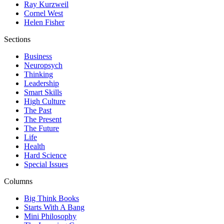
Ray Kurzweil
Cornel West
Helen Fisher
Sections
Business
Neuropsych
Thinking
Leadership
Smart Skills
High Culture
The Past
The Present
The Future
Life
Health
Hard Science
Special Issues
Columns
Big Think Books
Starts With A Bang
Mini Philosophy