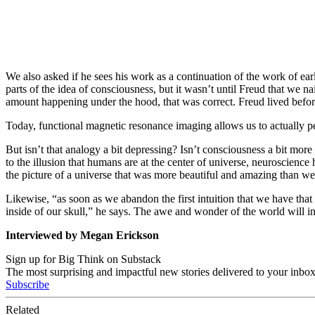
We also asked if he sees his work as a continuation of the work of ea
parts of the idea of consciousness, but it wasn’t until Freud that we n
amount happening under the hood, that was correct. Freud lived before
Today, functional magnetic resonance imaging allows us to actually 
But isn’t that analogy a bit depressing? Isn’t consciousness a bit mor
to the illusion that humans are at the center of universe, neuroscienc
the picture of a universe that was more beautiful and amazing than w
Likewise, “as soon as we abandon the first intuition that we have that w
inside of our skull,” he says. The awe and wonder of the world will 
Interviewed by Megan Erickson
Sign up for Big Think on Substack
The most surprising and impactful new stories delivered to your inbox
Subscribe
Related