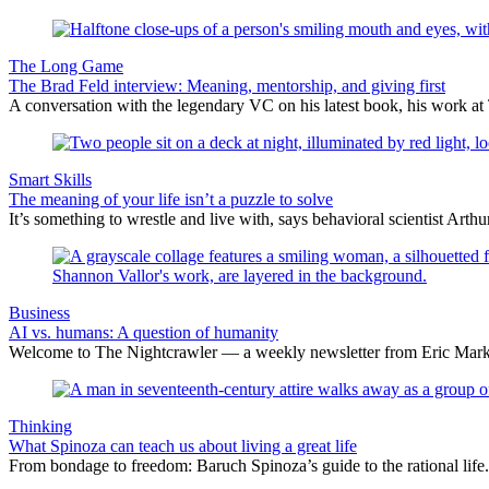
The Long Game
The Brad Feld interview: Meaning, mentorship, and giving first
A conversation with the legendary VC on his latest book, his work at 
Smart Skills
The meaning of your life isn’t a puzzle to solve
It’s something to wrestle and live with, says behavioral scientist Arth
Business
AI vs. humans: A question of humanity
Welcome to The Nightcrawler — a weekly newsletter from Eric Markow
Thinking
What Spinoza can teach us about living a great life
From bondage to freedom: Baruch Spinoza’s guide to the rational life.