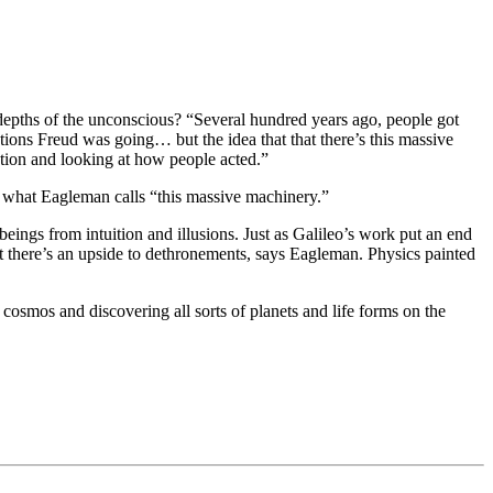
 depths of the unconscious? “Several hundred years ago, people got
ections Freud was going… but the idea that that there’s this massive
ation and looking at how people acted.”
— what Eagleman calls “this massive machinery.”
eings from intuition and illusions. Just as Galileo’s work put an end
But there’s an upside to dethronements, says Eagleman. Physics painted
r cosmos and discovering all sorts of planets and life forms on the