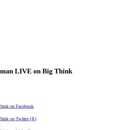
leman LIVE on Big Think
Think on Facebook
hink on Twitter (X)