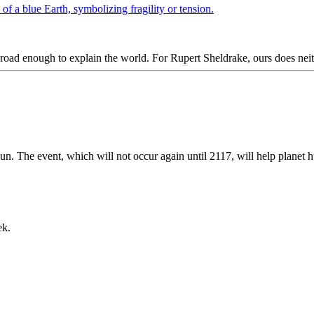
ad enough to explain the world. For Rupert Sheldrake, ours does neit
sun. The event, which will not occur again until 2117, will help planet h
ek.