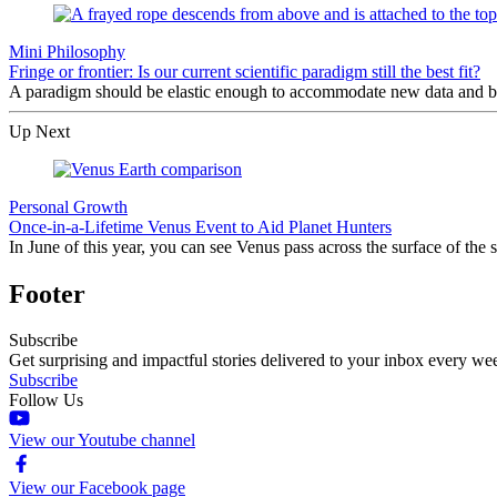
Mini Philosophy
Fringe or frontier: Is our current scientific paradigm still the best fit?
A paradigm should be elastic enough to accommodate new data and bro
Up Next
Personal Growth
Once-in-a-Lifetime Venus Event to Aid Planet Hunters
In June of this year, you can see Venus pass across the surface of the 
Footer
Subscribe
Get surprising and impactful stories delivered to your inbox every we
Subscribe
Follow Us
View our Youtube channel
View our Facebook page