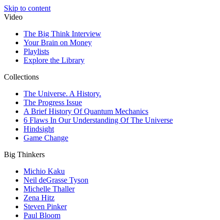
Skip to content
Video
The Big Think Interview
Your Brain on Money
Playlists
Explore the Library
Collections
The Universe. A History.
The Progress Issue
A Brief History Of Quantum Mechanics
6 Flaws In Our Understanding Of The Universe
Hindsight
Game Change
Big Thinkers
Michio Kaku
Neil deGrasse Tyson
Michelle Thaller
Zena Hitz
Steven Pinker
Paul Bloom