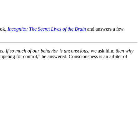
ook,
Incognito: The Secret Lives of the Brain
and answers a few
us.
If so much of our behavior is unconscious
, we ask him,
then why
peting for control,” he answered. Consciousness is an arbiter of