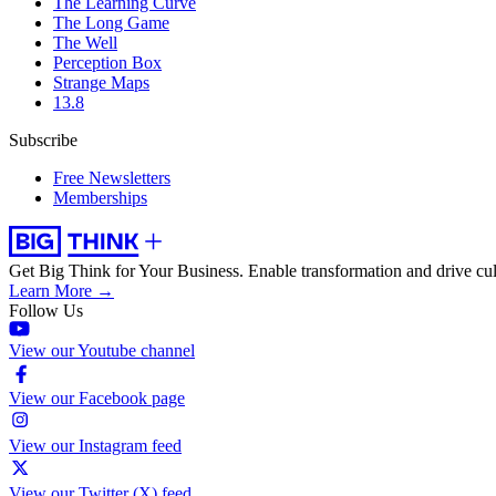
The Learning Curve
The Long Game
The Well
Perception Box
Strange Maps
13.8
Subscribe
Free Newsletters
Memberships
Get Big Think for Your Business.
Enable transformation and drive cul
Learn More →
Follow Us
View our Youtube channel
View our Facebook page
View our Instagram feed
View our Twitter (X) feed