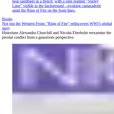
Books
Not just the Western Front: “Ring of Fire” rediscovers WWI’s global
story
Historians Alexandra Churchill and Nicolai Eberholst reexamine the
pivotal conflict from a grassroots perspective.