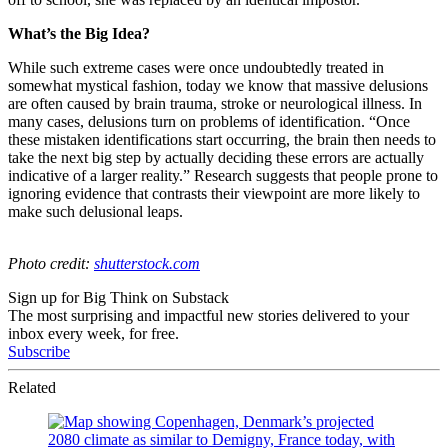
What’s the Big Idea?
While such extreme cases were once undoubtedly treated in
somewhat mystical fashion, today we know that massive delusions
are often caused by brain trauma, stroke or neurological illness. In
many cases, delusions turn on problems of identification. “
Once
these mistaken identifications start occurring, the brain then needs to
take the next big step by actually deciding these errors are actually
indicative of a larger reality.” Research suggests that people prone to
ignoring evidence that contrasts their viewpoint are more likely to
make such delusional leaps.
Photo credit:
shutterstock.com
Sign up for Big Think on Substack
The most surprising and impactful new stories delivered to your
inbox every week, for free.
Subscribe
Related