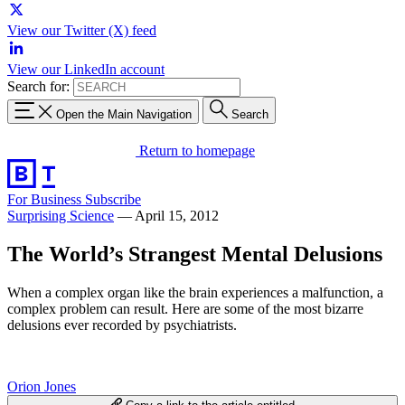
View our Twitter (X) feed
View our LinkedIn account
Search for:
Open the Main Navigation
Search
Return to homepage
For Business
Subscribe
Surprising Science
—
April 15, 2012
The World’s Strangest Mental Delusions
When a complex organ like the brain experiences a malfunction, a
complex problem can result. Here are some of the most bizarre
delusions ever recorded by psychiatrists.
Orion Jones