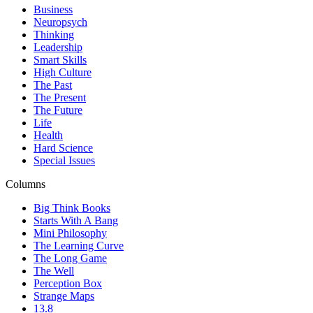
Business
Neuropsych
Thinking
Leadership
Smart Skills
High Culture
The Past
The Present
The Future
Life
Health
Hard Science
Special Issues
Columns
Big Think Books
Starts With A Bang
Mini Philosophy
The Learning Curve
The Long Game
The Well
Perception Box
Strange Maps
13.8