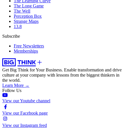
The Learning Curve
The Long Game
The Well
Perception Box
Strange Maps
13.8
Subscribe
Free Newsletters
Memberships
Get Big Think for Your Business.
Enable transformation and drive
culture at your company with lessons from the biggest thinkers in
the world.
Learn More →
Follow Us
View our Youtube channel
View our Facebook page
View our Instagram feed