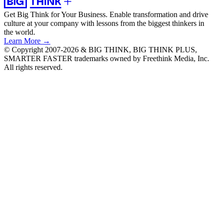
Get Big Think for Your Business.
Enable transformation and drive
culture at your company with lessons from the biggest thinkers in
the world.
Learn More →
© Copyright 2007-2026 & BIG THINK, BIG THINK PLUS,
SMARTER FASTER trademarks owned by Freethink Media, Inc.
All rights reserved.