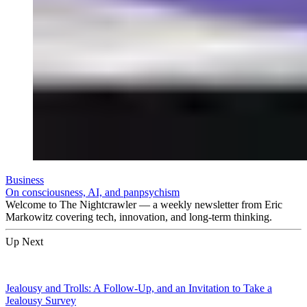
Business
On consciousness, AI, and panpsychism
Welcome to The Nightcrawler — a weekly newsletter from Eric
Markowitz covering tech, innovation, and long-term thinking.
Up Next
Jealousy and Trolls: A Follow-Up, and an Invitation to Take a
Jealousy Survey