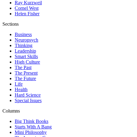
Ray Kurzweil
Cornel West
Helen Fisher
Sections
Business
Neuropsych
Thinking
Leadership
Smart Skills
High Culture
The Past
The Present
The Future
Life
Health
Hard Science
Special Issues
Columns
Big Think Books
Starts With A Bang
Mini Philosophy