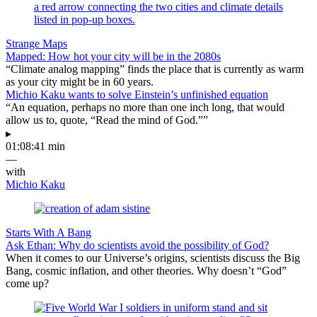
Strange Maps
Mapped: How hot your city will be in the 2080s
“Climate analog mapping” finds the place that is currently as warm
as your city might be in 60 years.
Michio Kaku wants to solve Einstein’s unfinished equation
“An equation, perhaps no more than one inch long, that would
allow us to, quote, “Read the mind of God.””
▸
01:08:41 min
—
with
Michio Kaku
Starts With A Bang
Ask Ethan: Why do scientists avoid the possibility of God?
When it comes to our Universe’s origins, scientists discuss the Big
Bang, cosmic inflation, and other theories. Why doesn’t “God”
come up?