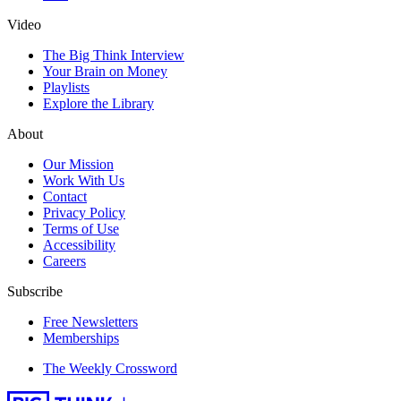
Video
The Big Think Interview
Your Brain on Money
Playlists
Explore the Library
About
Our Mission
Work With Us
Contact
Privacy Policy
Terms of Use
Accessibility
Careers
Subscribe
Free Newsletters
Memberships
The Weekly Crossword