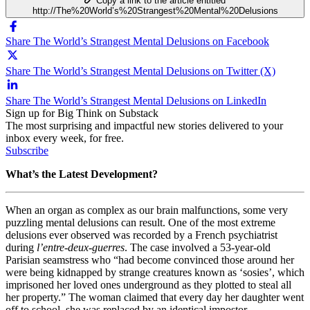
Copy a link to the article entitled
http://The%20World’s%20Strangest%20Mental%20Delusions
Share The World’s Strangest Mental Delusions on Facebook
Share The World’s Strangest Mental Delusions on Twitter (X)
Share The World’s Strangest Mental Delusions on LinkedIn
Sign up for Big Think on Substack
The most surprising and impactful new stories delivered to your
inbox every week, for free.
Subscribe
What’s the Latest Development?
When an organ as complex as our brain malfunctions, some very
puzzling mental delusions can result. One of the most extreme
delusions ever observed was recorded by a French psychiatrist
during
l’entre-deux-guerres
. The case involved a 53-year-old
Parisian seamstress who “
had become convinced those around her
were being kidnapped by strange creatures known as ‘sosies’, which
imprisoned her loved ones underground as they plotted to steal all
her property.” The woman claimed that every day her daughter went
off to school, she was replaced by an identical impostor.