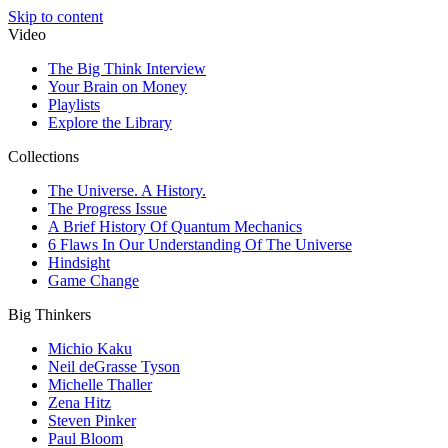
Skip to content
Video
The Big Think Interview
Your Brain on Money
Playlists
Explore the Library
Collections
The Universe. A History.
The Progress Issue
A Brief History Of Quantum Mechanics
6 Flaws In Our Understanding Of The Universe
Hindsight
Game Change
Big Thinkers
Michio Kaku
Neil deGrasse Tyson
Michelle Thaller
Zena Hitz
Steven Pinker
Paul Bloom