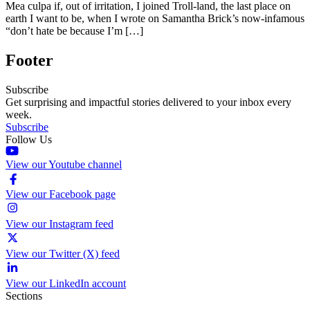
Mea culpa if, out of irritation, I joined Troll-land, the last place on
earth I want to be, when I wrote on Samantha Brick’s now-infamous
“don’t hate be because I’m […]
Footer
Subscribe
Get surprising and impactful stories delivered to your inbox every
week.
Subscribe
Follow Us
View our Youtube channel
View our Facebook page
View our Instagram feed
View our Twitter (X) feed
View our LinkedIn account
Sections