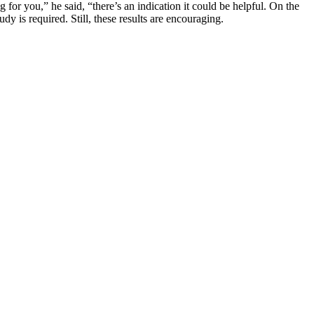
for you,” he said, “there’s an indication it could be helpful. On the
dy is required. Still, these results are encouraging.