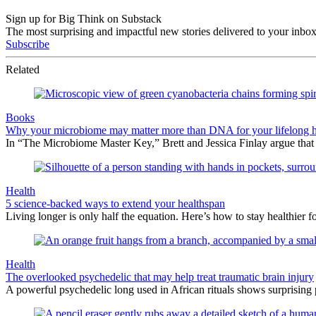
Sign up for Big Think on Substack
The most surprising and impactful new stories delivered to your inbox
Subscribe
Related
Books
Why your microbiome may matter more than DNA for your lifelong h
In “The Microbiome Master Key,” Brett and Jessica Finlay argue that
Health
5 science-backed ways to extend your healthspan
Living longer is only half the equation. Here’s how to stay healthier f
Health
The overlooked psychedelic that may help treat traumatic brain injury
A powerful psychedelic long used in African rituals shows surprising 