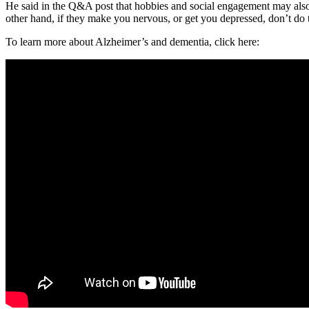
He said in the Q&A post that hobbies and social engagement may also le
other hand, if they make you nervous, or get you depressed, don’t do th
To learn more about Alzheimer’s and dementia, click here: