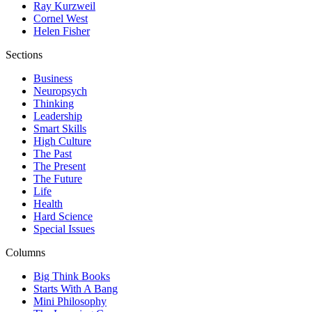
Ray Kurzweil
Cornel West
Helen Fisher
Sections
Business
Neuropsych
Thinking
Leadership
Smart Skills
High Culture
The Past
The Present
The Future
Life
Health
Hard Science
Special Issues
Columns
Big Think Books
Starts With A Bang
Mini Philosophy