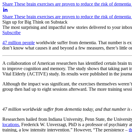
Share These brain exercises are proven to reduce the risk of dementia
Share These brain exercises are proven to reduce the risk of dementi
Sign up for Big Think on Substack
The most surprising and impactful new stories delivered to your inbox
Subscribe
47 million people
worldwide suffer from dementia. That number is exp
don’t know what causes it and beyond a few measures, there’s little one
A collaboration of American researchers has identified certain brain tr
to improve cognition and memory. The study shows that taking part in
Vital Elderly (ACTIVE) study. Its results were published in the journ
Although the impact was significant, the exercises themselves weren’t 
group then had up to eight sessions afterward. The more training sessio
47 million worldwide suffer from dementia today, and that number is e
Researchers hailed from Indiana University, Penn State, the Universi
locations.
Frederick W. Unverzagt, PhD is a professor of psychiatry at
training, a low intensity intervention.” However, “The persistence –
t