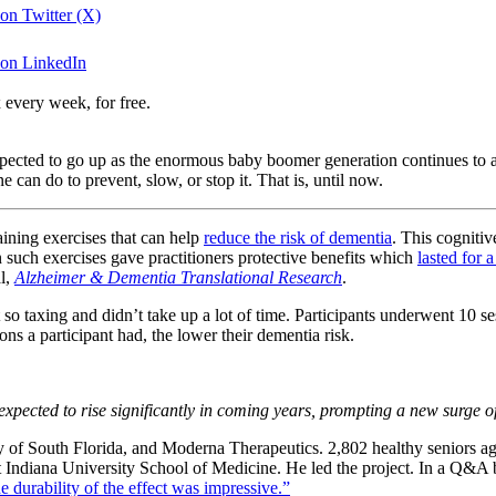
 on Twitter (X)
a on LinkedIn
 every week, for free.
ected to go up as the enormous baby boomer generation continues to a
 can do to prevent, slow, or stop it. That is, until now.
aining exercises that can help
reduce the risk of dementia
. This cogniti
 such exercises gave practitioners protective benefits which
lasted for a
al,
Alzheimer & Dementia Translational Research
.
so taxing and didn’t take up a lot of time. Participants underwent 10 se
ns a participant had, the lower their dementia risk.
xpected to rise significantly in coming years, prompting a new surge of 
ty of South Florida, and Moderna Therapeutics. 2,802 healthy seniors 
 Indiana University School of Medicine. He led the project. In a Q&A bl
he durability of the effect was impressive.”