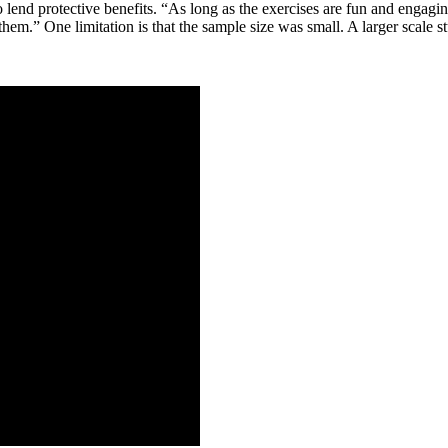
nd protective benefits. “As long as the exercises are fun and engaging 
em.” One limitation is that the sample size was small. A larger scale stu