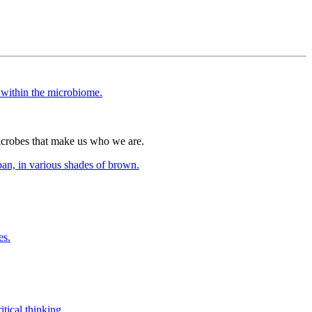
icrobes that make us who we are.