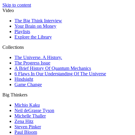
Skip to content
Video
The Big Think Interview
Your Brain on Money
Playlists
Explore the Library
Collections
The Universe. A History.
The Progress Issue
A Brief History Of Quantum Mechanics
6 Flaws In Our Understanding Of The Universe
Hindsight
Game Change
Big Thinkers
Michio Kaku
Neil deGrasse Tyson
Michelle Thaller
Zena Hitz
Steven Pinker
Paul Bloom