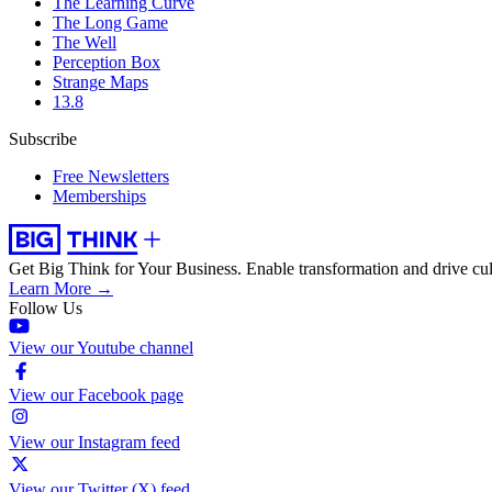
The Learning Curve
The Long Game
The Well
Perception Box
Strange Maps
13.8
Subscribe
Free Newsletters
Memberships
Get Big Think for Your Business.
Enable transformation and drive cul
Learn More →
Follow Us
View our Youtube channel
View our Facebook page
View our Instagram feed
View our Twitter (X) feed