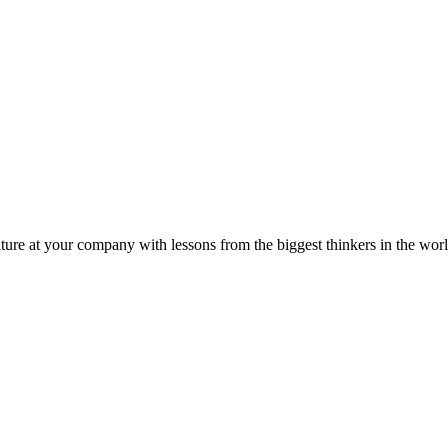
ture at your company with lessons from the biggest thinkers in the worl