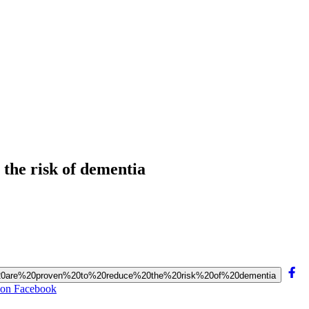
 the risk of dementia
ises%20are%20proven%20to%20reduce%20the%20risk%20of%20dementia
a on Facebook