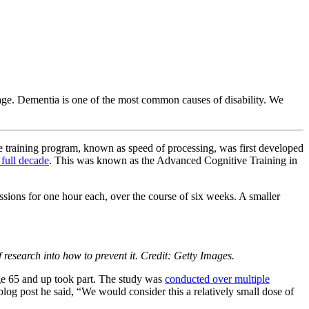
ge. Dementia is one of the most common causes of disability. We
ve training program, known as speed of processing, was first developed
 full decade
. This was known as the Advanced Cognitive Training in
ssions for one hour each, over the course of six weeks. A smaller
research into how to prevent it. Credit: Getty Images.
age 65 and up took part. The study was
conducted over multiple
og post he said, “We would consider this a relatively small dose of