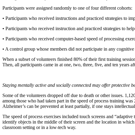
Participants were assigned randomly to one of four different cohorts:
• Participants who received instructions and practiced strategies to im
• Participants who received instruction and practiced strategies to hel
• Participants who received computer-based speed of processing exerc
• A control group whose members did not participate in any cognitive
When a subset of volunteers finished 80% of their first training sessio
Then, all participants came in at one, two, three, five, and ten years af
Staying mentally active and socially connected may offer protective be
Some of the volunteers dropped off due to death or other issues. 1,12
among those who had taken part in the speed of process training was 
Alzheimer’s can be prevented at least partially, if one stays intellectua
The speed of process exercises included touch screens and “adaptive t
identify objects in the middle of their screen and the location in which
classroom setting or in a low-tech way.