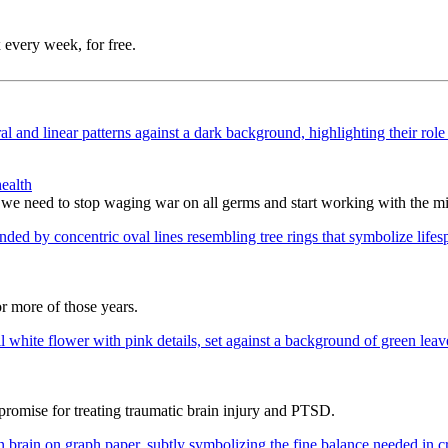
 every week, for free.
ealth
 we need to stop waging war on all germs and start working with the m
or more of those years.
promise for treating traumatic brain injury and PTSD.