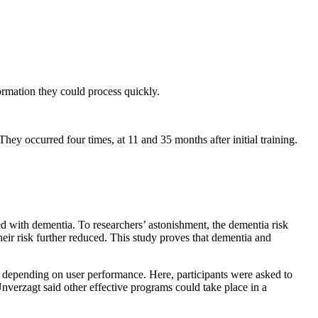
ormation they could process quickly.
hey occurred four times, at 11 and 35 months after initial training.
d with dementia. To researchers’ astonishment, the dementia risk
ir risk further reduced. This study proves that dementia and
, depending on user performance. Here, participants were asked to
 Unverzagt said other effective programs could take place in a