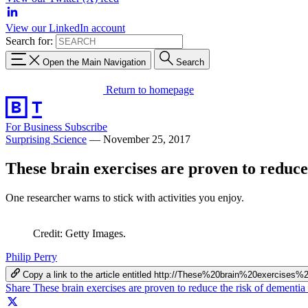
View our LinkedIn account
Search for:
Open the Main Navigation
Search
Return to homepage
For Business
Subscribe
Surprising Science
—
November 25, 2017
These brain exercises are proven to reduce
One researcher warns to stick with activities you enjoy.
Credit: Getty Images.
Philip Perry
Copy a link to the article entitled http://These%20brain%20exerc
Share These brain exercises are proven to reduce the risk of dementi