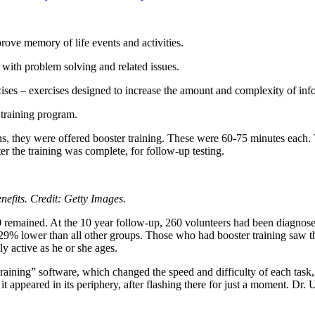
prove memory of life events and activities.
p with problem solving and related issues.
ises – exercises designed to increase the amount and complexity of inf
 training program.
ns, they were offered booster training. These were 60-75 minutes each. T
ter the training was complete, for follow-up testing.
nefits. Credit: Getty Images.
0 remained. At the 10 year follow-up, 260 volunteers had been diagnose
29% lower than all other groups. Those who had booster training saw the
lly active as he or she ages.
raining” software, which changed the speed and difficulty of each task
 it appeared in its periphery, after flashing there for just a moment. Dr.