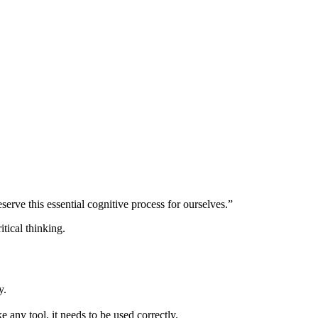
serve this essential cognitive process for ourselves.”
hy.
e any tool, it needs to be used correctly.