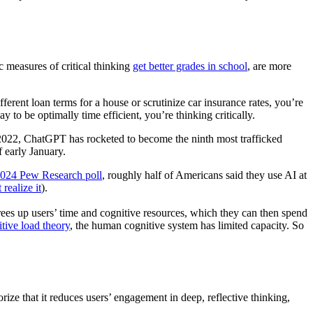
c measures of critical thinking
get better grades in school
, are more
erent loan terms for a house or scrutinize car insurance rates, you’re
 to be optimally time efficient, you’re thinking critically.
in 2022, ChatGPT has rocketed to become the ninth most trafficked
f early January.
024 Pew Research poll
, roughly half of Americans said they use AI at
realize it
).
ees up users’ time and cognitive resources, which they can then spend
tive load theory
, the human cognitive system has limited capacity. So
ze that it reduces users’ engagement in deep, reflective thinking,