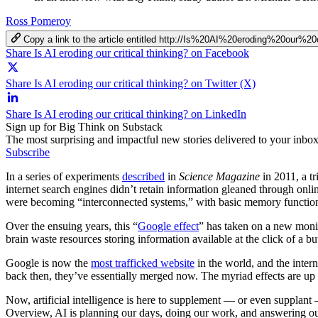
Ross Pomeroy
Copy a link to the article entitled http://Is%20AI%20eroding%20our%20
Share Is AI eroding our critical thinking? on Facebook
Share Is AI eroding our critical thinking? on Twitter (X)
Share Is AI eroding our critical thinking? on LinkedIn
Sign up for Big Think on Substack
The most surprising and impactful new stories delivered to your inbox
Subscribe
In a series of experiments
described
in
Science Magazine
in 2011, a t
internet search engines didn’t retain information gleaned through onlin
were becoming “interconnected systems,” with basic memory functions
Over the ensuing years, this “
Google effect
” has taken on a new monik
brain waste resources storing information available at the click of a bu
Google is now the
most trafficked website
in the world, and the intern
back then, they’ve essentially merged now. The myriad effects are up 
Now, artificial intelligence is here to supplement — or even supplant
Overview, AI is planning our days, doing our work, and answering our