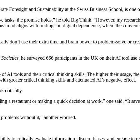
rate Foresight and Sustainability at the Swiss Business School, is one of
tive tasks, the promise holds,” he told Big Think. “However, my research
s trend aligns with findings on digital dependence, where the convenien
cally don’t use their extra time and brain power to problem-solve or cre
l
Societies
, he surveyed 666 participants in the UK on their AI tool use a
of AI tools and their critical thinking skills. The higher their usage, t
th greater critical thinking skills and attenuated AI’s negative effect.
 critically.
ing a restaurant or making a quick decision at work,” one said. “It saves
 problems without it,” another worried.
ability to critically evaluate information, discern biases, and engage in 