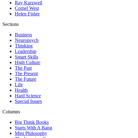
Ray Kurzweil
Cornel West
Helen Fisher
Sections
Business
Neuropsych
Thinking
Leadership
Smart Skills
High Culture
The Past
The Present
The Future
Life
Health
Hard Science
Special Issues
Columns
Big Think Books
Starts With A Bang
Mini Philosophy