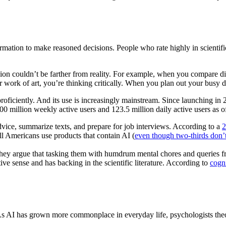
formation to make reasoned decisions. People who rate highly in scientifi
sion couldn’t be farther from reality. For example, when you compare diff
work of art, you’re thinking critically. When you plan out your busy day
 proficiently. And its use is increasingly mainstream. Since launching 
0 million weekly active users and 123.5 million daily active users as o
 advice, summarize texts, and prepare for job interviews. According to a
2
all Americans use products that contain AI (
even though two-thirds don’t 
 They argue that tasking them with humdrum mental chores and queries fr
ive sense and has backing in the scientific literature. According to
cogni
As AI has grown more commonplace in everyday life, psychologists theori