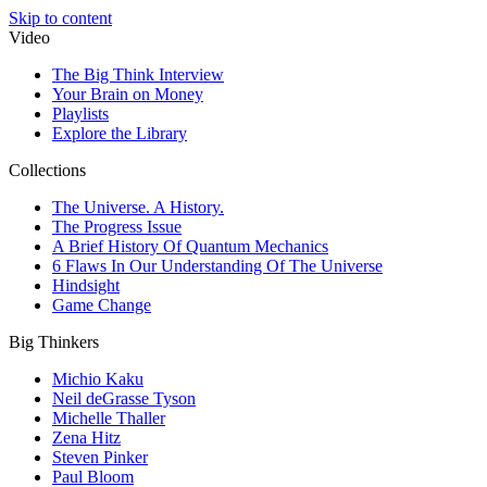
Skip to content
Video
The Big Think Interview
Your Brain on Money
Playlists
Explore the Library
Collections
The Universe. A History.
The Progress Issue
A Brief History Of Quantum Mechanics
6 Flaws In Our Understanding Of The Universe
Hindsight
Game Change
Big Thinkers
Michio Kaku
Neil deGrasse Tyson
Michelle Thaller
Zena Hitz
Steven Pinker
Paul Bloom