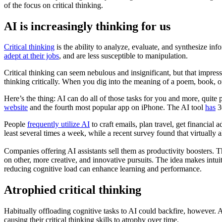
of the focus on critical thinking.
AI is increasingly thinking for us
Critical thinking
is the ability to analyze, evaluate, and synthesize in
adept at their jobs
, and are less susceptible to manipulation.
Critical thinking can seem nebulous and insignificant, but that impres
thinking critically. When you dig into the meaning of a poem, book, or 
Here’s the thing: AI can do all of those tasks for you and more, quite
website
and the fourth most popular app on iPhone. The AI tool
has
30
People
frequently utilize AI
to craft emails, plan travel, get financial
least several times a week, while a recent survey found that virtually 
Companies offering AI assistants sell them as productivity boosters.
on other, more creative, and innovative pursuits. The idea makes intuit
reducing cognitive load can enhance learning and performance.
Atrophied critical thinking
Habitually offloading cognitive tasks to AI could backfire, however. 
causing their critical thinking skills to atrophy over time.