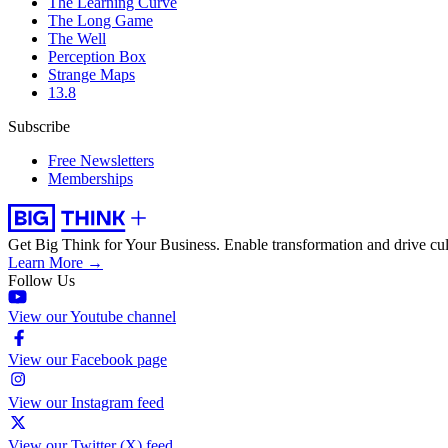
The Learning Curve
The Long Game
The Well
Perception Box
Strange Maps
13.8
Subscribe
Free Newsletters
Memberships
Get Big Think for Your Business.
Enable transformation and drive cul
Learn More →
Follow Us
View our Youtube channel
View our Facebook page
View our Instagram feed
View our Twitter (X) feed