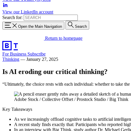
View our LinkedIn account
Search for:
Open the Main Navigation
Search
Return to homepage
For Business
Subscribe
Thinking
—
January 27, 2025
Is AI eroding our critical thinking?
“Ultimately, the choice rests with each individual: whether to take the 
Adobe Stock / Collective Offset / Prostock Studio / Big Think
Key Takeaways
As we increasingly offload cognitive tasks to artificial intellige
A recent study finds exactly that: Participants who reported hig
In an interview with Big Think, study author Dr. Michael Gerlich