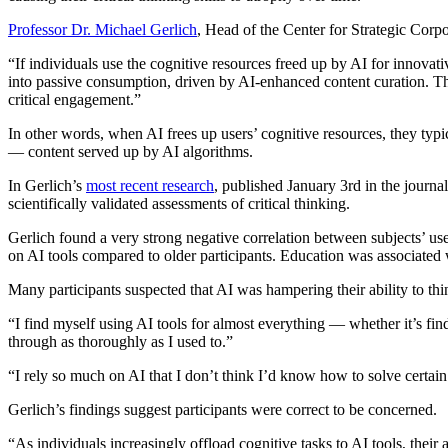
Professor Dr. Michael Gerlich
, Head of the Center for Strategic Corpo
“If individuals use the cognitive resources freed up by AI for innova
into passive consumption, driven by AI-enhanced content curation. Thi
critical engagement.”
In other words, when AI frees up users’ cognitive resources, they typi
— content served up by AI algorithms.
In Gerlich’s
most recent research
, published January 3rd in the journa
scientifically validated assessments of critical thinking.
Gerlich found a very strong negative correlation between subjects’ use 
on AI tools compared to older participants. Education was associated wi
Many participants suspected that AI was hampering their ability to think
“I find myself using AI tools for almost everything — whether it’s find
through as thoroughly as I used to.”
“I rely so much on AI that I don’t think I’d know how to solve certain
Gerlich’s findings suggest participants were correct to be concerned.
“As individuals increasingly offload cognitive tasks to AI tools, their 