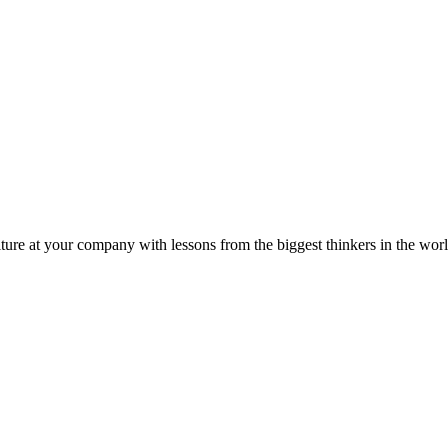
ture at your company with lessons from the biggest thinkers in the worl