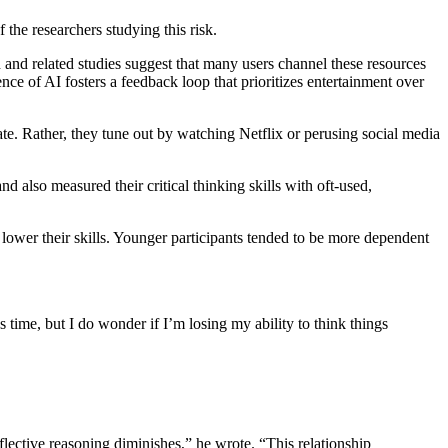
 the researchers studying this risk.
 and related studies suggest that many users channel these resources
ce of AI fosters a feedback loop that prioritizes entertainment over
ate. Rather, they tune out by watching Netflix or perusing social media
nd also measured their critical thinking skills with oft-used,
he lower their skills. Younger participants tended to be more dependent
 time, but I do wonder if I’m losing my ability to think things
reflective reasoning diminishes,” he wrote. “This relationship