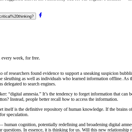
critical%20thinking?
 every week, for free.
rio of researchers found evidence to support a sneaking suspicion bubbl
e sleuthing as well as individuals who learned information offline. As th
 delegated to search engines.
er: “digital amnesia.” It’s the tendency to forget information that can 
tton? Instead, people better recall
how
to access the information.
et itself is the definitive repository of human knowledge. If the brains
for speculation.
 — human cognition, potentially redefining and broadening digital amne
 questions. In essence, it is thinking for us. Will this new relations