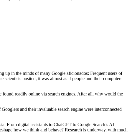
ing up in the minds of many Google aficionados: Frequent users of
e scientists posited, it was almost as if people and their computers
be found readily online via search engines. After all, why would the
 of Googlers and their invaluable search engine were interconnected
sia. From digital assistants to ChatGPT to Google Search’s AI
hip reshape how we think and behave? Research is underway, with much