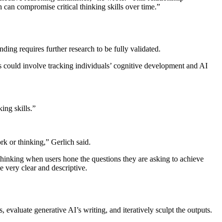
 can compromise critical thinking skills over time.”
inding requires further research to be fully validated.
his could involve tracking individuals’ cognitive development and AI
ing skills.”
rk or thinking,” Gerlich said.
l thinking when users hone the questions they are asking to achieve
 very clear and descriptive.
, evaluate generative AI’s writing, and iteratively sculpt the outputs.