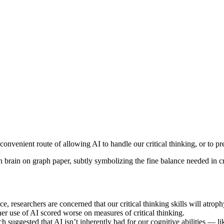
convenient route of allowing AI to handle our critical thinking, or to pre
nce, researchers are concerned that our critical thinking skills will atrop
her use of AI scored worse on measures of critical thinking.
 suggested that AI isn’t inherently bad for our cognitive abilities — lik