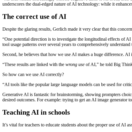
underscores the dual-edged nature of AI technology: while it enhances
The correct use of AI
Despite the glaring results, Gerlich made it very clear that this concern
“One potential direction is to investigate the longitudinal effects of 
tool usage patterns over several years to comprehensively understand 
Second, he believes that how we use AI makes a huge difference. AI is
“These results are linked with the
wrong use
of AI,” he told Big Think.
So how can we use AI correctly?
“AI tools like the popular large language models can be used for criti
Generative AI is fantastic for brainstorming, showing prompters choi
desired outcomes. For example: trying to get an AI image generator t
Teaching AI in schools
It’s vital for teachers to educate students about the proper use of AI a