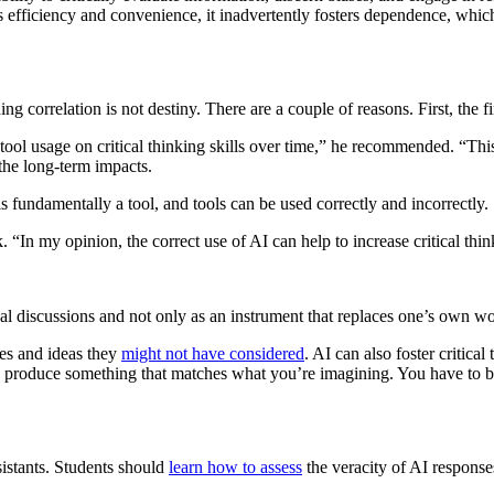
 efficiency and convenience, it inadvertently fosters dependence, which
ing correlation is not destiny. There are a couple of reasons. First, the f
AI tool usage on critical thinking skills over time,” he recommended. “T
the long-term impacts.
 fundamentally a tool, and tools can be used correctly and incorrectly.
 “In my opinion, the correct use of AI can help to increase critical think
cal discussions and not only as an instrument that replaces one’s own wo
ces and ideas they
might not have considered
. AI can also foster critica
o produce something that matches what you’re imagining. You have to be
ssistants. Students should
learn how to assess
the veracity of AI responses