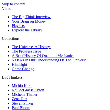
Skip to content
Video
The Big Think Interview
Your Brain on Money
Playlists
Explore the Library
Collections
The Universe. A History.
The Progress Issue
A Brief History Of Quantum Mechanics
6 Flaws In Our Understanding Of The Universe
Hindsight
Game Change
Big Thinkers
Michio Kaku
Neil deGrasse Tyson
Michelle Thaller
Zena Hitz
Steven Pinker
Paul Bloom