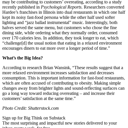
may be contributing to customers’ overeating, according to a study
recently published in
Psychological Reports
. Researchers converted
Hardee’s franchises in Illinois into dual restaurants in which one half
kept its noisy fast-food persona while the other half used softer
lighting and “jazz ballad instrumental” music. Interestingly, both
halves served the same menu, but customers who chose the fine
dining side, while ordering what they normally order, consumed
over 170 calories less. In addition, they took longer to eat, which
“
challenge[d] the usual notion that eating in a relaxed environment
encourages diners to eat more over a longer period of time.”
What’s the Big Idea?
According to research Brian Wansink, “These results suggest that a
more relaxed environment increases satisfaction and decreases
consumption. This is important information for fast-food restaurants,
which are often accused of contributing to obesity.
Making simple
changes away from brighter lights and sound-reflecting surfaces can
go a long way toward reducing overeating – and increase their
customers’ satisfaction at the same time.
”
Photo Credit: Shutterstock.com
Sign up for Big Think on Substack
The most surprising and impactful new stories delivered to your