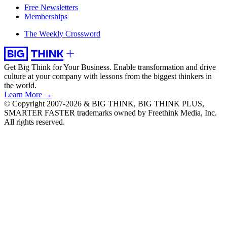
Free Newsletters
Memberships
The Weekly Crossword
Get Big Think for Your Business.
Enable transformation and drive
culture at your company with lessons from the biggest thinkers in
the world.
Learn More →
© Copyright 2007-2026 & BIG THINK, BIG THINK PLUS,
SMARTER FASTER trademarks owned by Freethink Media, Inc.
All rights reserved.