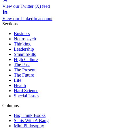
View our Twitter (X) feed
View our LinkedIn account
Sections
Business
Neuropsych
Thinking
Leadership
Smart Skills
High Culture
The Past
The Present
The Future
Life
Health
Hard Science
Special Issues
Columns
Big Think Books
Starts With A Bang
Mini Philosophy