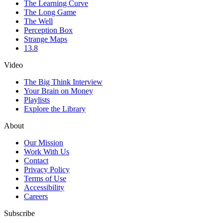
The Learning Curve
The Long Game
The Well
Perception Box
Strange Maps
13.8
Video
The Big Think Interview
Your Brain on Money
Playlists
Explore the Library
About
Our Mission
Work With Us
Contact
Privacy Policy
Terms of Use
Accessibility
Careers
Subscribe