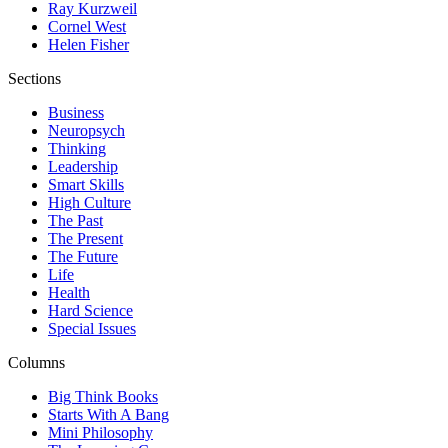
Ray Kurzweil
Cornel West
Helen Fisher
Sections
Business
Neuropsych
Thinking
Leadership
Smart Skills
High Culture
The Past
The Present
The Future
Life
Health
Hard Science
Special Issues
Columns
Big Think Books
Starts With A Bang
Mini Philosophy