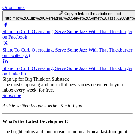
Orion Jones
Copy a link to the article entitled
http://To%20Curb%20Overeating,%20Serve%20Some%20Jazz%20With%2
Share To Curb Overeating, Serve Some Jazz With That Thickburger
on Facebook
Share To Curb Overeating, Serve Some Jazz With That Thickburger
on Twitter (X)
Share To Curb Overeating, Serve Some Jazz With That Thickburger
on LinkedIn
Sign up for Big Think on Substack
The most surprising and impactful new stories delivered to your
inbox every week, for free.
Subscribe
Article written by guest writer Kecia Lynn
What’s the Latest Development?
The bright colors and loud music found in a typical fast-food joint