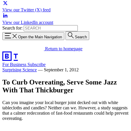
View our Twitter (X) feed
View our LinkedIn account
Search for:
Open the Main Navigation
Search
Return to homepage
For Business
Subscribe
Surprising Science
—
September 1, 2012
To Curb Overeating, Serve Some Jazz
With That Thickburger
Can you imagine your local burger joint decked out with white
tablecloths and candles? Neither can we. However, a study suggests
that a calmer redecoration of fast-food restaurants could help prevent
overeating.