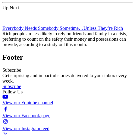
Up Next
Everybody Needs Somebody Sometime…Unless They’re Rich
Rich people are less likely to rely on friends and family in a crisis,
preferring to count on the safety their money and possessions can
provide, according to a study out this month.
Footer
Subscribe
Get surprising and impactful stories delivered to your inbox every
week.
Subscribe
Follow Us
View our Youtube channel
View our Facebook page
View our Instagram feed