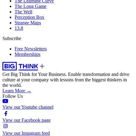
The Learning Curve
The Long Game
The Well
Perception Box
Strange Maps
13.8
Subscribe
Free Newsletters
Memberships
Get Big Think for Your Business.
Enable transformation and drive
culture at your company with lessons from the biggest thinkers in
the world.
Learn More →
Follow Us
View our Youtube channel
View our Facebook page
View our Instagram feed