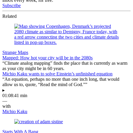
inbox every week, for free.
Subscribe
Related
Strange Maps
Mapped: How hot your city will be in the 2080s
“Climate analog mapping” finds the place that is currently as warm
as your city might be in 60 years.
Michio Kaku wants to solve Einstein’s unfinished equation
“An equation, perhaps no more than one inch long, that would
allow us to, quote, “Read the mind of God.””
▸
01:08:41 min
—
with
Michio Kaku
Starts With A Bang