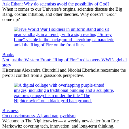
Ask Ethan: Why do scientists avoid the possibility of God?
When it comes to our Universe’s origins, scientists discuss the Big
Bang, cosmic inflation, and other theories. Why doesn’t “God”
come up?
Books
Not just the Western Front: “Ring of Fire” rediscovers WWI’s global
story
Historians Alexandra Churchill and Nicolai Eberholst reexamine the
pivotal conflict from a grassroots perspective.
Business
On consciousness, AI, and panpsychism
Welcome to The Nightcrawler — a weekly newsletter from Eric
Markowitz covering tech, innovation, and long-term thinking.