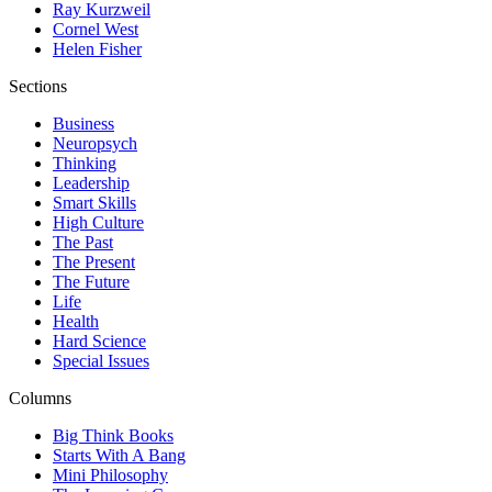
Ray Kurzweil
Cornel West
Helen Fisher
Sections
Business
Neuropsych
Thinking
Leadership
Smart Skills
High Culture
The Past
The Present
The Future
Life
Health
Hard Science
Special Issues
Columns
Big Think Books
Starts With A Bang
Mini Philosophy