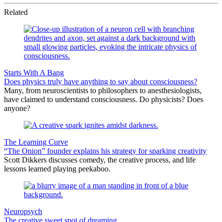
Related
Starts With A Bang
Does physics truly have anything to say about consciousness?
Many, from neuroscientists to philosophers to anesthesiologists,
have claimed to understand consciousness. Do physicists? Does
anyone?
The Learning Curve
“The Onion” founder explains his strategy for sparking creativity
Scott Dikkers discusses comedy, the creative process, and life
lessons learned playing peekaboo.
Neuropsych
The creative sweet spot of dreaming