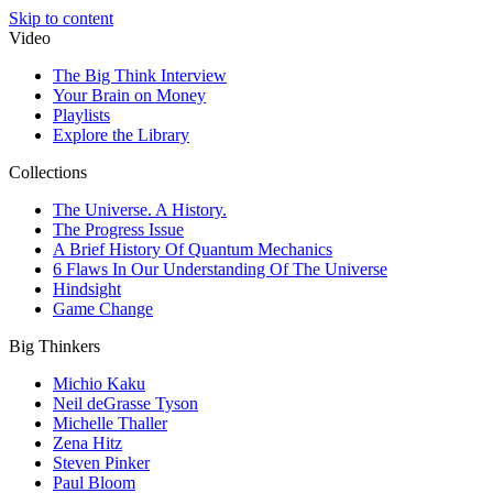
Skip to content
Video
The Big Think Interview
Your Brain on Money
Playlists
Explore the Library
Collections
The Universe. A History.
The Progress Issue
A Brief History Of Quantum Mechanics
6 Flaws In Our Understanding Of The Universe
Hindsight
Game Change
Big Thinkers
Michio Kaku
Neil deGrasse Tyson
Michelle Thaller
Zena Hitz
Steven Pinker
Paul Bloom