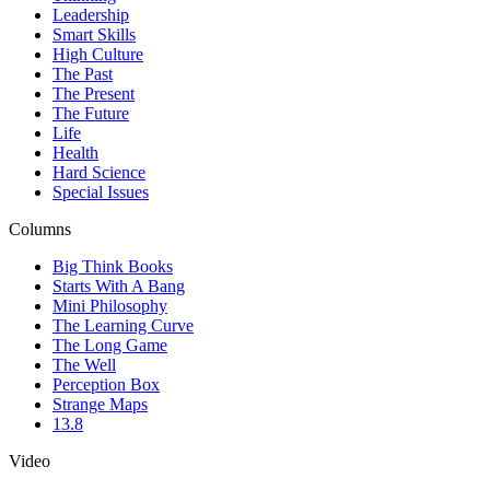
Leadership
Smart Skills
High Culture
The Past
The Present
The Future
Life
Health
Hard Science
Special Issues
Columns
Big Think Books
Starts With A Bang
Mini Philosophy
The Learning Curve
The Long Game
The Well
Perception Box
Strange Maps
13.8
Video