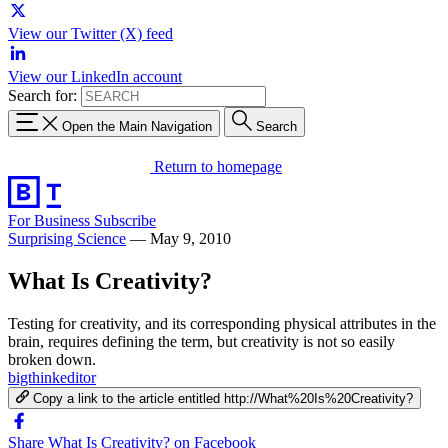
View our Twitter (X) feed
View our LinkedIn account
Search for:
Open the Main Navigation
Search
Return to homepage
For Business
Subscribe
Surprising Science
—
May 9, 2010
What Is Creativity?
Testing for creativity, and its corresponding physical attributes in the
brain, requires defining the term, but creativity is not so easily
broken down.
bigthinkeditor
Copy a link to the article entitled http://What%20Is%20Creativity?
Share What Is Creativity? on Facebook