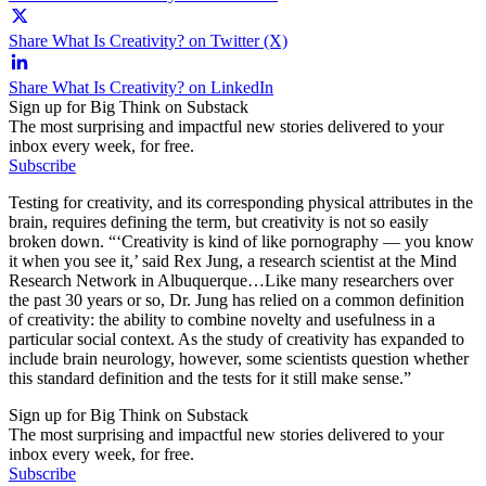
Share What Is Creativity? on Twitter (X)
Share What Is Creativity? on LinkedIn
Sign up for Big Think on Substack
The most surprising and impactful new stories delivered to your
inbox every week, for free.
Subscribe
Testing for creativity, and its corresponding physical attributes in the
brain, requires defining the term, but creativity is not so easily
broken down. “‘Creativity is kind of like pornography — you know
it when you see it,’ said Rex Jung, a research scientist at the Mind
Research Network in Albuquerque…Like many researchers over
the past 30 years or so, Dr. Jung has relied on a common definition
of creativity: the ability to combine novelty and usefulness in a
particular social context. As the study of creativity has expanded to
include brain neurology, however, some scientists question whether
this standard definition and the tests for it still make sense.”
Sign up for Big Think on Substack
The most surprising and impactful new stories delivered to your
inbox every week, for free.
Subscribe