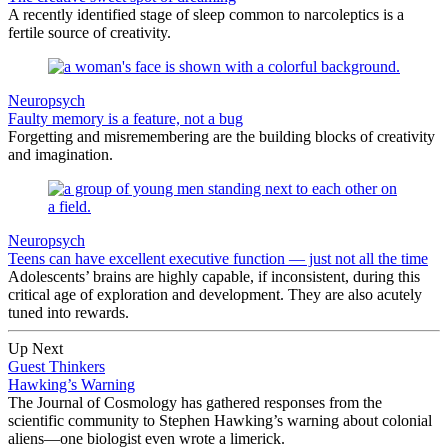
A recently identified stage of sleep common to narcoleptics is a
fertile source of creativity.
Neuropsych
Faulty memory is a feature, not a bug
Forgetting and misremembering are the building blocks of creativity
and imagination.
Neuropsych
Teens can have excellent executive function — just not all the time
Adolescents’ brains are highly capable, if inconsistent, during this
critical age of exploration and development. They are also acutely
tuned into rewards.
Up Next
Guest Thinkers
Hawking’s Warning
The Journal of Cosmology has gathered responses from the
scientific community to Stephen Hawking’s warning about colonial
aliens—one biologist even wrote a limerick.