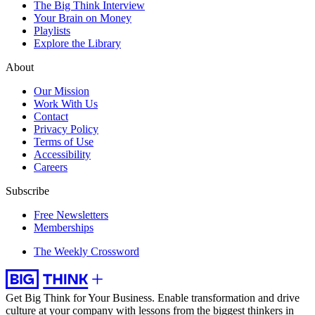
The Big Think Interview
Your Brain on Money
Playlists
Explore the Library
About
Our Mission
Work With Us
Contact
Privacy Policy
Terms of Use
Accessibility
Careers
Subscribe
Free Newsletters
Memberships
The Weekly Crossword
Get Big Think for Your Business.
Enable transformation and drive
culture at your company with lessons from the biggest thinkers in