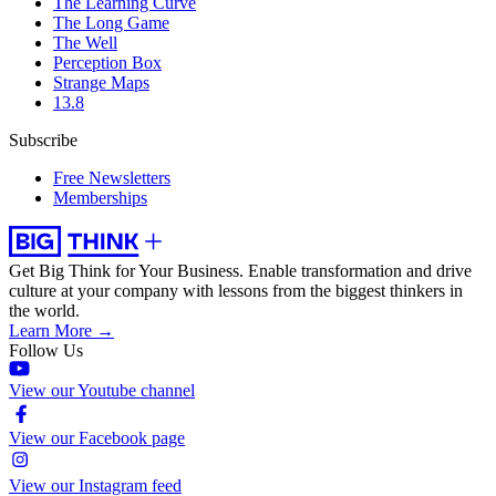
The Learning Curve
The Long Game
The Well
Perception Box
Strange Maps
13.8
Subscribe
Free Newsletters
Memberships
Get Big Think for Your Business.
Enable transformation and drive
culture at your company with lessons from the biggest thinkers in
the world.
Learn More →
Follow Us
View our Youtube channel
View our Facebook page
View our Instagram feed