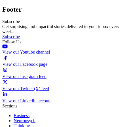
Footer
Subscribe
Get surprising and impactful stories delivered to your inbox every
week.
Subscribe
Follow Us
View our Youtube channel
View our Facebook page
View our Instagram feed
View our Twitter (X) feed
View our LinkedIn account
Sections
Business
Neuropsych
Thinking