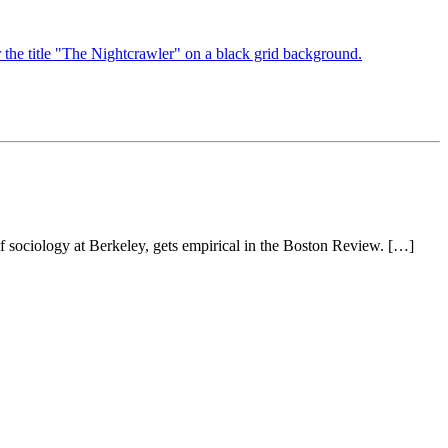
of sociology at Berkeley, gets empirical in the Boston Review. […]