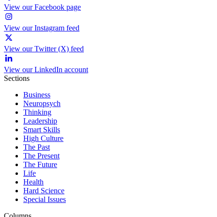
View our Facebook page
View our Instagram feed
View our Twitter (X) feed
View our LinkedIn account
Sections
Business
Neuropsych
Thinking
Leadership
Smart Skills
High Culture
The Past
The Present
The Future
Life
Health
Hard Science
Special Issues
Columns