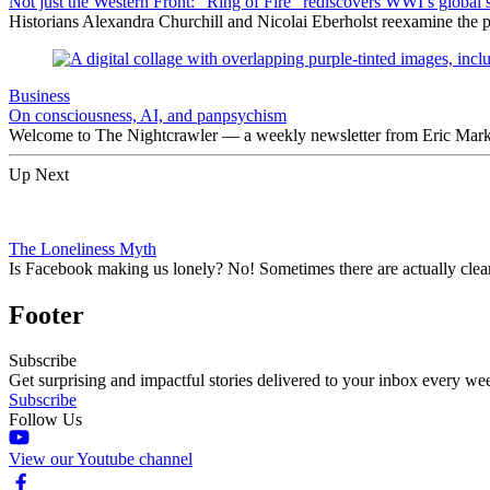
Not just the Western Front: “Ring of Fire” rediscovers WWI’s global 
Historians Alexandra Churchill and Nicolai Eberholst reexamine the pi
Business
On consciousness, AI, and panpsychism
Welcome to The Nightcrawler — a weekly newsletter from Eric Markow
Up Next
The Loneliness Myth
Is Facebook making us lonely? No! Sometimes there are actually clear 
Footer
Subscribe
Get surprising and impactful stories delivered to your inbox every we
Subscribe
Follow Us
View our Youtube channel