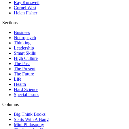
Ray Kurzweil
Cornel West
Helen Fisher
Sections
Business
Neuropsych
Thinking
Leadership
Smart Skills
High Culture
The Past
The Present
The Future
Life
Health
Hard Science
Special Issues
Columns
Big Think Books
Starts With A Bang
Mini Philosophy