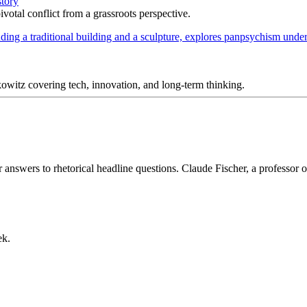
story
votal conflict from a grassroots perspective.
itz covering tech, innovation, and long-term thinking.
answers to rhetorical headline questions. Claude Fischer, a professor 
ek.