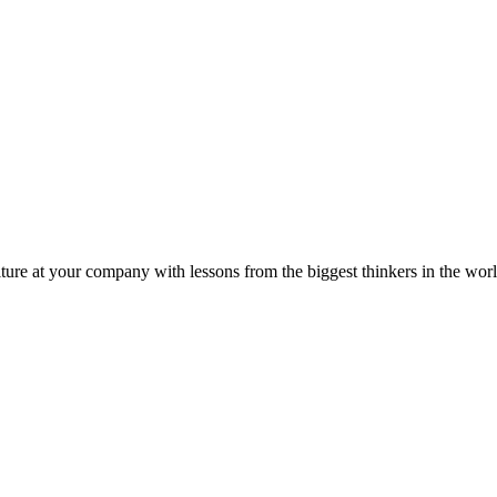
ture at your company with lessons from the biggest thinkers in the worl