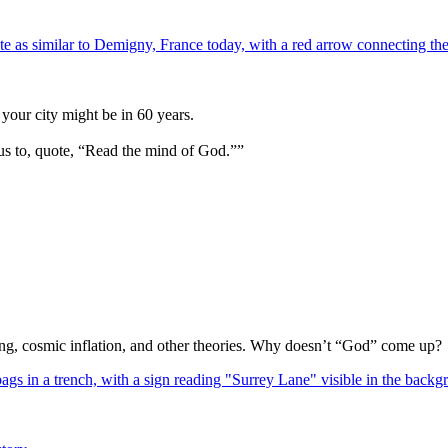
your city might be in 60 years.
us to, quote, “Read the mind of God.””
Bang, cosmic inflation, and other theories. Why doesn’t “God” come up?