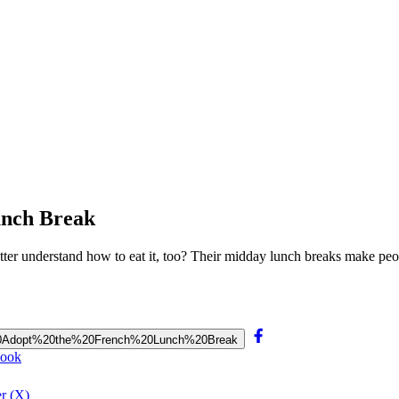
unch Break
ter understand how to eat it, too? Their midday lunch breaks make pe
ld%20Adopt%20the%20French%20Lunch%20Break
book
r (X)