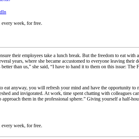
dIn
 every week, for free.
ensure their employees take a lunch break. But the freedom to eat with a
veral years, where she became accustomed to everyone leaving their des
 better than us,” she said, “I have to hand it to them on this issue: Th
 to eat anyway, you will refresh your mind and have the opportunity t
shed and invigorated. At work, time spent chatting with colleagues can
o approach them in the professional sphere.” Giving yourself a half-hour
 every week, for free.