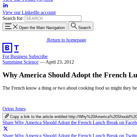
View our LinkedIn account
Search for:
Open the Main Navigation
Search
Return to homepage
For Business
Subscribe
Surprising Science
—
April 23, 2012
Why America Should Adopt the French L
The French know a thing or two about cooking food so might they bet
Orion Jones
Copy a link to the article entitled http://Why%20America%20Shou
Share Why America Should Adopt the French Lunch Break on Face
Share Why America Should Adopt the French Lunch Break on Twitte