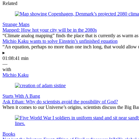
Related
Strange Maps
Mapped: How hot your city will be in the 2080s
“Climate analog mapping” finds the place that is currently as warm as 
Michio Kaku wants to solve Einstein’s unfinished equation
“An equation, perhaps no more than one inch long, that would allow 
▸
01:08:41 min
—
with
Michio Kaku
Starts With A Bang
Ask Ethan: Why do scientists avoid the possibility of God?
When it comes to our Universe’s origins, scientists discuss the Big 
Books