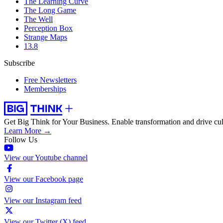
The Learning Curve
The Long Game
The Well
Perception Box
Strange Maps
13.8
Subscribe
Free Newsletters
Memberships
Get Big Think for Your Business.
Enable transformation and drive cul
Learn More →
Follow Us
View our Youtube channel
View our Facebook page
View our Instagram feed
View our Twitter (X) feed