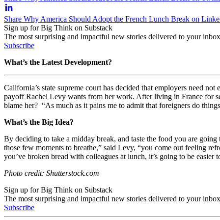
Share Why America Should Adopt the French Lunch Break on Linke
Sign up for Big Think on Substack
The most surprising and impactful new stories delivered to your inbox
Subscribe
What’s the Latest Development?
California’s state supreme court has decided that employers need not 
payoff Rachel Levy wants from her work. After living in France for se
blame her?
“As much as it pains me to admit that foreigners do things
What’s the Big Idea?
By deciding to take a midday break, and taste the food you are going
those few moments to breathe,” said Levy, “you come out feeling refre
you’ve broken bread with colleagues at lunch, it’s going to be easier t
Photo credit: Shutterstock.com
Sign up for Big Think on Substack
The most surprising and impactful new stories delivered to your inbox
Subscribe