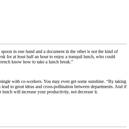
 spoon in one hand and a document in the other is not the kind of
k for at least half an hour to enjoy a tranquil lunch, who could
e French know how to take a lunch break.”
o mingle with co-workers. You may even get some sunshine. “By taking
 lead to great ideas and cross-pollination between departments. And if
 lunch will increase your productivity, not decrease it.