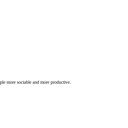
ople more sociable and more productive.