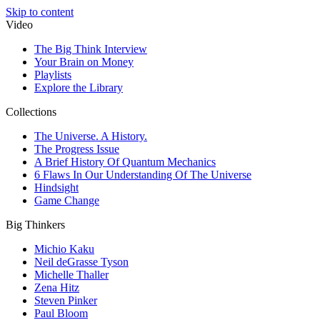
Skip to content
Video
The Big Think Interview
Your Brain on Money
Playlists
Explore the Library
Collections
The Universe. A History.
The Progress Issue
A Brief History Of Quantum Mechanics
6 Flaws In Our Understanding Of The Universe
Hindsight
Game Change
Big Thinkers
Michio Kaku
Neil deGrasse Tyson
Michelle Thaller
Zena Hitz
Steven Pinker
Paul Bloom