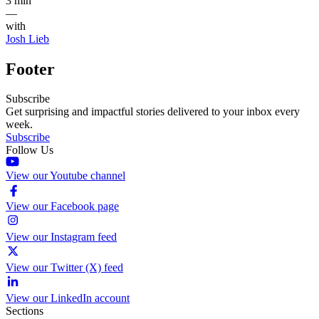
3 min
—
with
Josh Lieb
Footer
Subscribe
Get surprising and impactful stories delivered to your inbox every
week.
Subscribe
Follow Us
View our Youtube channel
View our Facebook page
View our Instagram feed
View our Twitter (X) feed
View our LinkedIn account
Sections