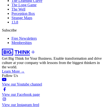
The Learning Curve
The Long Game
The Well
Perception Box
Strange Maps
13.8
Subscribe
Free Newsletters
Memberships
Get Big Think for Your Business.
Enable transformation and drive
culture at your company with lessons from the biggest thinkers in
the world.
Learn More →
Follow Us
View our Youtube channel
View our Facebook page
View our Instagram feed