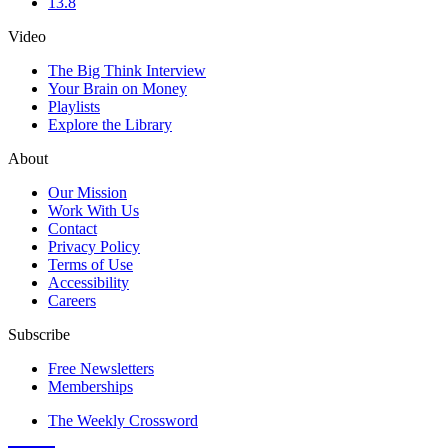
13.8
Video
The Big Think Interview
Your Brain on Money
Playlists
Explore the Library
About
Our Mission
Work With Us
Contact
Privacy Policy
Terms of Use
Accessibility
Careers
Subscribe
Free Newsletters
Memberships
The Weekly Crossword