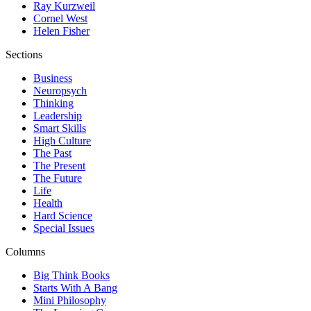
Ray Kurzweil
Cornel West
Helen Fisher
Sections
Business
Neuropsych
Thinking
Leadership
Smart Skills
High Culture
The Past
The Present
The Future
Life
Health
Hard Science
Special Issues
Columns
Big Think Books
Starts With A Bang
Mini Philosophy