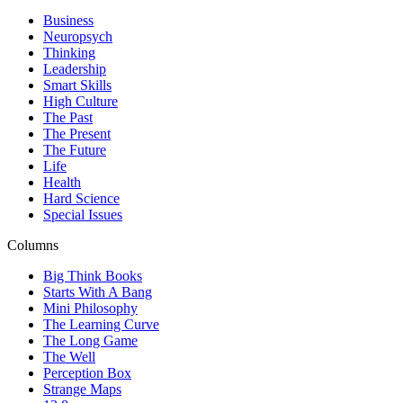
Business
Neuropsych
Thinking
Leadership
Smart Skills
High Culture
The Past
The Present
The Future
Life
Health
Hard Science
Special Issues
Columns
Big Think Books
Starts With A Bang
Mini Philosophy
The Learning Curve
The Long Game
The Well
Perception Box
Strange Maps