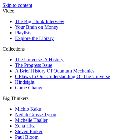
Skip to content
Video
The Big Think Interview
Your Brain on Money
Playlists
Explore the Library
Collections
The Universe. A History.
The Progress Issue
A Brief History Of Quantum Mechanics
6 Flaws In Our Understanding Of The Universe
Hindsight
Game Change
Big Thinkers
Michio Kaku
Neil deGrasse Tyson
Michelle Thaller
Zena Hitz
Steven Pinker
Paul Bloom