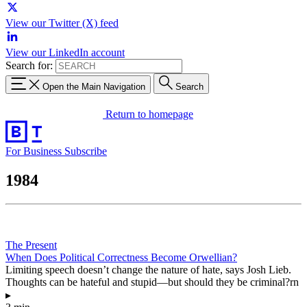
View our Twitter (X) feed
View our LinkedIn account
Search for:
Open the Main Navigation
Search
Return to homepage
For Business
Subscribe
1984
The Present
When Does Political Correctness Become Orwellian?
Limiting speech doesn’t change the nature of hate, says Josh Lieb.
Thoughts can be hateful and stupid—but should they be criminal?rn
▸