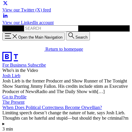
View our Twitter (X) feed
View our LinkedIn account
Search for:
Open the Main Navigation
Search
Return to homepage
For Business
Subscribe
Who's in the Video
Josh Lieb
Josh Lieb is the former Producer and Show Runner of The Tonight
Show Starring Jimmy Fallon. His credits include stints as Executive
Producer of NewsRadio and The Daily Show with[…]
Go to Profile
The Present
When Does Political Correctness Become Orwellian?
Limiting speech doesn’t change the nature of hate, says Josh Lieb.
Thoughts can be hateful and stupid—but should they be criminal?rn
▸
3 min