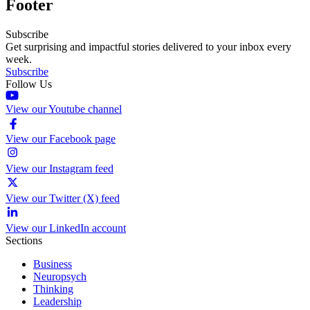
Footer
Subscribe
Get surprising and impactful stories delivered to your inbox every
week.
Subscribe
Follow Us
View our Youtube channel
View our Facebook page
View our Instagram feed
View our Twitter (X) feed
View our LinkedIn account
Sections
Business
Neuropsych
Thinking
Leadership