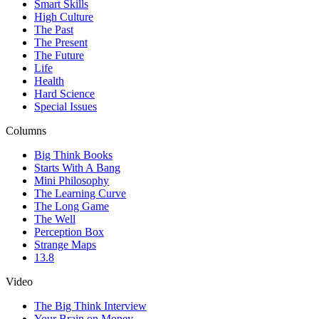
Smart Skills
High Culture
The Past
The Present
The Future
Life
Health
Hard Science
Special Issues
Columns
Big Think Books
Starts With A Bang
Mini Philosophy
The Learning Curve
The Long Game
The Well
Perception Box
Strange Maps
13.8
Video
The Big Think Interview
Your Brain on Money