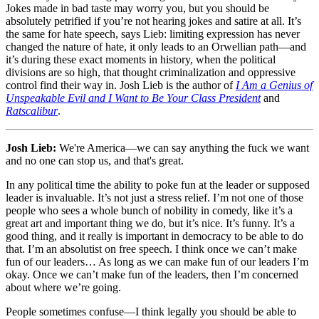
Jokes made in bad taste may worry you, but you should be
absolutely petrified if you’re not hearing jokes and satire at all. It’s
the same for hate speech, says Lieb: limiting expression has never
changed the nature of hate, it only leads to an Orwellian path—and
it’s during these exact moments in history, when the political
divisions are so high, that thought criminalization and oppressive
control find their way in. Josh Lieb is the author of
I Am a Genius of
Unspeakable Evil and I Want to Be Your Class President
and
Ratscalibur
.
Josh Lieb:
We're America—we can say anything the fuck we want
and no one can stop us, and that's great.
In any political time the ability to poke fun at the leader or supposed
leader is invaluable. It’s not just a stress relief. I’m not one of those
people who sees a whole bunch of nobility in comedy, like it’s a
great art and important thing we do, but it’s nice. It’s funny. It’s a
good thing, and it really is important in democracy to be able to do
that. I’m an absolutist on free speech. I think once we can’t make
fun of our leaders… As long as we can make fun of our leaders I’m
okay. Once we can’t make fun of the leaders, then I’m concerned
about where we’re going.
People sometimes confuse—I think legally you should be able to