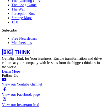
The Learning Curve
The Long Game
The Well
Perception Box
Strange Maps
13.8
Subscribe
Free Newsletters
Memberships
Get Big Think for Your Business.
Enable transformation and drive
culture at your company with lessons from the biggest thinkers in
the world.
Learn More →
Follow Us
View our Youtube channel
View our Facebook page
View our Instagram feed