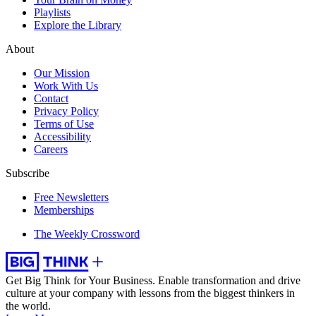
Playlists
Explore the Library
About
Our Mission
Work With Us
Contact
Privacy Policy
Terms of Use
Accessibility
Careers
Subscribe
Free Newsletters
Memberships
The Weekly Crossword
Get Big Think for Your Business.
Enable transformation and drive
culture at your company with lessons from the biggest thinkers in
the world.