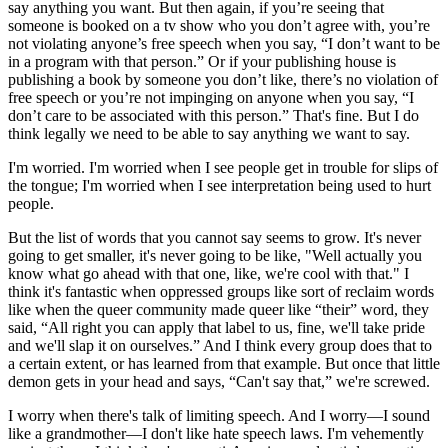
say anything you want. But then again, if you’re seeing that
someone is booked on a tv show who you don’t agree with, you’re
not violating anyone’s free speech when you say, “I don’t want to be
in a program with that person.” Or if your publishing house is
publishing a book by someone you don’t like, there’s no violation of
free speech or you’re not impinging on anyone when you say, “I
don’t care to be associated with this person.” That's fine. But I do
think legally we need to be able to say anything we want to say.
I'm worried. I'm worried when I see people get in trouble for slips of
the tongue; I'm worried when I see interpretation being used to hurt
people.
But the list of words that you cannot say seems to grow. It's never
going to get smaller, it's never going to be like, "Well actually you
know what go ahead with that one, like, we're cool with that." I
think it's fantastic when oppressed groups like sort of reclaim words
like when the queer community made queer like “their” word, they
said, “All right you can apply that label to us, fine, we'll take pride
and we'll slap it on ourselves.” And I think every group does that to
a certain extent, or has learned from that example. But once that little
demon gets in your head and says, “Can't say that,” we're screwed.
I worry when there's talk of limiting speech. And I worry—I sound
like a grandmother—I don't like hate speech laws. I'm vehemently