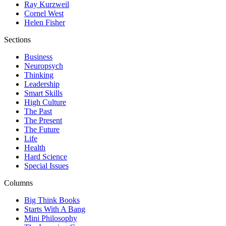
Ray Kurzweil
Cornel West
Helen Fisher
Sections
Business
Neuropsych
Thinking
Leadership
Smart Skills
High Culture
The Past
The Present
The Future
Life
Health
Hard Science
Special Issues
Columns
Big Think Books
Starts With A Bang
Mini Philosophy