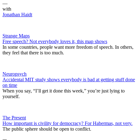
—
with
Jonathan Haidt
Strange Maps
Free speech? Not everybody loves it, this map shows
In some countries, people want more freedom of speech. In others,
they feel that there is too much.
Neuropsych
Accidental MIT study shows everybody is bad at getting stuff done
on time
When you say, “I’ll get it done this week,” you’re just lying to
yourself.
The Present
​How important is civility for democracy? For Habermas, not very.
The public sphere should be open to conflict.