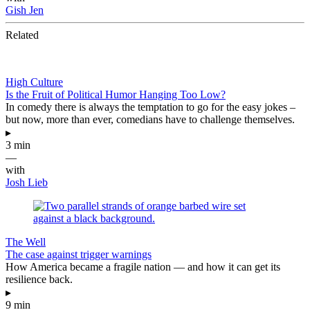
Gish Jen
Related
High Culture
Is the Fruit of Political Humor Hanging Too Low?
In comedy there is always the temptation to go for the easy jokes –
but now, more than ever, comedians have to challenge themselves.
▸
3 min
—
with
Josh Lieb
The Well
The case against trigger warnings
How America became a fragile nation — and how it can get its
resilience back.
▸
9 min