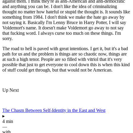
against them. I think they're as anti-American and anti-democratic
and anything you can be. I don't like the idea of criminalizing
thought no matter how hateful or stupid the thought is. It sounds like
something from 1984. I don't think we make the hate go away by
not saying it. Basically I'm Lenny Bruce in Harry Potter, I will say
Voldemort's name. It doesn't make Voldemort go away to not say
that fucking word. I always curse too much on these things. I'm
sorry.
The road to hell is paved with great intentions. I get it, but it's a bad
path for us and the problem is things are so chaotic now, things are
at such a high tenor. People are so filled with vitriol that it's very
possible that just to get everyone to cool down this is when this kind
of stuff could get through, but that would not be American.
Up Next
The Chasm Between Self-Identity in the East and West
▸
4 min
—
with