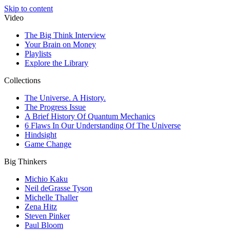
Skip to content
Video
The Big Think Interview
Your Brain on Money
Playlists
Explore the Library
Collections
The Universe. A History.
The Progress Issue
A Brief History Of Quantum Mechanics
6 Flaws In Our Understanding Of The Universe
Hindsight
Game Change
Big Thinkers
Michio Kaku
Neil deGrasse Tyson
Michelle Thaller
Zena Hitz
Steven Pinker
Paul Bloom