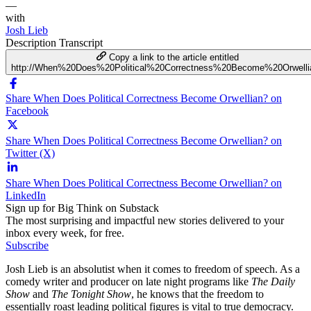
—
with
Josh Lieb
Description
Transcript
Copy a link to the article entitled
http://When%20Does%20Political%20Correctness%20Become%20Orwelli
Share When Does Political Correctness Become Orwellian? on
Facebook
Share When Does Political Correctness Become Orwellian? on
Twitter (X)
Share When Does Political Correctness Become Orwellian? on
LinkedIn
Sign up for Big Think on Substack
The most surprising and impactful new stories delivered to your
inbox every week, for free.
Subscribe
Josh Lieb is an absolutist when it comes to freedom of speech. As a
comedy writer and producer on late night programs like
The Daily
Show
and
The Tonight Show
, he knows that the freedom to
essentially roast leading political figures is vital to true democracy.