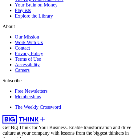
Your Brain on Money
Playlists
Explore the Library
About
Our Mission
Work With Us
Contact
Privacy Policy
Terms of Use
Accessibility
Careers
Subscribe
Free Newsletters
Memberships
The Weekly Crossword
Get Big Think for Your Business.
Enable transformation and drive
culture at your company with lessons from the biggest thinkers in