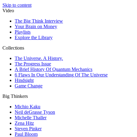
Skip to content
Video
The Big Think Interview
Your Brain on Money
Playlists
Explore the Library
Collections
The Universe. A History.
The Progress Issue
A Brief History Of Quantum Mechanics
6 Flaws In Our Understanding Of The Universe
Hindsight
Game Change
Big Thinkers
Michio Kaku
Neil deGrasse Tyson
Michelle Thaller
Zena Hitz
Steven Pinker
Paul Bloom