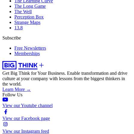
The Learning Curve
The Long Game
The Well
Perception Box
Strange Maps
13.8
Subscribe
Free Newsletters
Memberships
Get Big Think for Your Business.
Enable transformation and drive
culture at your company with lessons from the biggest thinkers in
the world.
Learn More →
Follow Us
View our Youtube channel
View our Facebook page
View our Instagram feed