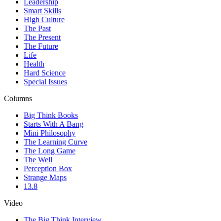
Leadership
Smart Skills
High Culture
The Past
The Present
The Future
Life
Health
Hard Science
Special Issues
Columns
Big Think Books
Starts With A Bang
Mini Philosophy
The Learning Curve
The Long Game
The Well
Perception Box
Strange Maps
13.8
Video
The Big Think Interview