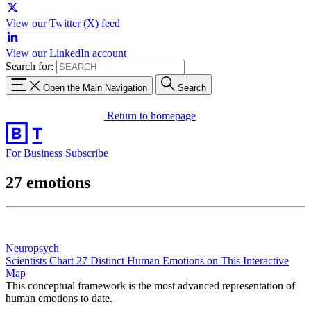
View our Twitter (X) feed
View our LinkedIn account
Search for:
Open the Main Navigation
Search
Return to homepage
For Business
Subscribe
27 emotions
Neuropsych
Scientists Chart 27 Distinct Human Emotions on This Interactive
Map
This conceptual framework is the most advanced representation of
human emotions to date.