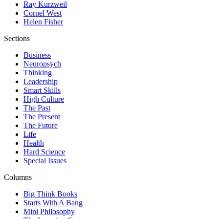
Ray Kurzweil
Cornel West
Helen Fisher
Sections
Business
Neuropsych
Thinking
Leadership
Smart Skills
High Culture
The Past
The Present
The Future
Life
Health
Hard Science
Special Issues
Columns
Big Think Books
Starts With A Bang
Mini Philosophy