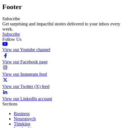
Footer
Subscribe
Get surprising and impactful stories delivered to your inbox every
week.
Subscribe
Follow Us
View our Youtube channel
View our Facebook page
View our Instagram feed
View our Twitter (X) feed
View our LinkedIn account
Sections
Business
Neuropsych
Thinking