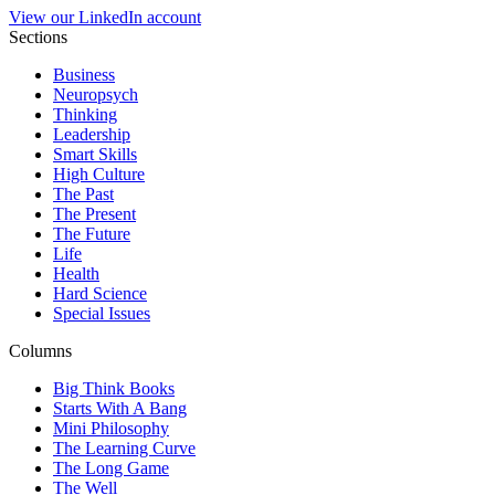
View our LinkedIn account
Sections
Business
Neuropsych
Thinking
Leadership
Smart Skills
High Culture
The Past
The Present
The Future
Life
Health
Hard Science
Special Issues
Columns
Big Think Books
Starts With A Bang
Mini Philosophy
The Learning Curve
The Long Game
The Well