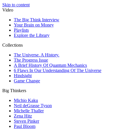
Skip to content
Video
The Big Think Interview
Your Brain on Money
Playlists
Explore the Library
Collections
The Universe. A History.
The Progress Issue
A Brief History Of Quantum Mechanics
6 Flaws In Our Understanding Of The Universe
Hindsight
Game Change
Big Thinkers
Michio Kaku
Neil deGrasse Tyson
Michelle Thaller
Zena Hitz
Steven Pinker
Paul Bloom