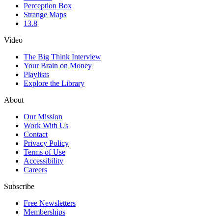
Perception Box
Strange Maps
13.8
Video
The Big Think Interview
Your Brain on Money
Playlists
Explore the Library
About
Our Mission
Work With Us
Contact
Privacy Policy
Terms of Use
Accessibility
Careers
Subscribe
Free Newsletters
Memberships