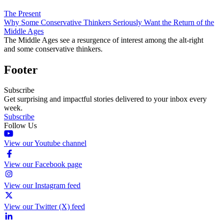
The Present
Why Some Conservative Thinkers Seriously Want the Return of the
Middle Ages
The Middle Ages see a resurgence of interest among the alt-right
and some conservative thinkers.
Footer
Subscribe
Get surprising and impactful stories delivered to your inbox every
week.
Subscribe
Follow Us
View our Youtube channel
View our Facebook page
View our Instagram feed
View our Twitter (X) feed