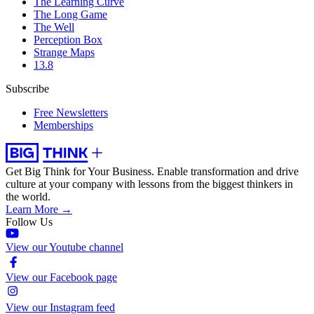
The Learning Curve
The Long Game
The Well
Perception Box
Strange Maps
13.8
Subscribe
Free Newsletters
Memberships
Get Big Think for Your Business.
Enable transformation and drive
culture at your company with lessons from the biggest thinkers in
the world.
Learn More →
Follow Us
View our Youtube channel
View our Facebook page
View our Instagram feed