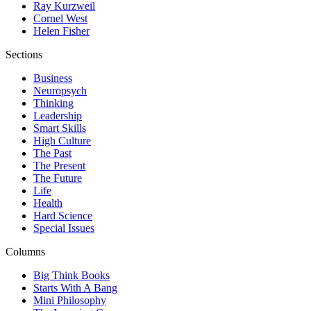
Ray Kurzweil
Cornel West
Helen Fisher
Sections
Business
Neuropsych
Thinking
Leadership
Smart Skills
High Culture
The Past
The Present
The Future
Life
Health
Hard Science
Special Issues
Columns
Big Think Books
Starts With A Bang
Mini Philosophy