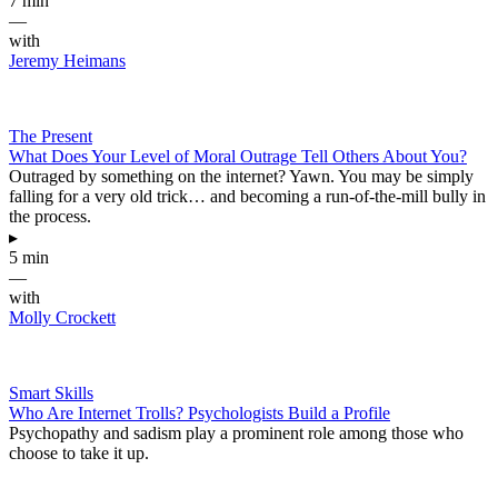
7 min
—
with
Jeremy Heimans
The Present
What Does Your Level of Moral Outrage Tell Others About You?
Outraged by something on the internet? Yawn. You may be simply
falling for a very old trick… and becoming a run-of-the-mill bully in
the process.
▸
5 min
—
with
Molly Crockett
Smart Skills
Who Are Internet Trolls? Psychologists Build a Profile
Psychopathy and sadism play a prominent role among those who
choose to take it up.