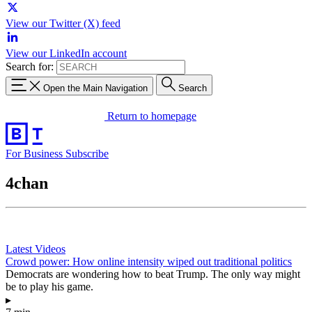
View our Twitter (X) feed
View our LinkedIn account
Search for:
Open the Main Navigation
Search
Return to homepage
For Business
Subscribe
4chan
Latest Videos
Crowd power: How online intensity wiped out traditional politics
Democrats are wondering how to beat Trump. The only way might
be to play his game.
▸