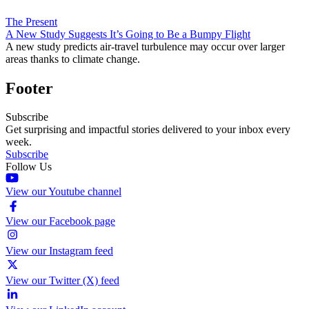
The Present
A New Study Suggests It’s Going to Be a Bumpy Flight
A new study predicts air-travel turbulence may occur over larger
areas thanks to climate change.
Footer
Subscribe
Get surprising and impactful stories delivered to your inbox every
week.
Subscribe
Follow Us
View our Youtube channel
View our Facebook page
View our Instagram feed
View our Twitter (X) feed