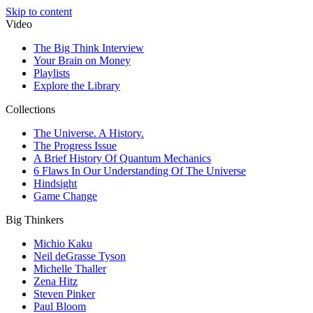
Skip to content
Video
The Big Think Interview
Your Brain on Money
Playlists
Explore the Library
Collections
The Universe. A History.
The Progress Issue
A Brief History Of Quantum Mechanics
6 Flaws In Our Understanding Of The Universe
Hindsight
Game Change
Big Thinkers
Michio Kaku
Neil deGrasse Tyson
Michelle Thaller
Zena Hitz
Steven Pinker
Paul Bloom