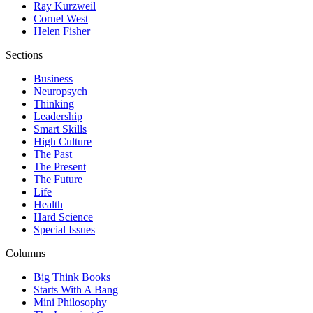
Ray Kurzweil
Cornel West
Helen Fisher
Sections
Business
Neuropsych
Thinking
Leadership
Smart Skills
High Culture
The Past
The Present
The Future
Life
Health
Hard Science
Special Issues
Columns
Big Think Books
Starts With A Bang
Mini Philosophy