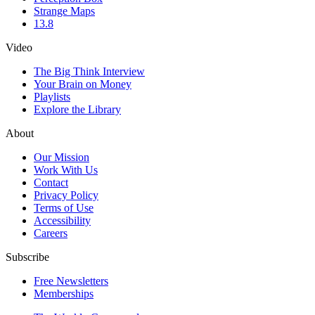
Strange Maps
13.8
Video
The Big Think Interview
Your Brain on Money
Playlists
Explore the Library
About
Our Mission
Work With Us
Contact
Privacy Policy
Terms of Use
Accessibility
Careers
Subscribe
Free Newsletters
Memberships