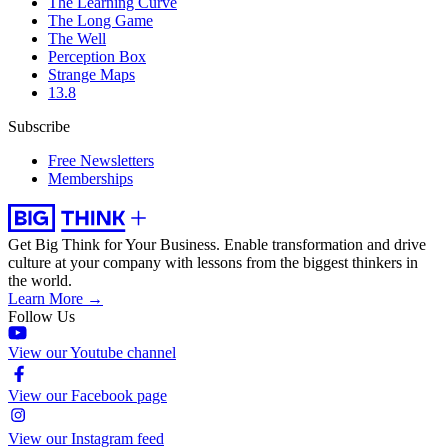
The Learning Curve
The Long Game
The Well
Perception Box
Strange Maps
13.8
Subscribe
Free Newsletters
Memberships
Get Big Think for Your Business.
Enable transformation and drive
culture at your company with lessons from the biggest thinkers in
the world.
Learn More →
Follow Us
View our Youtube channel
View our Facebook page
View our Instagram feed