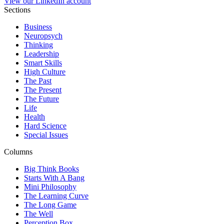
View our LinkedIn account
Sections
Business
Neuropsych
Thinking
Leadership
Smart Skills
High Culture
The Past
The Present
The Future
Life
Health
Hard Science
Special Issues
Columns
Big Think Books
Starts With A Bang
Mini Philosophy
The Learning Curve
The Long Game
The Well
Perception Box