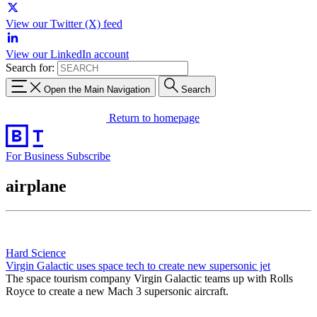
View our Twitter (X) feed
View our LinkedIn account
Search for:
Open the Main Navigation
Search
Return to homepage
For Business
Subscribe
airplane
Hard Science
Virgin Galactic uses space tech to create new supersonic jet
The space tourism company Virgin Galactic teams up with Rolls
Royce to create a new Mach 3 supersonic aircraft.