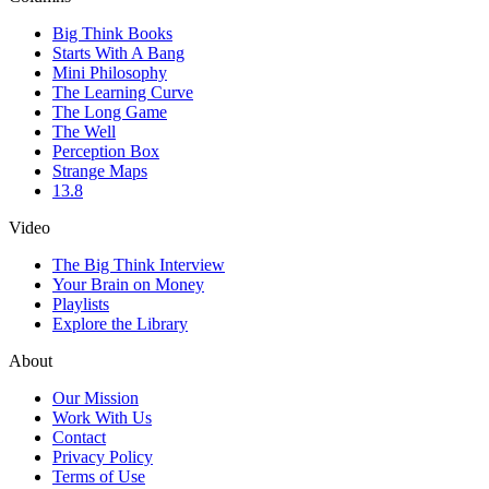
Big Think Books
Starts With A Bang
Mini Philosophy
The Learning Curve
The Long Game
The Well
Perception Box
Strange Maps
13.8
Video
The Big Think Interview
Your Brain on Money
Playlists
Explore the Library
About
Our Mission
Work With Us
Contact
Privacy Policy
Terms of Use