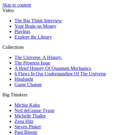
Skip to content
Video
The Big Think Interview
Your Brain on Money
Playlists
Explore the Library
Collections
The Universe. A History.
The Progress Issue
A Brief History Of Quantum Mechanics
6 Flaws In Our Understanding Of The Universe
Hindsight
Game Change
Big Thinkers
Michio Kaku
Neil deGrasse Tyson
Michelle Thaller
Zena Hitz
Steven Pinker
Paul Bloom