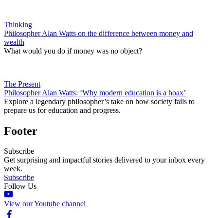
Thinking
Philosopher Alan Watts on the difference between money and
wealth
What would you do if money was no object?
The Present
Philosopher Alan Watts: ‘Why modern education is a hoax’
Explore a legendary philosopher’s take on how society fails to
prepare us for education and progress.
Footer
Subscribe
Get surprising and impactful stories delivered to your inbox every
week.
Subscribe
Follow Us
View our Youtube channel