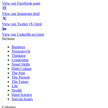
View our Facebook page
View our Instagram feed
View our Twitter (X) feed
View our LinkedIn account
Sections
Business
Neuropsych
Thinking
Leadership
Smart Skills
High Culture
The Past
The Present
The Future
Life
Health
Hard Science
Special Issues
Columns