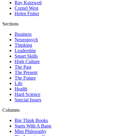
Ray Kurzweil
Cornel West
Helen Fisher
Sections
Business
Neuropsych
Thinking
Leadership
Smart Skills
High Culture
The Past
The Present
The Future
Life
Health
Hard Science
Special Issues
Columns
Big Think Books
Starts With A Bang
Mini Philosophy