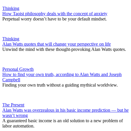
Thinking
How Taoist philosophy deals with the concept of anxiety
Perpetual worry doesn’t have to be your default mindset.
Thinking
Alan Watts quotes that will change your perspective on life
Unwind the mind with these thought-provoking Alan Watts quotes.
Personal Growth
How to find your own truth, according to Alan Watts and Joseph
Campbell
Finding your own truth without a guiding mythical worldview.
The Present
Alan Watts was overzealous in his basic income prediction — but he
wasn’t wrong
A guaranteed basic income is an old solution to a new problem of
labor automation.