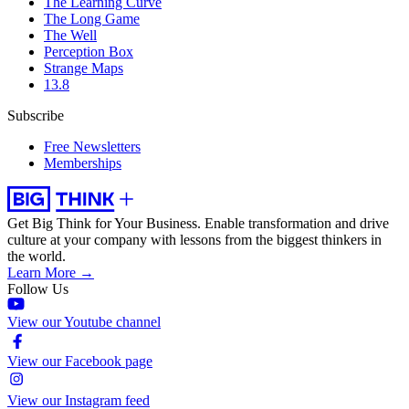
The Learning Curve
The Long Game
The Well
Perception Box
Strange Maps
13.8
Subscribe
Free Newsletters
Memberships
Get Big Think for Your Business.
Enable transformation and drive
culture at your company with lessons from the biggest thinkers in
the world.
Learn More →
Follow Us
View our Youtube channel
View our Facebook page
View our Instagram feed