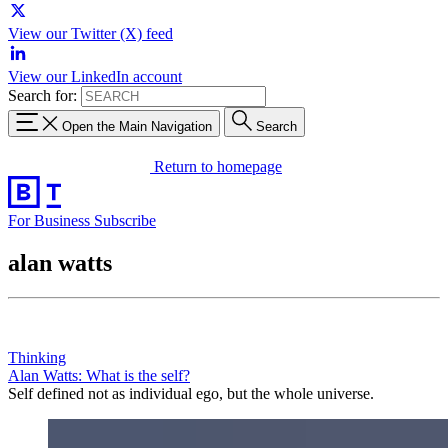
View our Twitter (X) feed
View our LinkedIn account
Search for:
Open the Main Navigation
Search
Return to homepage
For Business
Subscribe
alan watts
Thinking
Alan Watts: What is the self?
Self defined not as individual ego, but the whole universe.