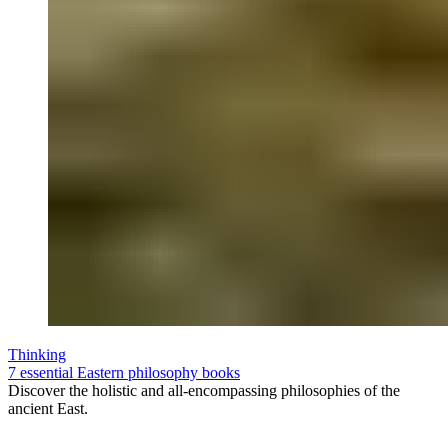
Thinking
7 essential Eastern philosophy books
Discover the holistic and all-encompassing philosophies of the
ancient East.