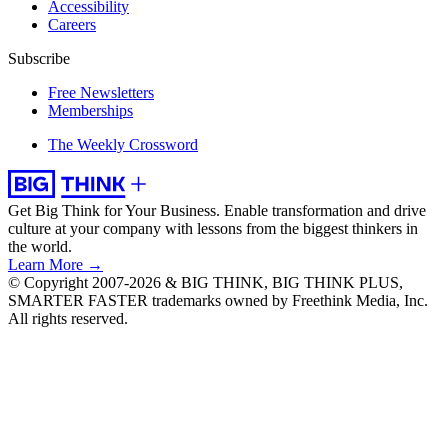
Accessibility
Careers
Subscribe
Free Newsletters
Memberships
The Weekly Crossword
Get Big Think for Your Business.
Enable transformation and drive
culture at your company with lessons from the biggest thinkers in
the world.
Learn More →
© Copyright 2007-2026 & BIG THINK, BIG THINK PLUS,
SMARTER FASTER trademarks owned by Freethink Media, Inc.
All rights reserved.