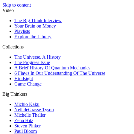
Skip to content
Video
The Big Think Interview
Your Brain on Money
Playlists
Explore the Library
Collections
The Universe. A History.
The Progress Issue
A Brief History Of Quantum Mechanics
6 Flaws In Our Understanding Of The Universe
Hindsight
Game Change
Big Thinkers
Michio Kaku
Neil deGrasse Tyson
Michelle Thaller
Zena Hitz
Steven Pinker
Paul Bloom