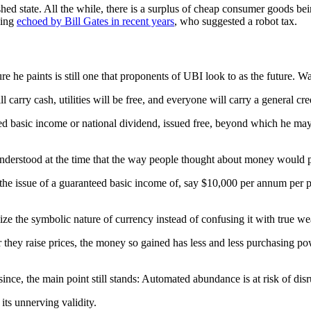
shed state. All the while, there is a surplus of cheap consumer goods b
hing
echoed by Bill Gates in recent years
, who suggested a robot tax.
e he paints is still one that proponents of UBI look to as the future. Wa
carry cash, utilities will be free, and everyone will carry a general cre
ed basic income or national dividend, issued free, beyond which he may s
nderstood at the time that the way people thought about money would p
, the issue of a guaranteed basic income of, say $10,000 per annum per 
ize the symbolic nature of currency instead of confusing it with true we
r they raise prices, the money so gained has less and less purchasing po
since, the main point still stands: Automated abundance is at risk of dis
its unnerving validity.