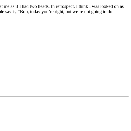
t me as if I had two heads. In retrospect, I think I was looked on as
e say is, “Bob, today you’re right, but we’re not going to do