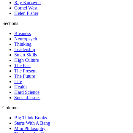
Ray Kurzweil
Cornel West
Helen Fisher
Sections
Business
Neuropsych
Thinking
Leadership
Smart Skills
High Culture
The Past
The Present
The Future
Life
Health
Hard Science
Special Issues
Columns
Big Think Books
Starts With A Bang
Mini Philosophy