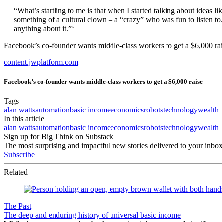
“What’s startling to me is that when I started talking about ideas l
something of a cultural clown – a “crazy” who was fun to listen to
anything about it.”‘
Facebook’s co-founder wants middle-class workers to get a $6,000 ra
content.jwplatform.com
Facebook’s co-founder wants middle-class workers to get a $6,000 raise
Tags
alan watts
automation
basic income
economics
robots
technology
wealth
In this article
alan watts
automation
basic income
economics
robots
technology
wealth
Sign up for Big Think on Substack
The most surprising and impactful new stories delivered to your inbox
Subscribe
Related
The Past
The deep and enduring history of universal basic income