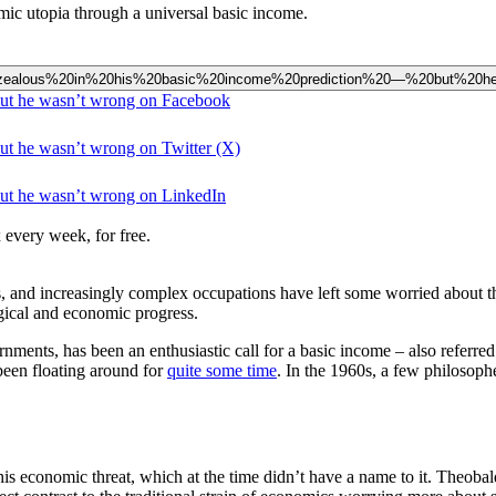
mic utopia through a universal basic income.
20overzealous%20in%20his%20basic%20income%20prediction%20—%20but%20
 but he wasn’t wrong on Facebook
but he wasn’t wrong on Twitter (X)
but he wasn’t wrong on LinkedIn
 every week, for free.
ss, and increasingly complex occupations have left some worried about the
ogical and economic progress.
nments, has been an enthusiastic call for a basic income – also referr
 been floating around for
quite some time
. In the 1960s, a few philosophe
his economic threat, which at the time didn’t have a name to it. Theoba