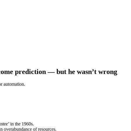
ncome prediction — but he wasn’t wrong
or automation.
tee’ in the 1960s.
an overabundance of resources.