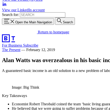
View our LinkedIn account
Search for:
Open the Main Navigation
Search
Return to homepage
For Business
Subscribe
The Present
—
February 12, 2019
Alan Watts was overzealous in his basic i
A guaranteed basic income is an old solution to a new problem of lab
Image: Big Think
Key Takeaways
Economist Robert Theobald coined the team ‘basic living guaran
He believed that we were going to suffer problems because of 