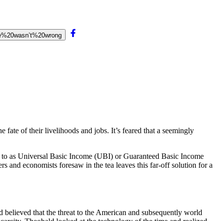
he%20wasn’t%20wrong
 fate of their livelihoods and jobs. It’s feared that a seemingly
ed to as Universal Basic Income (UBI) or Guaranteed Basic Income
rs and economists foresaw in the tea leaves this far-off solution for a
ld believed that the threat to the American and subsequently world