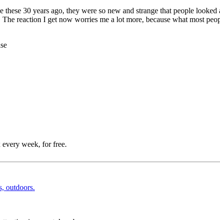
ike these 30 years ago, they were so new and strange that people looked a
. The reaction I get now worries me a lot more, because what most peopl
ise
 every week, for free.