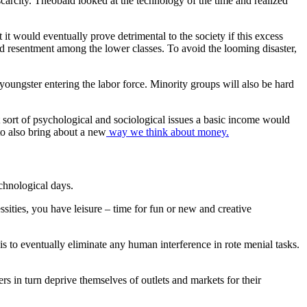
carcity. Theobald looked at the technology of the time and realized
it would eventually prove detrimental to the society if this excess
and resentment among the lower classes.
To avoid the looming disaster,
ungster entering the labor force. Minority groups will also be hard
t sort of psychological and sociological issues a basic income would
to also bring about a new
way we think about money.
echnological days.
sities, you have leisure – time for fun or new and creative
is to eventually eliminate any human interference in rote menial tasks.
s in turn deprive themselves of outlets and markets for their