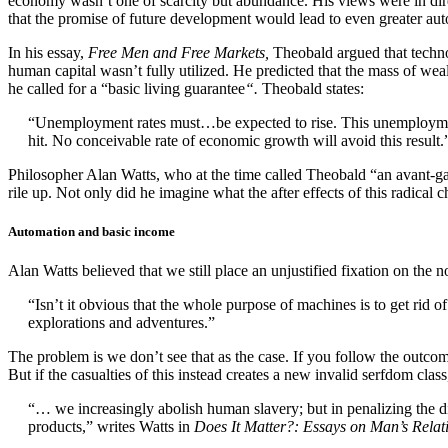
economy wasn’t one of scarcity but abundance. His views were in direc
that the promise of future development would lead to even greater au
In his essay,
Free Men and Free Markets,
Theobald argued that technol
human capital wasn’t fully utilized. He predicted that the mass of we
he called for a “basic living guarantee
“.
Theobald states:
“Unemployment rates must…be expected to rise. This unemployment 
hit. No conceivable rate of economic growth will avoid this result.
Philosopher Alan Watts, who at the time called Theobald “an avant-g
rile up. Not only did he imagine what the after effects of this radic
Automation and basic income
Alan Watts believed that we still place an unjustified fixation on the
“Isn’t it obvious that the whole purpose of machines is to get rid 
explorations and adventures.”
The problem is we don’t see that as the case. If you follow the outcome
But if the casualties of this instead creates a new invalid serfdom class
“… we increasingly abolish human slavery; but in penalizing the di
products,” writes
Watts in
Does It Matter?: Essays on Man’s Relati