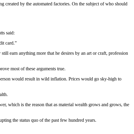
eing created by the automated factories. On the subject of who should
tts said:
dit card.”
till earn anything more that he desires by an art or craft, profession
rove most of these arguments true.
person would result in wild inflation. Prices would go sky-high to
alth.
wer, which is the reason that as material wealth grows and grows, the
rupting the status quo of the past few hundred years.