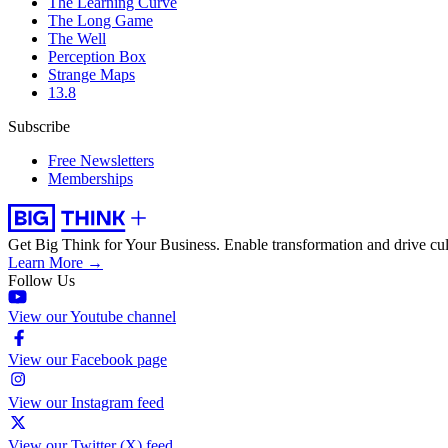
The Learning Curve
The Long Game
The Well
Perception Box
Strange Maps
13.8
Subscribe
Free Newsletters
Memberships
Get Big Think for Your Business.
Enable transformation and drive cul
Learn More →
Follow Us
View our Youtube channel
View our Facebook page
View our Instagram feed
View our Twitter (X) feed