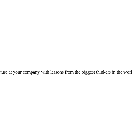
ture at your company with lessons from the biggest thinkers in the worl