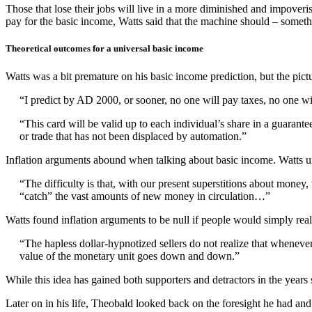
Those that lose their jobs will live in a more diminished and impoveri
pay for the basic income, Watts said that the machine should – somet
Theoretical outcomes for a universal basic income
Watts was a bit premature on his basic income prediction, but the pictur
“I predict by AD 2000, or sooner, no one will pay taxes, no one will 
“This card will be valid up to each individual’s share in a guarante
or trade that has not been displaced by automation.”
Inflation arguments abound when talking about basic income. Watts u
“The difficulty is that, with our present superstitions about money
“catch” the vast amounts of new money in circulation…”
Watts found inflation arguments to be null if people would simply real
“The hapless dollar-hypnotized sellers do not realize that wheneve
value of the monetary unit goes down and down.”
While this idea has gained both supporters and detractors in the years 
Later on in his life, Theobald looked back on the foresight he had and 