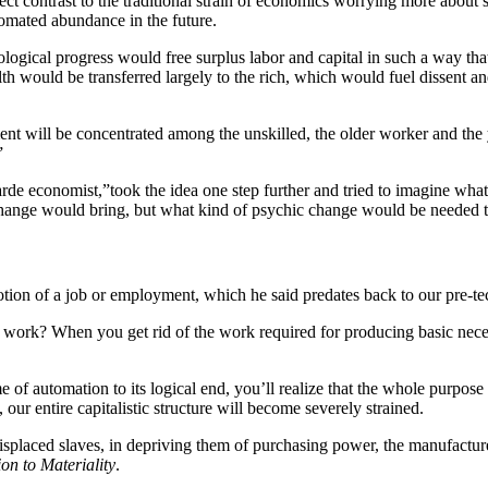
t contrast to the traditional strain of economics worrying more about s
tomated abundance in the future.
ogical progress would free surplus labor and capital in such a way that 
alth would be transferred largely to the rich, which would fuel dissent 
will be concentrated among the unskilled, the older worker and the yo
”
arde economist,”
took the idea one step further and tried to imagine wha
al change would bring, but what kind of psychic change would be needed 
 notion of a job or employment, which he said predates back to our pre-t
of work? When you get rid of the work required for producing basic neces
 of automation to its logical end, you’ll realize that the whole purpose 
, our entire capitalistic structure will become severely strained.
splaced slaves, in depriving them of purchasing power, the manufacturer
on to Materiality
.