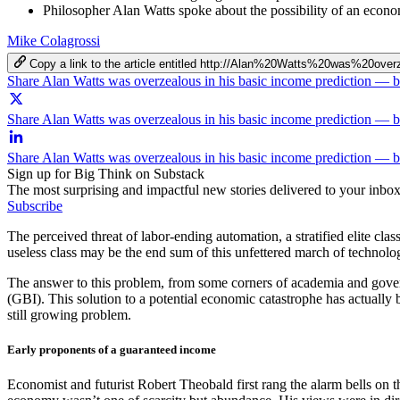
Philosopher Alan Watts spoke about the possibility of an econo
Mike Colagrossi
Copy a link to the article entitled http://Alan%20Watts%20was%
Share Alan Watts was overzealous in his basic income prediction —
Share Alan Watts was overzealous in his basic income prediction — 
Share Alan Watts was overzealous in his basic income prediction — 
Sign up for Big Think on Substack
The most surprising and impactful new stories delivered to your inbox
Subscribe
The perceived threat of labor-ending automation, a stratified elite cla
useless class may be the end sum of this unfettered march of technol
The answer to this problem, from some corners of academia and gover
(GBI). This solution to a potential economic catastrophe has actually
still growing problem.
Early proponents of a guaranteed income
Economist and futurist Robert Theobald first rang the alarm bells on t