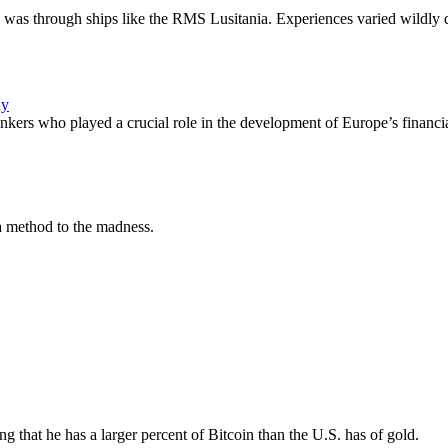
 was through ships like the RMS Lusitania. Experiences varied wildly
ny
ankers who played a crucial role in the development of Europe’s financi
s a method to the madness.
ng that he has a larger percent of Bitcoin than the U.S. has of gold.