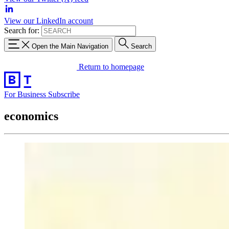
View our LinkedIn account
Search for:
Open the Main Navigation
Search
Return to homepage
For Business
Subscribe
economics