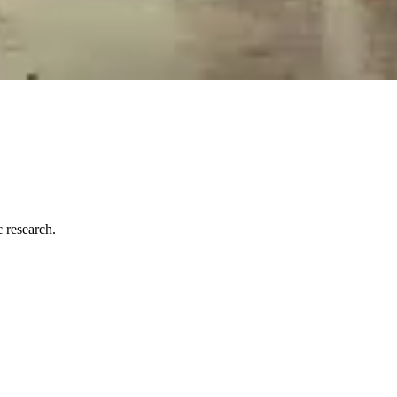
c research.