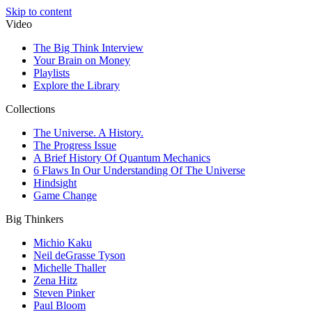
Skip to content
Video
The Big Think Interview
Your Brain on Money
Playlists
Explore the Library
Collections
The Universe. A History.
The Progress Issue
A Brief History Of Quantum Mechanics
6 Flaws In Our Understanding Of The Universe
Hindsight
Game Change
Big Thinkers
Michio Kaku
Neil deGrasse Tyson
Michelle Thaller
Zena Hitz
Steven Pinker
Paul Bloom