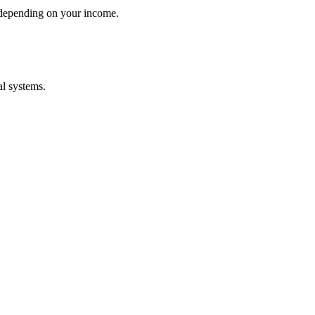
 depending on your income.
al systems.