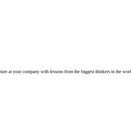
ture at your company with lessons from the biggest thinkers in the worl