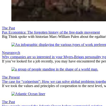
The Past
Pax Economica: The forgotten history of the free-trade movement
Big Think spoke with historian Marc-William Palen about the egalitari
Neuropsych
Why companies are so interested in your Myers-Briggs personality ty
If you’ve looked for a job recently, you may have encountered the per
The Present
The case for “coöperism”: How we can solve global problems togeth
If we took the values and principles of cooperation to the next level, 
The Past