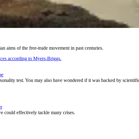
an aims of the free-trade movement in past centuries.
pe
sonality test. You may also have wondered if it was backed by scientifi
er
we could effectively tackle many crises.