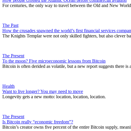
How people crossed the Atlantic Ocean before commercial aviation
For centuries, the only way to travel between the Old and New World
The Past
How the crusades spawned the world’s first financial services compa
The Knights Templar were not only skilled fighters, but also clever b
The Present
To the moon? Five microeconomic lessons from Bitcoin
Bitcoin is often derided as volatile, but a new report suggests there i
Health
Want to live longer? You may need to move
Longevity gets a new motto: location, location, location.
The Present
Is Bitcoin really “economic freedom”?
Bitcoin’s creator owns five percent of the entire Bitcoin supply, meani