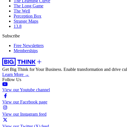
The Learning Curve
The Long Game
The Well
Perception Box
Strange Maps
13.8
Subscribe
Free Newsletters
Memberships
Get Big Think for Your Business.
Enable transformation and drive cul
Learn More →
Follow Us
View our Youtube channel
View our Facebook page
View our Instagram feed
View our Twitter (X) feed