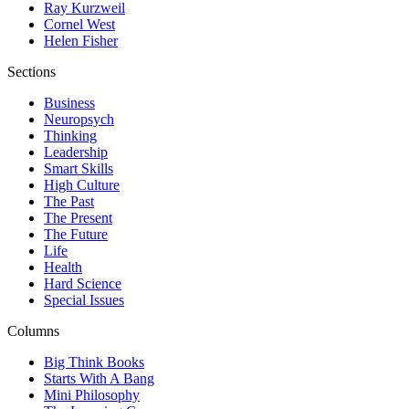
Ray Kurzweil
Cornel West
Helen Fisher
Sections
Business
Neuropsych
Thinking
Leadership
Smart Skills
High Culture
The Past
The Present
The Future
Life
Health
Hard Science
Special Issues
Columns
Big Think Books
Starts With A Bang
Mini Philosophy