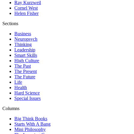
Ray Kurzweil
Cornel West
Helen Fisher
Sections
Business
Neuropsych
Thinking
Leadership
Smart Skills
High Culture
The Past
The Present
The Future
Life
Health
Hard Science
Special Issues
Columns
Big Think Books
Starts With A Bang
Mini Philosophy