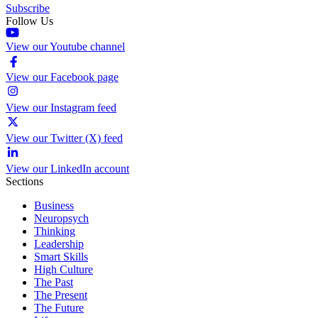
Subscribe
Follow Us
View our Youtube channel
View our Facebook page
View our Instagram feed
View our Twitter (X) feed
View our LinkedIn account
Sections
Business
Neuropsych
Thinking
Leadership
Smart Skills
High Culture
The Past
The Present
The Future