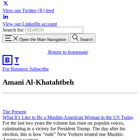
View our Twitter (X) feed
View our LinkedIn account
Search for:
Open the Main Navigation
Search
Return to homepage
For Business
Subscribe
Amani Al-Khatahtbeh
The Present
What It’s Like to Be a Muslim-American Woman in the US Today
For the last two years the volume has risen on populist voices,
culminating in a victory for President Trump. The day after his
election, this is how “rude” New Yorkers treated one Muslim-
American woman.