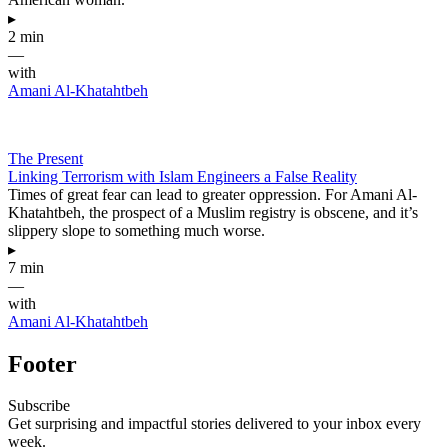
▸
2 min
—
with
Amani Al-Khatahtbeh
The Present
Linking Terrorism with Islam Engineers a False Reality
Times of great fear can lead to greater oppression. For Amani Al-
Khatahtbeh, the prospect of a Muslim registry is obscene, and it’s
slippery slope to something much worse.
▸
7 min
—
with
Amani Al-Khatahtbeh
Footer
Subscribe
Get surprising and impactful stories delivered to your inbox every
week.