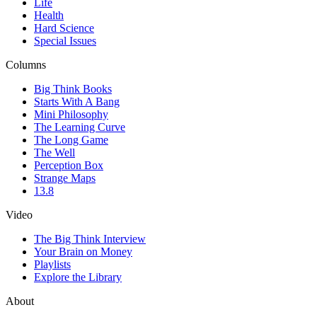
Life
Health
Hard Science
Special Issues
Columns
Big Think Books
Starts With A Bang
Mini Philosophy
The Learning Curve
The Long Game
The Well
Perception Box
Strange Maps
13.8
Video
The Big Think Interview
Your Brain on Money
Playlists
Explore the Library
About