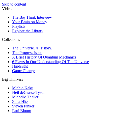
Skip to content
Video
The Big Think Interview
Your Brain on Money
Playlists
Explore the Library
Collections
The Universe. A History.
The Progress Issue
A Brief History Of Quantum Mechanics
6 Flaws In Our Understanding Of The Universe
Hindsight
Game Change
Big Thinkers
Michio Kaku
Neil deGrasse Tyson
Michelle Thaller
Zena Hitz
Steven Pinker
Paul Bloom