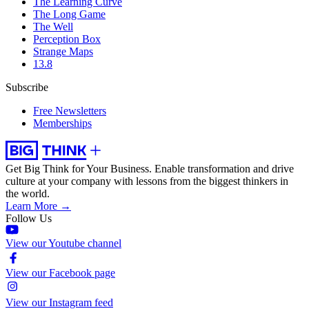
The Learning Curve
The Long Game
The Well
Perception Box
Strange Maps
13.8
Subscribe
Free Newsletters
Memberships
Get Big Think for Your Business.
Enable transformation and drive
culture at your company with lessons from the biggest thinkers in
the world.
Learn More →
Follow Us
View our Youtube channel
View our Facebook page
View our Instagram feed