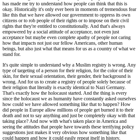
has made me try to understand how people can think that this is
okay. Historically it's only ever been in moments of tremendous fear
like this that we have allowed our government to oppress its own
citizens or to rob people of their rights or to impose on their civil
rights that they're entitled to constitutionally. And that's always
empowered by a social attitude of acceptance, not even just
acceptance but maybe even complete apathy of people not caring
how that impacts not just our fellow Americans, other human
beings, but also just what that means for us as a country of what we
stand for.
It's quite simple to understand why a Muslim registry is wrong. Any
type of targeting of a person for their religion, for the color of their
skin, for their sexual orientation, their gender, their background is
wrong. And for us to create a registry of people solely because of
their religion that literally is exactly identical to Nazi Germany.
That's exactly how the holocaust started. And the thing is every
since the holocaust we as humanity have constantly asked ourselves
how could we have allowed something like that to happen? How
did people in Europe allow millions of people get burned it to their
death and not to say anything and just be completely okay with that
taking place? And now with what's taken place in America and
seeing the attitudes that people have towards these terrifying policy
suggestions just makes it very obvious how something like that
could happen and how it could easily repeat itself in history.