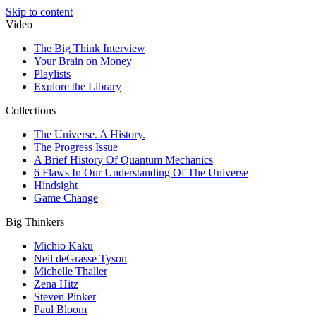
Skip to content
Video
The Big Think Interview
Your Brain on Money
Playlists
Explore the Library
Collections
The Universe. A History.
The Progress Issue
A Brief History Of Quantum Mechanics
6 Flaws In Our Understanding Of The Universe
Hindsight
Game Change
Big Thinkers
Michio Kaku
Neil deGrasse Tyson
Michelle Thaller
Zena Hitz
Steven Pinker
Paul Bloom