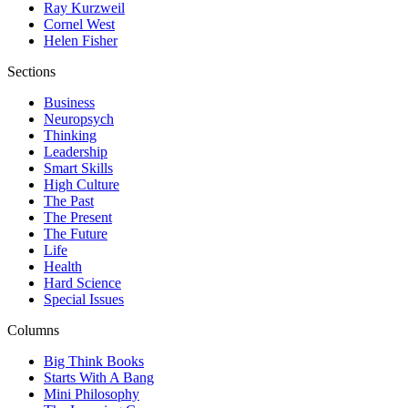
Ray Kurzweil
Cornel West
Helen Fisher
Sections
Business
Neuropsych
Thinking
Leadership
Smart Skills
High Culture
The Past
The Present
The Future
Life
Health
Hard Science
Special Issues
Columns
Big Think Books
Starts With A Bang
Mini Philosophy