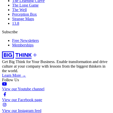
The Learning Curve
The Long Game
The Well
Perception Box
Strange Maps
13.8
Subscribe
Free Newsletters
Memberships
Get Big Think for Your Business.
Enable transformation and drive
culture at your company with lessons from the biggest thinkers in
the world.
Learn More →
Follow Us
View our Youtube channel
View our Facebook page
View our Instagram feed