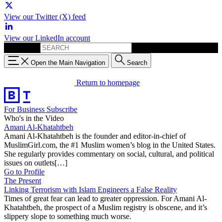
View our Twitter (X) feed
View our LinkedIn account
Search for:
Open the Main Navigation
Search
Return to homepage
For Business
Subscribe
Who's in the Video
Amani Al-Khatahtbeh
Amani Al-Khatahtbeh is the founder and editor-in-chief of
MuslimGirl.com, the #1 Muslim women’s blog in the United States.
She regularly provides commentary on social, cultural, and political
issues on outlets[…]
Go to Profile
The Present
Linking Terrorism with Islam Engineers a False Reality
Times of great fear can lead to greater oppression. For Amani Al-
Khatahtbeh, the prospect of a Muslim registry is obscene, and it’s
slippery slope to something much worse.