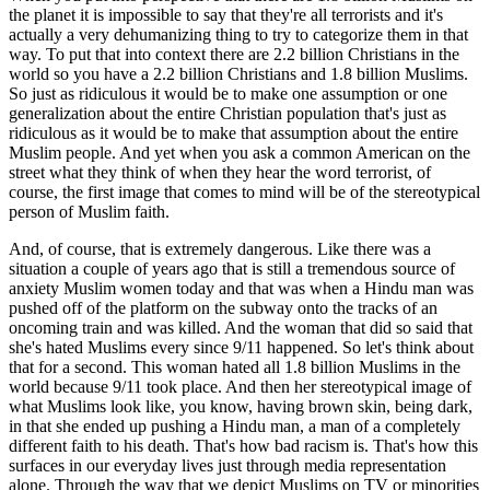
the planet it is impossible to say that they're all terrorists and it's
actually a very dehumanizing thing to try to categorize them in that
way. To put that into context there are 2.2 billion Christians in the
world so you have a 2.2 billion Christians and 1.8 billion Muslims.
So just as ridiculous it would be to make one assumption or one
generalization about the entire Christian population that's just as
ridiculous as it would be to make that assumption about the entire
Muslim people. And yet when you ask a common American on the
street what they think of when they hear the word terrorist, of
course, the first image that comes to mind will be of the stereotypical
person of Muslim faith.
And, of course, that is extremely dangerous. Like there was a
situation a couple of years ago that is still a tremendous source of
anxiety Muslim women today and that was when a Hindu man was
pushed off of the platform on the subway onto the tracks of an
oncoming train and was killed. And the woman that did so said that
she's hated Muslims every since 9/11 happened. So let's think about
that for a second. This woman hated all 1.8 billion Muslims in the
world because 9/11 took place. And then her stereotypical image of
what Muslims look like, you know, having brown skin, being dark,
in that she ended up pushing a Hindu man, a man of a completely
different faith to his death. That's how bad racism is. That's how this
surfaces in our everyday lives just through media representation
alone. Through the way that we depict Muslims on TV or minorities