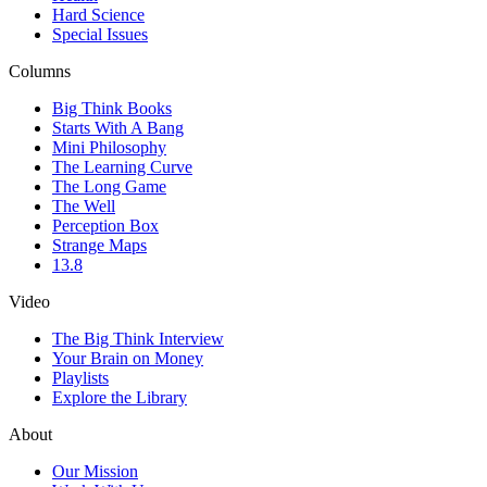
Hard Science
Special Issues
Columns
Big Think Books
Starts With A Bang
Mini Philosophy
The Learning Curve
The Long Game
The Well
Perception Box
Strange Maps
13.8
Video
The Big Think Interview
Your Brain on Money
Playlists
Explore the Library
About
Our Mission