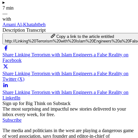
▸
7 min
—
with
Amani Al-Khatahtbeh
Description
Transcript
Copy a link to the article entitled
http://Linking%20Terrorism%20with%20Islam%20Engineers%20a%20Fals
Share Linking Terrorism with Islam Engineers a False Reality on
Facebook
Share Linking Terrorism with Islam Engineers a False Reality on
Twitter (X)
Share Linking Terrorism with Islam Engineers a False Reality on
LinkedIn
Sign up for Big Think on Substack
The most surprising and impactful new stories delivered to your
inbox every week, for free.
Subscribe
The media and politicians in the west are playing a dangerous game
of word association, says founder and editor-in-chief of