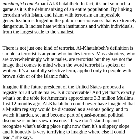
muslimgirl.com
Amani Al-Khatahtbeh. In fact, it’s not so much a
game as it is the dehumanizing of an entire population. By linking
terrorism with Islam, and Islam with terrorism an impossible
generalization is forged in the public consciousness that is extremely
dangerous. It incites hate within institutions and within individuals,
from the largest scale to the smallest.
There is not just one kind of terrorist. Al-Khatahtbeh’s definition is
simple: a terrorist is anyone who incites terrors. Mass shooters, who
are overwhelmingly white males, are terrorists but they are not the
image that comes to mind when the word terrorist is spoken or
written. It’s a painfully selective term, applied only to people with
brown skin or of the Islamic faith.
Imagine if the future president of the United States proposed a
registry for all white males. Is it conceivable? And yet that’s exactly
what’s on the table for America’s approximate 3.3 million Muslims.
Just 12 months ago, Al-Khatahtbeh could never have imagined that
a Muslim registry would be discussed as a serious policy, and to
watch it harden, set and become part of quasi-normal political
discourse is in her view obscene. “If we don’t stand up and
recognize what’s taking place right now then it’s a slippery slope
and it honestly is very terrifying to imagine where else it could
lead,” she says.