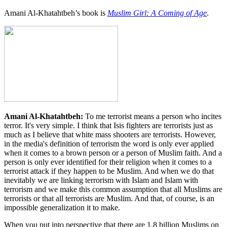
Amani Al-Khatahtbeh’s book is
Muslim Girl: A Coming of Age
.
Amani Al-Khatahtbeh:
To me terrorist means a person who incites
terror. It's very simple. I think that Isis fighters are terrorists just as
much as I believe that white mass shooters are terrorists. However,
in the media's definition of terrorism the word is only ever applied
when it comes to a brown person or a person of Muslim faith. And a
person is only ever identified for their religion when it comes to a
terrorist attack if they happen to be Muslim. And when we do that
inevitably we are linking terrorism with Islam and Islam with
terrorism and we make this common assumption that all Muslims are
terrorists or that all terrorists are Muslim. And that, of course, is an
impossible generalization it to make.
When you put into perspective that there are 1.8 billion Muslims on