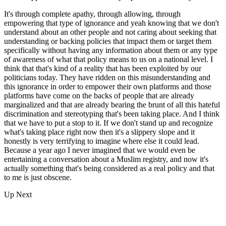
It's through complete apathy, through allowing, through
empowering that type of ignorance and yeah knowing that we don't
understand about an other people and not caring about seeking that
understanding or backing policies that impact them or target them
specifically without having any information about them or any type
of awareness of what that policy means to us on a national level. I
think that that's kind of a reality that has been exploited by our
politicians today. They have ridden on this misunderstanding and
this ignorance in order to empower their own platforms and those
platforms have come on the backs of people that are already
marginalized and that are already bearing the brunt of all this hateful
discrimination and stereotyping that's been taking place. And I think
that we have to put a stop to it. If we don't stand up and recognize
what's taking place right now then it's a slippery slope and it
honestly is very terrifying to imagine where else it could lead.
Because a year ago I never imagined that we would even be
entertaining a conversation about a Muslim registry, and now it's
actually something that's being considered as a real policy and that
to me is just obscene.
Up Next