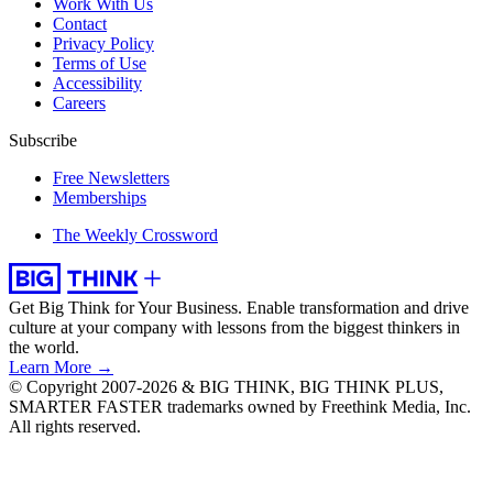
Work With Us
Contact
Privacy Policy
Terms of Use
Accessibility
Careers
Subscribe
Free Newsletters
Memberships
The Weekly Crossword
Get Big Think for Your Business.
Enable transformation and drive
culture at your company with lessons from the biggest thinkers in
the world.
Learn More →
© Copyright 2007-2026 & BIG THINK, BIG THINK PLUS,
SMARTER FASTER trademarks owned by Freethink Media, Inc.
All rights reserved.