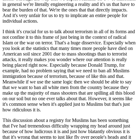
in general we're literally engineering a reality and it's us that have to
bear the burden of that. We're the ones that that directly impacts.
And it's very unfair for us to try to implicate an entire people for
individual actions.
I think it's crucial for us to talk about terrorism in all of its forms and
not confine it to this frame of just being in the context of radical
Islam or the war on terror. That's a huge disservice. Especially when
you look at the statistics that many times more people have died on
American soil since 2001 due to mass shootings than to terrorist
attacks, it really makes you wonder where our attention is really
being placed right now. Especially because Donald Trump, for
example, had no problem saying that we need to ban all Muslims
immigration because of terrorism, because of like this and that.
Meanwhile if we use the same logic then we should be able to say
that we want to ban all white men from the country because they
make up the majority of mass shooters that are spilling all this blood
on our soil but no one ever talks about that. However, it seems like
it's common sense when it's applied just to Muslims but that's just
how ridiculous it is.
This discussion about a registry for Muslims has been something
that I've had tremendous difficulty wrapping my head around just
because of how ludicrous it is and just how blatantly obvious it is
that it's wrong that seems to just like fly over people's heads and it