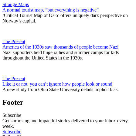
Strange Maps
A normal tourist map, “but everything is negative”
‘Critical Tourist Map of Oslo’ offers uniquely dark perspective on
Norway’s capital.
The Present
America of the 1930s saw thousands of people become Nazi
Nazi supporters held huge rallies and summer camps for kids
throughout the United States in the 1930s.
The Present
Like it or not, you can’t ignore how people look or sound
A new study from Ohio State University details implicit bias.
Footer
Subscribe
Get surprising and impactful stories delivered to your inbox every
week.
Subscribe