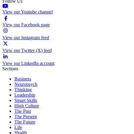
Follow Us
View our Youtube channel
View our Facebook page
View our Instagram feed
View our Twitter (X) feed
View our LinkedIn account
Sections
Business
Neuropsych
Thinking
Leadership
Smart Skills
High Culture
The Past
The Present
The Future
Life
Health