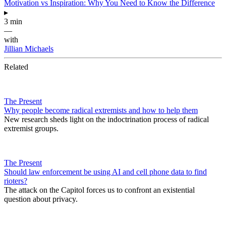
Motivation vs Inspiration: Why You Need to Know the Difference
▸
3 min
—
with
Jillian Michaels
Related
The Present
Why people become radical extremists and how to help them
New research sheds light on the indoctrination process of radical
extremist groups.
The Present
Should law enforcement be using AI and cell phone data to find
rioters?
The attack on the Capitol forces us to confront an existential
question about privacy.