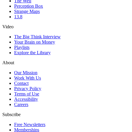
The Well
Perception Box
Strange Maps
13.8
Video
The Big Think Interview
Your Brain on Money
Playlists
Explore the Library
About
Our Mission
Work With Us
Contact
Privacy Policy
Terms of Use
Accessibility
Careers
Subscribe
Free Newsletters
Memberships