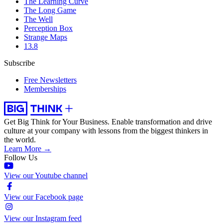
The Learning Curve
The Long Game
The Well
Perception Box
Strange Maps
13.8
Subscribe
Free Newsletters
Memberships
Get Big Think for Your Business.
Enable transformation and drive
culture at your company with lessons from the biggest thinkers in
the world.
Learn More →
Follow Us
View our Youtube channel
View our Facebook page
View our Instagram feed