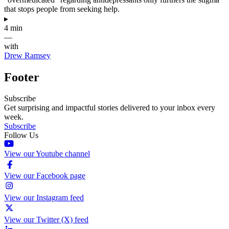
that stops people from seeking help.
▸
4 min
—
with
Drew Ramsey
Footer
Subscribe
Get surprising and impactful stories delivered to your inbox every
week.
Subscribe
Follow Us
View our Youtube channel
View our Facebook page
View our Instagram feed
View our Twitter (X) feed