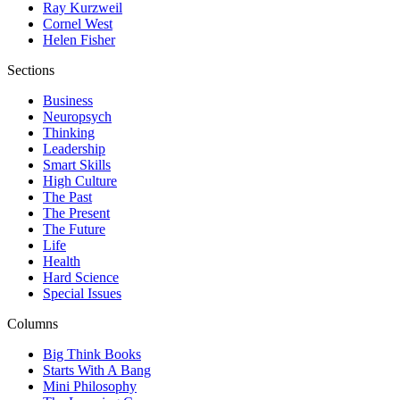
Ray Kurzweil
Cornel West
Helen Fisher
Sections
Business
Neuropsych
Thinking
Leadership
Smart Skills
High Culture
The Past
The Present
The Future
Life
Health
Hard Science
Special Issues
Columns
Big Think Books
Starts With A Bang
Mini Philosophy