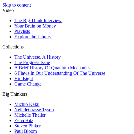
Skip to content
Video
The Big Think Interview
Your Brain on Money
Playlists
Explore the Library
Collections
The Universe. A History.
The Progress Issue
A Brief History Of Quantum Mechanics
6 Flaws In Our Understanding Of The Universe
Hindsight
Game Change
Big Thinkers
Michio Kaku
Neil deGrasse Tyson
Michelle Thaller
Zena Hitz
Steven Pinker
Paul Bloom