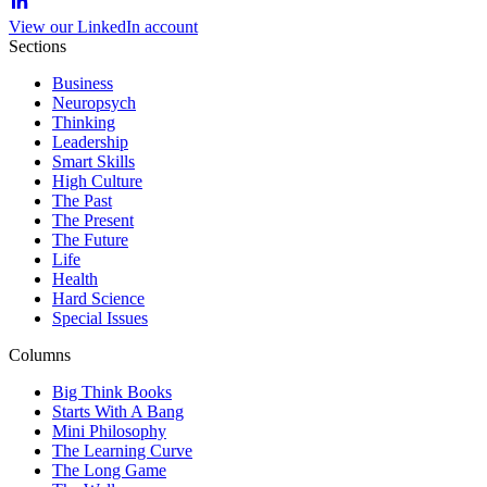
View our LinkedIn account
Sections
Business
Neuropsych
Thinking
Leadership
Smart Skills
High Culture
The Past
The Present
The Future
Life
Health
Hard Science
Special Issues
Columns
Big Think Books
Starts With A Bang
Mini Philosophy
The Learning Curve
The Long Game