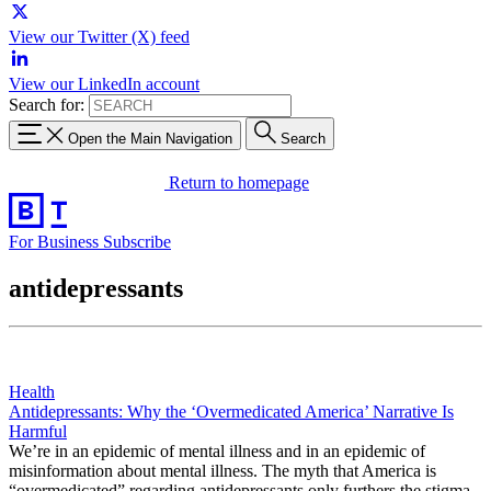
View our Twitter (X) feed
View our LinkedIn account
Search for:
Open the Main Navigation
Search
Return to homepage
For Business
Subscribe
antidepressants
Health
Antidepressants: Why the ‘Overmedicated America’ Narrative Is
Harmful
We’re in an epidemic of mental illness and in an epidemic of
misinformation about mental illness. The myth that America is
“overmedicated” regarding antidepressants only furthers the stigma