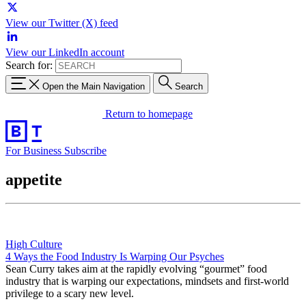
View our Twitter (X) feed
View our LinkedIn account
Search for:
Open the Main Navigation
Search
Return to homepage
For Business
Subscribe
appetite
High Culture
4 Ways the Food Industry Is Warping Our Psyches
Sean Curry takes aim at the rapidly evolving “gourmet” food
industry that is warping our expectations, mindsets and first-world
privilege to a scary new level.