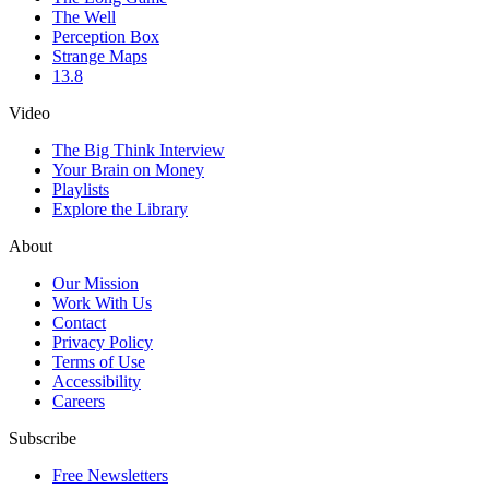
The Well
Perception Box
Strange Maps
13.8
Video
The Big Think Interview
Your Brain on Money
Playlists
Explore the Library
About
Our Mission
Work With Us
Contact
Privacy Policy
Terms of Use
Accessibility
Careers
Subscribe
Free Newsletters