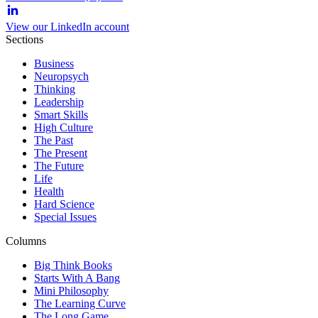
View our LinkedIn account
Sections
Business
Neuropsych
Thinking
Leadership
Smart Skills
High Culture
The Past
The Present
The Future
Life
Health
Hard Science
Special Issues
Columns
Big Think Books
Starts With A Bang
Mini Philosophy
The Learning Curve
The Long Game