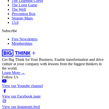
The Learning Curve
The Long Game
The Well
Perception Box
Strange Maps
13.8
Subscribe
Free Newsletters
Memberships
Get Big Think for Your Business.
Enable transformation and drive
culture at your company with lessons from the biggest thinkers in
the world.
Learn More →
Follow Us
View our Youtube channel
View our Facebook page
View our Instagram feed