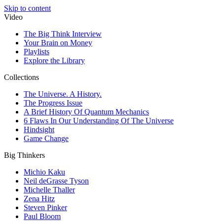
Skip to content
Video
The Big Think Interview
Your Brain on Money
Playlists
Explore the Library
Collections
The Universe. A History.
The Progress Issue
A Brief History Of Quantum Mechanics
6 Flaws In Our Understanding Of The Universe
Hindsight
Game Change
Big Thinkers
Michio Kaku
Neil deGrasse Tyson
Michelle Thaller
Zena Hitz
Steven Pinker
Paul Bloom