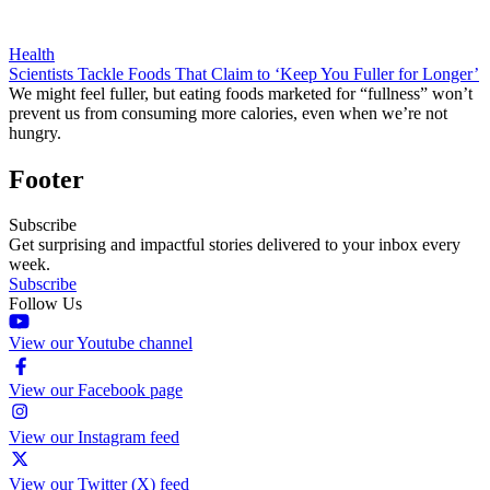
Health
Scientists Tackle Foods That Claim to ‘Keep You Fuller for Longer’
We might feel fuller, but eating foods marketed for “fullness” won’t
prevent us from consuming more calories, even when we’re not
hungry.
Footer
Subscribe
Get surprising and impactful stories delivered to your inbox every
week.
Subscribe
Follow Us
View our Youtube channel
View our Facebook page
View our Instagram feed
View our Twitter (X) feed