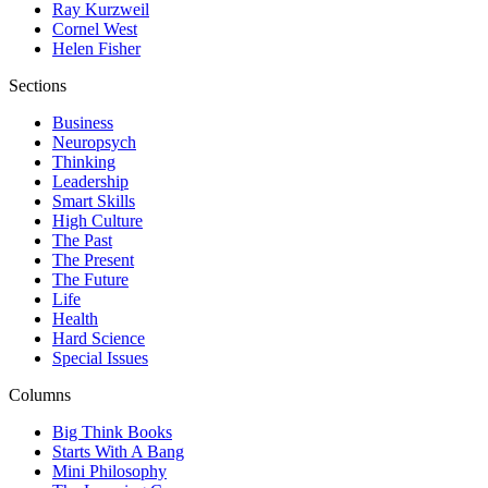
Ray Kurzweil
Cornel West
Helen Fisher
Sections
Business
Neuropsych
Thinking
Leadership
Smart Skills
High Culture
The Past
The Present
The Future
Life
Health
Hard Science
Special Issues
Columns
Big Think Books
Starts With A Bang
Mini Philosophy