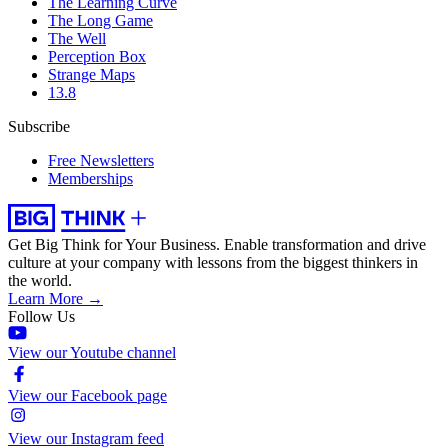
The Learning Curve
The Long Game
The Well
Perception Box
Strange Maps
13.8
Subscribe
Free Newsletters
Memberships
Get Big Think for Your Business.
Enable transformation and drive
culture at your company with lessons from the biggest thinkers in
the world.
Learn More →
Follow Us
View our Youtube channel
View our Facebook page
View our Instagram feed