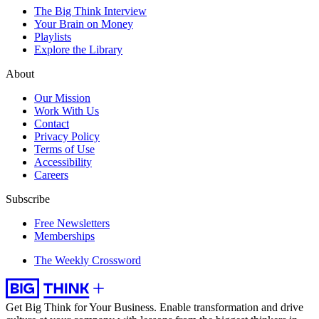
The Big Think Interview
Your Brain on Money
Playlists
Explore the Library
About
Our Mission
Work With Us
Contact
Privacy Policy
Terms of Use
Accessibility
Careers
Subscribe
Free Newsletters
Memberships
The Weekly Crossword
Get Big Think for Your Business.
Enable transformation and drive