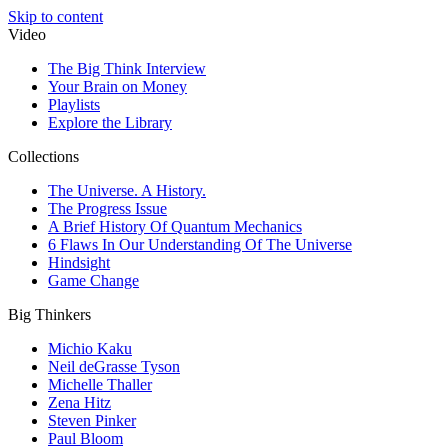
Skip to content
Video
The Big Think Interview
Your Brain on Money
Playlists
Explore the Library
Collections
The Universe. A History.
The Progress Issue
A Brief History Of Quantum Mechanics
6 Flaws In Our Understanding Of The Universe
Hindsight
Game Change
Big Thinkers
Michio Kaku
Neil deGrasse Tyson
Michelle Thaller
Zena Hitz
Steven Pinker
Paul Bloom