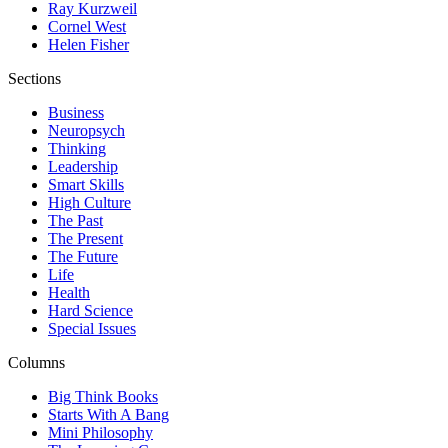
Ray Kurzweil
Cornel West
Helen Fisher
Sections
Business
Neuropsych
Thinking
Leadership
Smart Skills
High Culture
The Past
The Present
The Future
Life
Health
Hard Science
Special Issues
Columns
Big Think Books
Starts With A Bang
Mini Philosophy