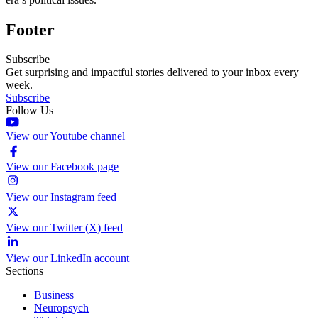
Footer
Subscribe
Get surprising and impactful stories delivered to your inbox every
week.
Subscribe
Follow Us
View our Youtube channel
View our Facebook page
View our Instagram feed
View our Twitter (X) feed
View our LinkedIn account
Sections
Business
Neuropsych