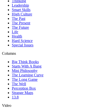
Thinking
Leadership
Smart Skills
High Culture
The Past
The Present
The Future
Life
Health
Hard Science
Special Issues
Columns
Big Think Books
Starts With A Bang
Mini Philosophy
The Learning Curve
The Long Game
The Well
Perception Box
Strange Maps
13.8
Video