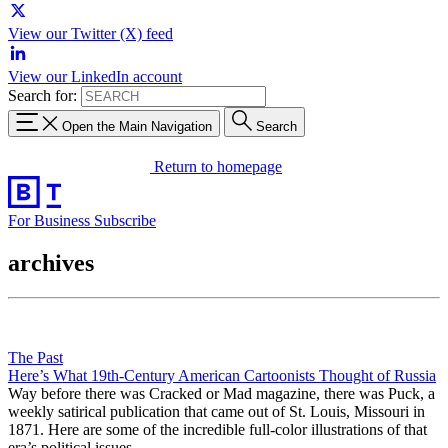
View our Twitter (X) feed
View our LinkedIn account
Search for:
Open the Main Navigation
Search
Return to homepage
For Business
Subscribe
archives
The Past
Here’s What 19th-Century American Cartoonists Thought of Russia
Way before there was Cracked or Mad magazine, there was Puck, a
weekly satirical publication that came out of St. Louis, Missouri in
1871. Here are some of the incredible full-color illustrations of that
era’s political issues.