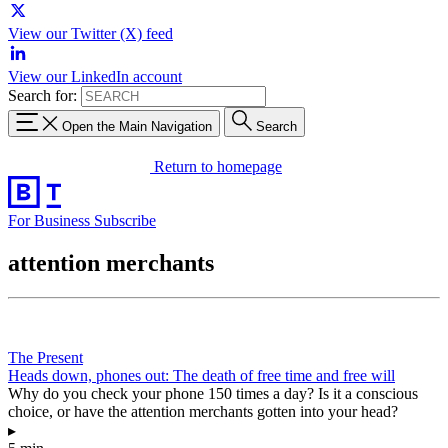
View our Twitter (X) feed
View our LinkedIn account
Search for:
Open the Main Navigation
Search
Return to homepage
For Business
Subscribe
attention merchants
The Present
Heads down, phones out: The death of free time and free will
Why do you check your phone 150 times a day? Is it a conscious
choice, or have the attention merchants gotten into your head?
▸