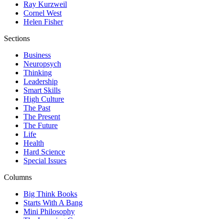
Ray Kurzweil
Cornel West
Helen Fisher
Sections
Business
Neuropsych
Thinking
Leadership
Smart Skills
High Culture
The Past
The Present
The Future
Life
Health
Hard Science
Special Issues
Columns
Big Think Books
Starts With A Bang
Mini Philosophy