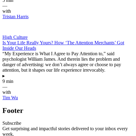
5 min
—
with
Tristan Harris
High Culture
Is Your Life Really Yours? How ‘The Attention Merchants’ Got
Inside Our Heads
“My Experience is What I Agree to Pay Attention to,” said
psychologist William James. And therein lies the problem and
danger of advertising: we don’t always agree or choose to pay
attention, but it shapes our life experience irrevocably.
▸
9 min
—
with
Tim Wu
Footer
Subscribe
Get surprising and impactful stories delivered to your inbox every
week.