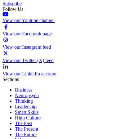
Subscribe
Follow Us
View our Youtube channel
View our Facebook page
View our Instagram feed
View our Twitter (X) feed
View our LinkedIn account
Sections
Business
Neuropsych
Thinking
Leadership
Smart Skills
High Culture
The Past
The Present
The Future