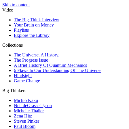
Skip to content
Video
The Big Think Interview
Your Brain on Money
Playlists
Explore the Library
Collections
The Universe. A History.
The Progress Issue
A Brief History Of Quantum Mechanics
6 Flaws In Our Understanding Of The Universe
Hindsight
Game Change
Big Thinkers
Michio Kaku
Neil deGrasse Tyson
Michelle Thaller
Zena Hitz
Steven Pinker
Paul Bloom