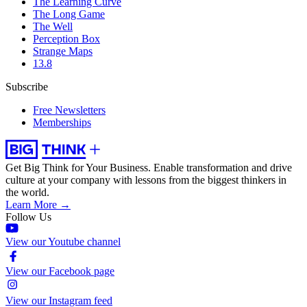
The Learning Curve
The Long Game
The Well
Perception Box
Strange Maps
13.8
Subscribe
Free Newsletters
Memberships
Get Big Think for Your Business.
Enable transformation and drive
culture at your company with lessons from the biggest thinkers in
the world.
Learn More →
Follow Us
View our Youtube channel
View our Facebook page
View our Instagram feed