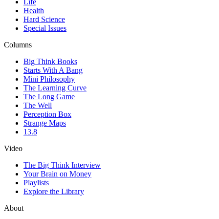
Life
Health
Hard Science
Special Issues
Columns
Big Think Books
Starts With A Bang
Mini Philosophy
The Learning Curve
The Long Game
The Well
Perception Box
Strange Maps
13.8
Video
The Big Think Interview
Your Brain on Money
Playlists
Explore the Library
About