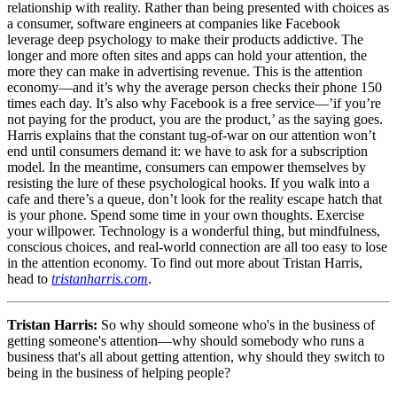
relationship with reality. Rather than being presented with choices as
a consumer, software engineers at companies like Facebook
leverage deep psychology to make their products addictive. The
longer and more often sites and apps can hold your attention, the
more they can make in advertising revenue. This is the attention
economy—and it’s why the average person checks their phone 150
times each day. It’s also why Facebook is a free service—’if you’re
not paying for the product, you are the product,’ as the saying goes.
Harris explains that the constant tug-of-war on our attention won’t
end until consumers demand it: we have to ask for a subscription
model. In the meantime, consumers can empower themselves by
resisting the lure of these psychological hooks. If you walk into a
cafe and there’s a queue, don’t look for the reality escape hatch that
is your phone. Spend some time in your own thoughts. Exercise
your willpower. Technology is a wonderful thing, but mindfulness,
conscious choices, and real-world connection are all too easy to lose
in the attention economy. To find out more about Tristan Harris,
head to
tristanharris.com
.
Tristan Harris:
So why should someone who's in the business of
getting someone's attention—why should somebody who runs a
business that's all about getting attention, why should they switch to
being in the business of helping people?