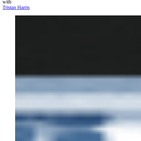
with
Tristan Harris