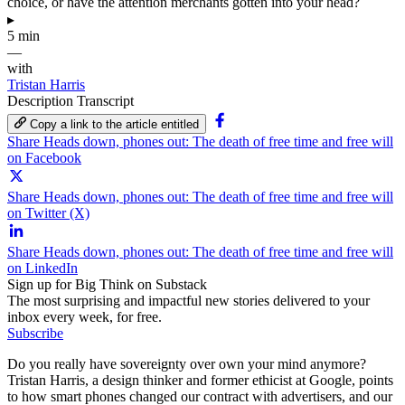
choice, or have the attention merchants gotten into your head?
▸
5 min
—
with
Tristan Harris
Description
Transcript
Copy a link to the article entitled
Share Heads down, phones out: The death of free time and free will
on Facebook
Share Heads down, phones out: The death of free time and free will
on Twitter (X)
Share Heads down, phones out: The death of free time and free will
on LinkedIn
Sign up for Big Think on Substack
The most surprising and impactful new stories delivered to your
inbox every week, for free.
Subscribe
Do you really have sovereignty over own your mind anymore?
Tristan Harris, a design thinker and former ethicist at Google, points
to how smart phones changed our contract with advertisers, and our