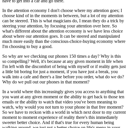
have to get into a car and go there.
In the attention economy I don't choose where my attention goes; I
choose kind of in the moments in between, but a lot of my attention
can be steered. This is what magicians do, I mean they do a trick by
steering your attention, by focusing your attention over here. So
what's different about the attention economy is we have less choice
about where our attention goes. It can be steered and manipulated
much more easily than the conscious-choice-buying economy where
I'm choosing to buy a good.
So why are we checking our phones 150 times a day? Why is this
so compelling? Well, it's because at any given moment in life when
I'm left with the discomfort of being with myself or if reality gets just
a little bit boring for just a moment, if you have just a break, you
walk into a cafe and there's a line before you order, what do we do?
Why do we pull out our phones in that moment?
In a world where this increasingly gives you access to anything that
you want at any given moment or the ability to get back to those ten
emails or the ability to watch that video you've been meaning to
watch, why would you not turn to your phone in that free moment?
So we have to reckon with a world in which next door to my current
moment to moment experience of reality there's this immediately
sweeter better choice. And if that's true for every human being
walking around, we just put a better choice on life's menu in your