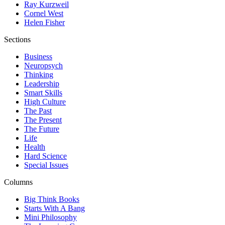
Ray Kurzweil
Cornel West
Helen Fisher
Sections
Business
Neuropsych
Thinking
Leadership
Smart Skills
High Culture
The Past
The Present
The Future
Life
Health
Hard Science
Special Issues
Columns
Big Think Books
Starts With A Bang
Mini Philosophy