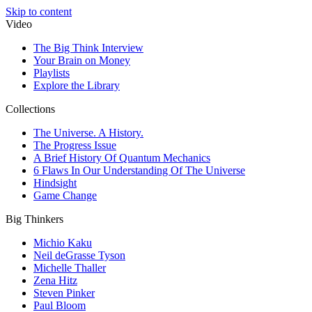
Skip to content
Video
The Big Think Interview
Your Brain on Money
Playlists
Explore the Library
Collections
The Universe. A History.
The Progress Issue
A Brief History Of Quantum Mechanics
6 Flaws In Our Understanding Of The Universe
Hindsight
Game Change
Big Thinkers
Michio Kaku
Neil deGrasse Tyson
Michelle Thaller
Zena Hitz
Steven Pinker
Paul Bloom