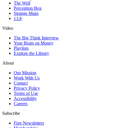
The Well
Perception Box
Strange Maps
13.8
Video
The Big Think Interview
Your Brain on Money
Playlists
Explore the Library
About
Our Mission
Work With Us
Contact
Privacy Policy
Terms of Use
Accessibility
Careers
Subscribe
Free Newsletters