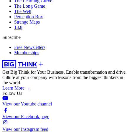
The Learning Curve
The Long Game
The Well
Perception Box
Strange Maps
13.8
Subscribe
Free Newsletters
Memberships
Get Big Think for Your Business.
Enable transformation and drive
culture at your company with lessons from the biggest thinkers in
the world.
Learn More →
Follow Us
View our Youtube channel
View our Facebook page
View our Instagram feed