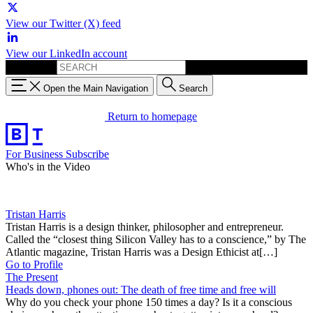
View our Twitter (X) feed
View our LinkedIn account
Search for:
Open the Main Navigation
Search
Return to homepage
For Business
Subscribe
Who's in the Video
Tristan Harris
Tristan Harris is a design thinker, philosopher and entrepreneur.
Called the “closest thing Silicon Valley has to a conscience,” by The
Atlantic magazine, Tristan Harris was a Design Ethicist at[…]
Go to Profile
The Present
Heads down, phones out: The death of free time and free will
Why do you check your phone 150 times a day? Is it a conscious