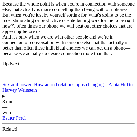
Because the whole point is when you're in connection with someone
else, that actually is more compelling than being with our phones.
But when you're just by yourself sorting for 'what's going to be the
most stimulating or productive or entertaining way for me to be right
now?', often times our phone we will beat out other choices that are
appearing before us.
And it's only when we are with other people and we’re in
connection or conversation with someone else that that actually is
better than often these individual choices we can get on a phone—
because we actually do desire connection more than that.
Up Next
Sex and power: How an old relationship is changing—Anita Hill to
Harvey Weinstein
▸
8 min
—
with
Esther Perel
Related