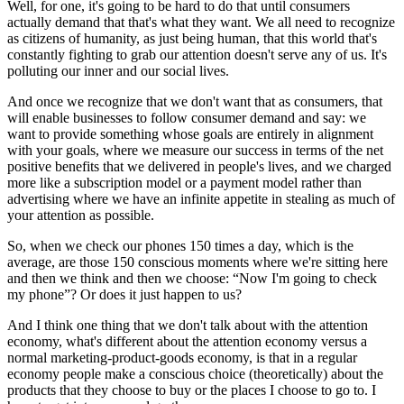
Well, for one, it's going to be hard to do that until consumers
actually demand that that's what they want. We all need to recognize
as citizens of humanity, as just being human, that this world that's
constantly fighting to grab our attention doesn't serve any of us. It's
polluting our inner and our social lives.
And once we recognize that we don't want that as consumers, that
will enable businesses to follow consumer demand and say: we
want to provide something whose goals are entirely in alignment
with your goals, where we measure our success in terms of the net
positive benefits that we delivered in people's lives, and we charged
more like a subscription model or a payment model rather than
advertising where we have an infinite appetite in stealing as much of
your attention as possible.
So, when we check our phones 150 times a day, which is the
average, are those 150 conscious moments where we're sitting here
and then we think and then we choose: “Now I'm going to check
my phone”? Or does it just happen to us?
And I think one thing that we don't talk about with the attention
economy, what's different about the attention economy versus a
normal marketing-product-goods economy, is that in a regular
economy people make a conscious choice (theoretically) about the
products that they choose to buy or the places I choose to go to. I