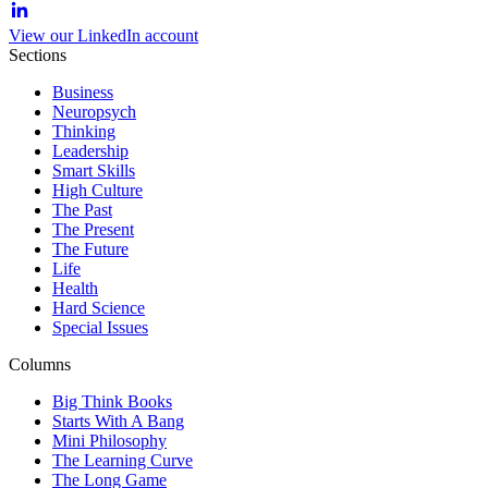
View our LinkedIn account
Sections
Business
Neuropsych
Thinking
Leadership
Smart Skills
High Culture
The Past
The Present
The Future
Life
Health
Hard Science
Special Issues
Columns
Big Think Books
Starts With A Bang
Mini Philosophy
The Learning Curve
The Long Game