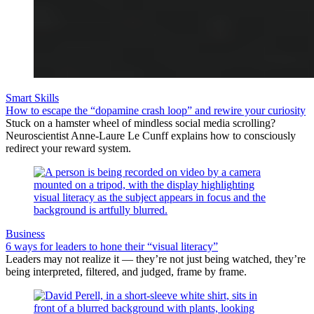
Smart Skills
How to escape the “dopamine crash loop” and rewire your curiosity
Stuck on a hamster wheel of mindless social media scrolling?
Neuroscientist Anne-Laure Le Cunff explains how to consciously
redirect your reward system.
Business
6 ways for leaders to hone their “visual literacy”
Leaders may not realize it — they’re not just being watched, they’re
being interpreted, filtered, and judged, frame by frame.