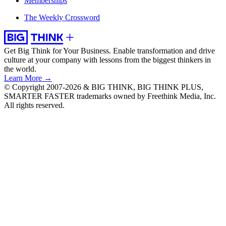
Memberships
The Weekly Crossword
Get Big Think for Your Business.
Enable transformation and drive
culture at your company with lessons from the biggest thinkers in
the world.
Learn More →
© Copyright 2007-2026 & BIG THINK, BIG THINK PLUS,
SMARTER FASTER trademarks owned by Freethink Media, Inc.
All rights reserved.