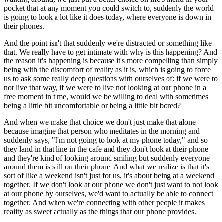
pocket that at any moment you could switch to, suddenly the world
is going to look a lot like it does today, where everyone is down in
their phones.
And the point isn't that suddenly we're distracted or something like
that. We really have to get intimate with why is this happening? And
the reason it's happening is because it's more compelling than simply
being with the discomfort of reality as it is, which is going to force
us to ask some really deep questions with ourselves of: if we were to
not live that way, if we were to live not looking at our phone in a
free moment in time, would we be willing to deal with sometimes
being a little bit uncomfortable or being a little bit bored?
And when we make that choice we don't just make that alone
because imagine that person who meditates in the morning and
suddenly says, "I'm not going to look at my phone today," and so
they land in that line in the cafe and they don't look at their phone
and they're kind of looking around smiling but suddenly everyone
around them is still on their phone. And what we realize is that it's
sort of like a weekend isn't just for us, it's about being at a weekend
together. If we don't look at our phone we don't just want to not look
at our phone by ourselves, we'd want to actually be able to connect
together. And when we're connecting with other people it makes
reality as sweet actually as the things that our phone provides.