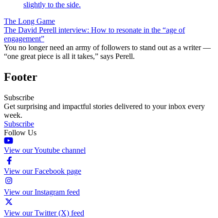
The Long Game
The David Perell interview: How to resonate in the “age of
engagement”
You no longer need an army of followers to stand out as a writer —
“one great piece is all it takes,” says Perell.
Footer
Subscribe
Get surprising and impactful stories delivered to your inbox every
week.
Subscribe
Follow Us
View our Youtube channel
View our Facebook page
View our Instagram feed
View our Twitter (X) feed