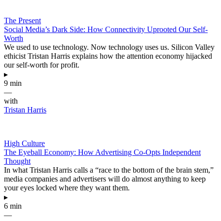
The Present
Social Media’s Dark Side: How Connectivity Uprooted Our Self-
Worth
We used to use technology. Now technology uses us. Silicon Valley
ethicist Tristan Harris explains how the attention economy hijacked
our self-worth for profit.
▸
9 min
—
with
Tristan Harris
High Culture
The Eyeball Economy: How Advertising Co-Opts Independent
Thought
In what Tristan Harris calls a “race to the bottom of the brain stem,”
media companies and advertisers will do almost anything to keep
your eyes locked where they want them.
▸
6 min
—