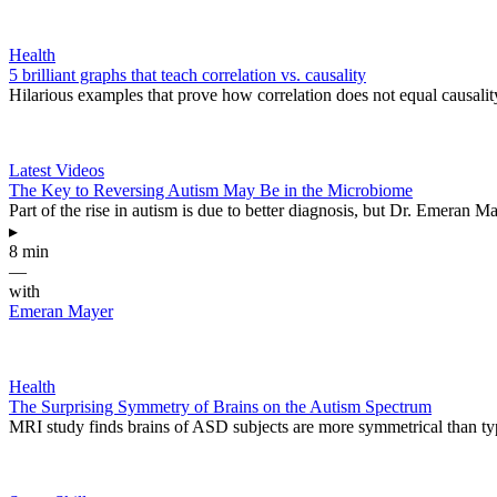
Health
5 brilliant graphs that teach correlation vs. causality
Hilarious examples that prove how correlation does not equal causalit
Latest Videos
The Key to Reversing Autism May Be in the Microbiome
Part of the rise in autism is due to better diagnosis, but Dr. Emeran Ma
▸
8 min
—
with
Emeran Mayer
Health
The Surprising Symmetry of Brains on the Autism Spectrum
MRI study finds brains of ASD subjects are more symmetrical than ty