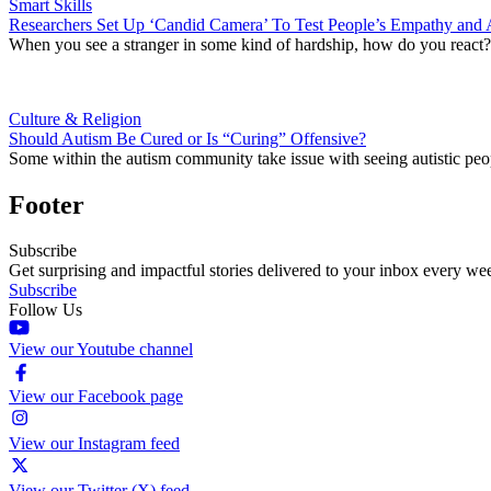
Smart Skills
Researchers Set Up ‘Candid Camera’ To Test People’s Empathy and 
When you see a stranger in some kind of hardship, how do you react? Re
Culture & Religion
Should Autism Be Cured or Is “Curing” Offensive?
Some within the autism community take issue with seeing autistic peop
Footer
Subscribe
Get surprising and impactful stories delivered to your inbox every we
Subscribe
Follow Us
View our Youtube channel
View our Facebook page
View our Instagram feed
View our Twitter (X) feed