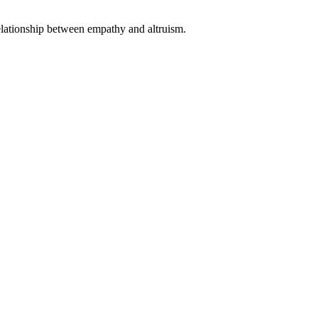
 relationship between empathy and altruism.