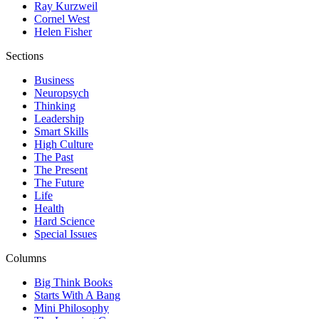
Ray Kurzweil
Cornel West
Helen Fisher
Sections
Business
Neuropsych
Thinking
Leadership
Smart Skills
High Culture
The Past
The Present
The Future
Life
Health
Hard Science
Special Issues
Columns
Big Think Books
Starts With A Bang
Mini Philosophy