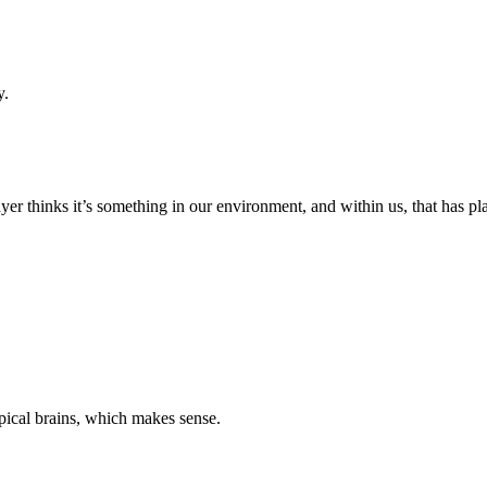
y.
yer thinks it’s something in our environment, and within us, that has pla
pical brains, which makes sense.