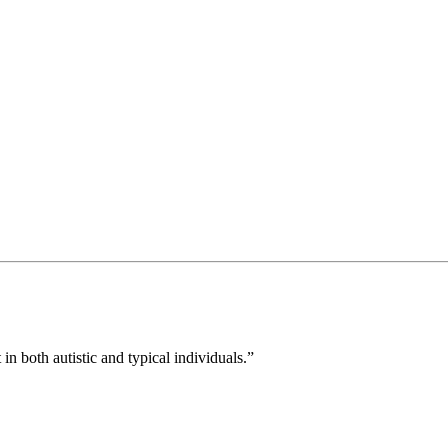
in both autistic and typical individuals.”