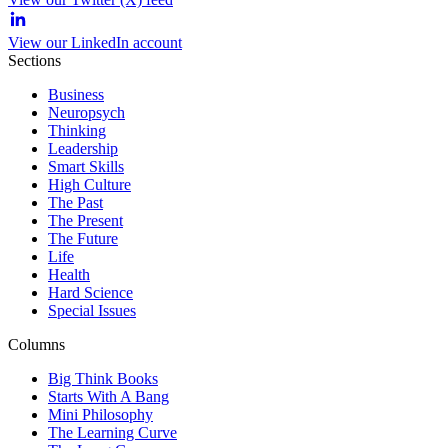
View our LinkedIn account
Sections
Business
Neuropsych
Thinking
Leadership
Smart Skills
High Culture
The Past
The Present
The Future
Life
Health
Hard Science
Special Issues
Columns
Big Think Books
Starts With A Bang
Mini Philosophy
The Learning Curve