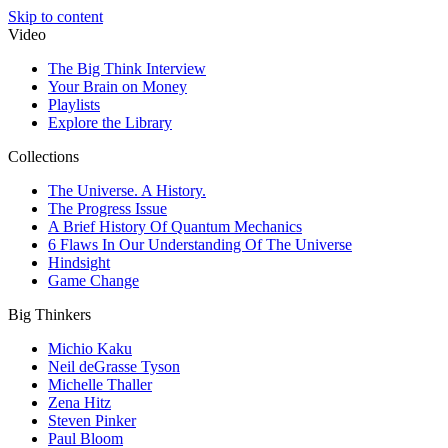
Skip to content
Video
The Big Think Interview
Your Brain on Money
Playlists
Explore the Library
Collections
The Universe. A History.
The Progress Issue
A Brief History Of Quantum Mechanics
6 Flaws In Our Understanding Of The Universe
Hindsight
Game Change
Big Thinkers
Michio Kaku
Neil deGrasse Tyson
Michelle Thaller
Zena Hitz
Steven Pinker
Paul Bloom