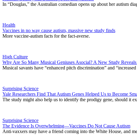
In “Douglas,” the Australian comedian opens up about her autism dia
Health
Vaccines in no way cause autism, massive new study finds
More vaccine-autism facts for the fact-averse.
High Culture
Why Are So Many Musical Geniuses Asocial? A New Study Reveals a
Musical savants have “enhanced pitch discrimination” and “increased
Surprising Science
Yale Researchers Find That Autism Genes Helped Us to Become Sma
The study might also help us to identify the prodigy gene, should it 
Surprising Science
The Evidence Is Overwhelming—Vaccines Do Not Cause Autism
Anti-vaxxers may have a friend coming into the White House, and me