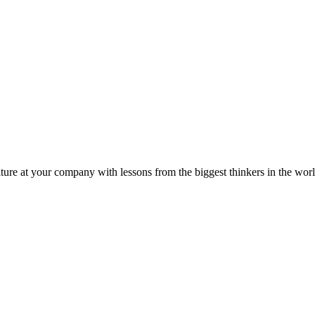
ture at your company with lessons from the biggest thinkers in the worl