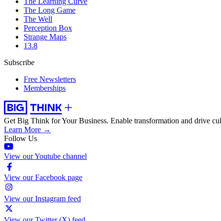
The Learning Curve
The Long Game
The Well
Perception Box
Strange Maps
13.8
Subscribe
Free Newsletters
Memberships
Get Big Think for Your Business.
Enable transformation and drive cul
Learn More →
Follow Us
View our Youtube channel
View our Facebook page
View our Instagram feed
View our Twitter (X) feed