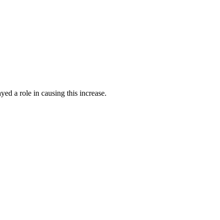
yed a role in causing this increase.