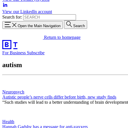
View our LinkedIn account
Search for:
Open the Main Navigation
Search
Return to homepage
For Business
Subscribe
autism
Neuropsych
Autistic people’s nerve cells differ before birth, new study finds
“Such studies will lead to a better understanding of brain development 
Health
Hannah Gadsby has a message for anti-vaxxers