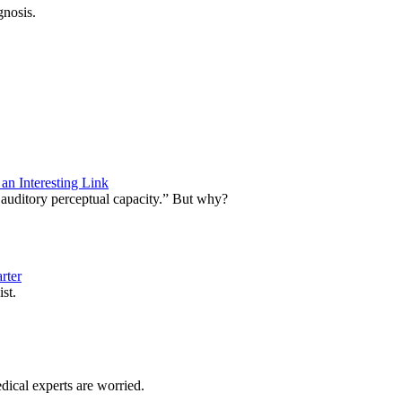
gnosis.
n Interesting Link
 auditory perceptual capacity.” But why?
rter
exist.
dical experts are worried.