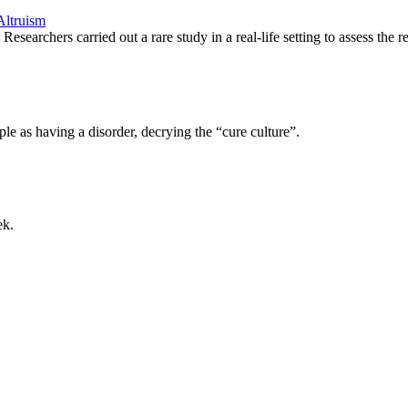
Altruism
searchers carried out a rare study in a real-life setting to assess the
le as having a disorder, decrying the “cure culture”.
ek.