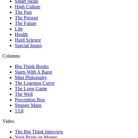
Smart Skills
High Culture
The Past
The Present
The Future
Life
Health
Hard Science
Special Issues
Columns
Big Think Books
Starts With A Bang
Mini Philosophy
The Learning Curve
The Long Game
The Well
Perception Box
Strange Maps
13.8
Video
The Big Think Interview
Your Brain on Money