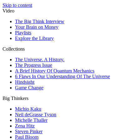
Skip to content
Video
The Big Think Interview
Your Brain on Money
Playlists
Explore the Library
Collections
The Universe. A History.
The Progress Issue
A Brief History Of Quantum Mechanics
6 Flaws In Our Understanding Of The Universe
Hindsight
Game Change
Big Thinkers
Michio Kaku
Neil deGrasse Tyson
Michelle Thaller
Zena Hitz
Steven Pinker
Paul Bloom