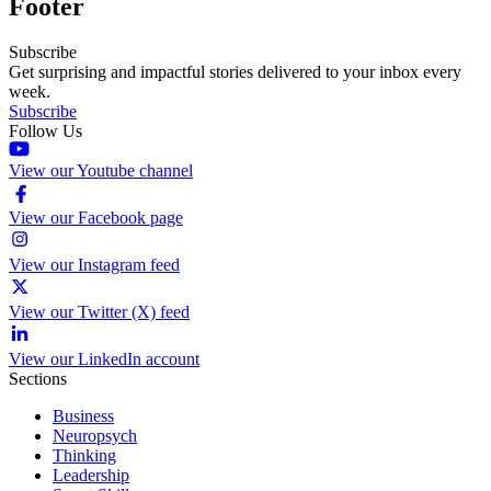
Footer
Subscribe
Get surprising and impactful stories delivered to your inbox every
week.
Subscribe
Follow Us
View our Youtube channel
View our Facebook page
View our Instagram feed
View our Twitter (X) feed
View our LinkedIn account
Sections
Business
Neuropsych
Thinking
Leadership