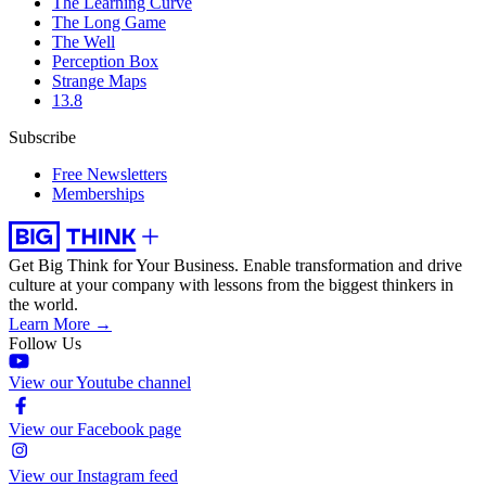
The Learning Curve
The Long Game
The Well
Perception Box
Strange Maps
13.8
Subscribe
Free Newsletters
Memberships
Get Big Think for Your Business.
Enable transformation and drive
culture at your company with lessons from the biggest thinkers in
the world.
Learn More →
Follow Us
View our Youtube channel
View our Facebook page
View our Instagram feed