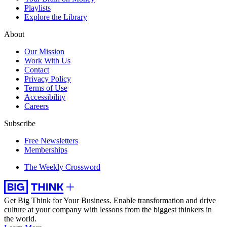
Playlists
Explore the Library
About
Our Mission
Work With Us
Contact
Privacy Policy
Terms of Use
Accessibility
Careers
Subscribe
Free Newsletters
Memberships
The Weekly Crossword
Get Big Think for Your Business.
Enable transformation and drive
culture at your company with lessons from the biggest thinkers in
the world.