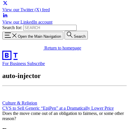
View our Twitter (X) feed
View our LinkedIn account
Search for:
Open the Main Navigation
Search
Return to homepage
For Business
Subscribe
auto-injector
Culture & Religion
CVS to Sell Generic “EpiPen” at a Dramatically Lower Price
Does the move come out of an obligation to fairness, or some other
reason?