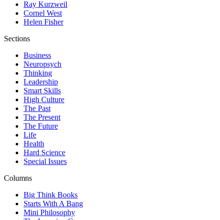
Ray Kurzweil
Cornel West
Helen Fisher
Sections
Business
Neuropsych
Thinking
Leadership
Smart Skills
High Culture
The Past
The Present
The Future
Life
Health
Hard Science
Special Issues
Columns
Big Think Books
Starts With A Bang
Mini Philosophy