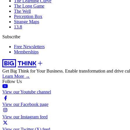
The Learning Curve
The Long Game
The Well
Perception Box
Strange Maps
13.8
Subscribe
Free Newsletters
Memberships
Get Big Think for Your Business.
Enable transformation and drive cul
Learn More →
Follow Us
View our Youtube channel
View our Facebook page
View our Instagram feed
View our Twitter (X) feed