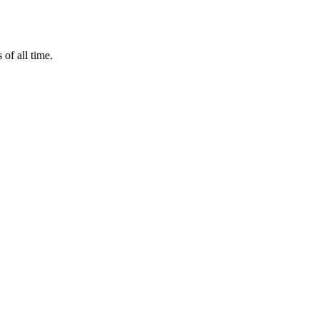
of all time.