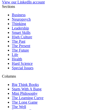
View our LinkedIn account
Sections
Business
Neuropsych
Thinking
Leadership
Smart Skills
High Culture
The Past
The Present
The Future
Life
Health
Hard Science
Special Issues
Columns
Big Think Books
Starts With A Bang
Mini Philosophy
The Learning Curve
The Long Game
The Well