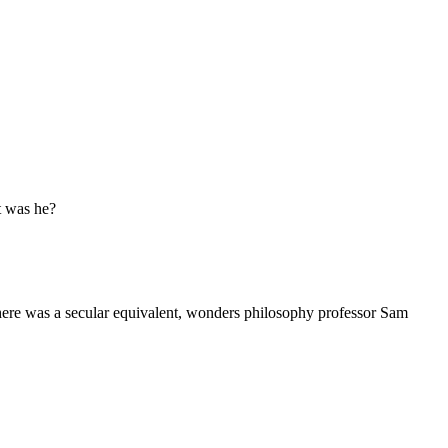
ut was he?
 there was a secular equivalent, wonders philosophy professor Sam