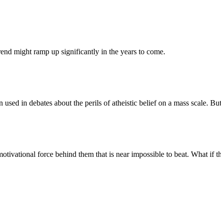
trend might ramp up significantly in the years to come.
n used in debates about the perils of atheistic belief on a mass scale. B
otivational force behind them that is near impossible to beat. What if