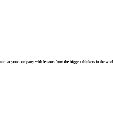
ture at your company with lessons from the biggest thinkers in the worl