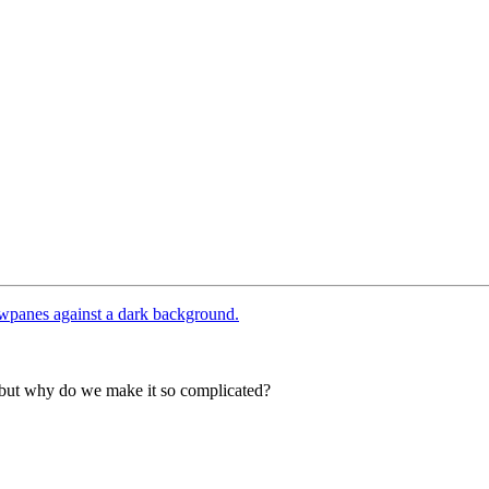
— but why do we make it so complicated?