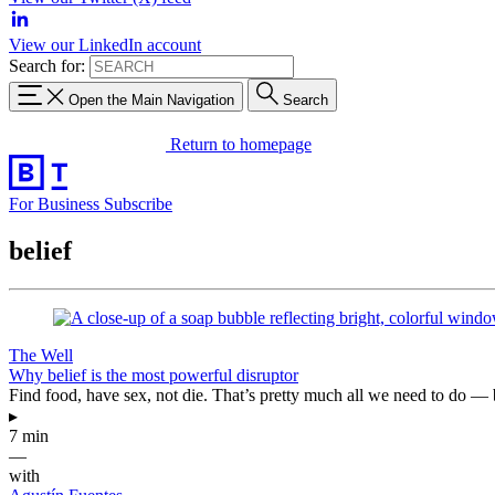
View our LinkedIn account
Search for:
Open the Main Navigation
Search
Return to homepage
For Business
Subscribe
belief
The Well
Why belief is the most powerful disruptor
Find food, have sex, not die. That’s pretty much all we need to do 
▸
7 min
—
with