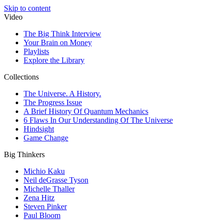
Skip to content
Video
The Big Think Interview
Your Brain on Money
Playlists
Explore the Library
Collections
The Universe. A History.
The Progress Issue
A Brief History Of Quantum Mechanics
6 Flaws In Our Understanding Of The Universe
Hindsight
Game Change
Big Thinkers
Michio Kaku
Neil deGrasse Tyson
Michelle Thaller
Zena Hitz
Steven Pinker
Paul Bloom