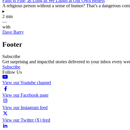
Faith Is Fine, as Long as We Laugh at Our Own Beliefs
A religious person without a sense of humor? That’s a dangerous com
▸
2 min
—
with
Dave Barry
Footer
Subscribe
Get surprising and impactful stories delivered to your inbox every we
Subscribe
Follow Us
View our Youtube channel
View our Facebook page
View our Instagram feed
View our Twitter (X) feed