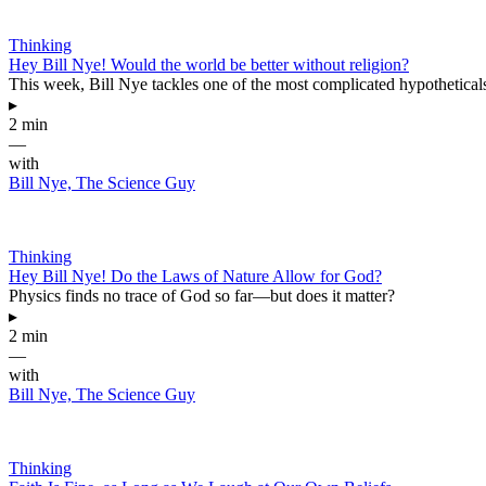
Thinking
Hey Bill Nye! Would the world be better without religion?
This week, Bill Nye tackles one of the most complicated hypotheticals 
▸
2 min
—
with
Bill Nye, The Science Guy
Thinking
Hey Bill Nye! Do the Laws of Nature Allow for God?
Physics finds no trace of God so far—but does it matter?
▸
2 min
—
with
Bill Nye, The Science Guy
Thinking