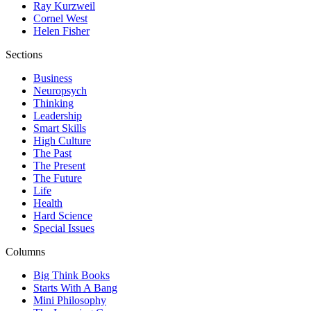
Ray Kurzweil
Cornel West
Helen Fisher
Sections
Business
Neuropsych
Thinking
Leadership
Smart Skills
High Culture
The Past
The Present
The Future
Life
Health
Hard Science
Special Issues
Columns
Big Think Books
Starts With A Bang
Mini Philosophy