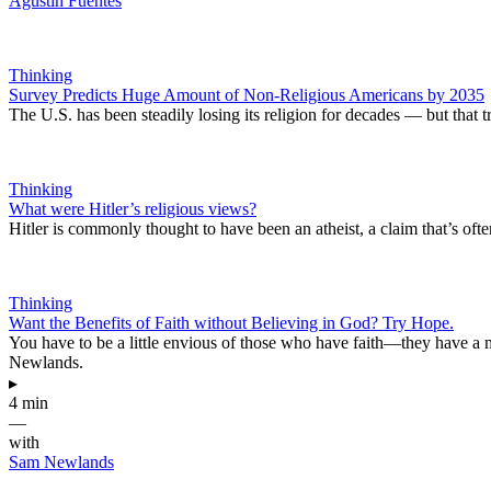
Agustín Fuentes
Thinking
Survey Predicts Huge Amount of Non-Religious Americans by 2035
The U.S. has been steadily losing its religion for decades — but that 
Thinking
What were Hitler’s religious views?
Hitler is commonly thought to have been an atheist, a claim that’s ofte
Thinking
Want the Benefits of Faith without Believing in God? Try Hope.
You have to be a little envious of those who have faith—they have a m
Newlands.
▸
4 min
—
with
Sam Newlands