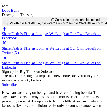
—
with
Dave Barry
Description
Transcript
Copy a link to the article entitled
http://Faith%20Is%20Fine,%20as%20Long%20as%20We%20Laugh%20a
Share Faith Is Fine, as Long as We Laugh at Our Own Beliefs on
Facebook
Share Faith Is Fine, as Long as We Laugh at Our Own Beliefs on
Twitter (X)
Share Faith Is Fine, as Long as We Laugh at Our Own Beliefs on
LinkedIn
Sign up for Big Think on Substack
The most surprising and impactful new stories delivered to your
inbox every week, for free.
Subscribe
How can each religion be right and have conflicting beliefs? That,
says Dave Barry, is why a sense of humor is crucial for religions to
peacefully co-exist. Being able to laugh a little at our own behavior
keeps us flexible, and religion really only becomes a danger when