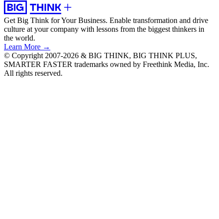
Get Big Think for Your Business.
Enable transformation and drive
culture at your company with lessons from the biggest thinkers in
the world.
Learn More →
© Copyright 2007-2026 & BIG THINK, BIG THINK PLUS,
SMARTER FASTER trademarks owned by Freethink Media, Inc.
All rights reserved.