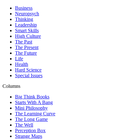
Business
Neuropsych
Thinking
Leadership
Smart Skills
High Culture
The Past
The Present
The Future
Life
Health
Hard Science
Special Issues
Columns
Big Think Books
Starts With A Bang
Mini Philosophy
The Learning Curve
The Long Game
The Well
Perception Box
Strange Maps