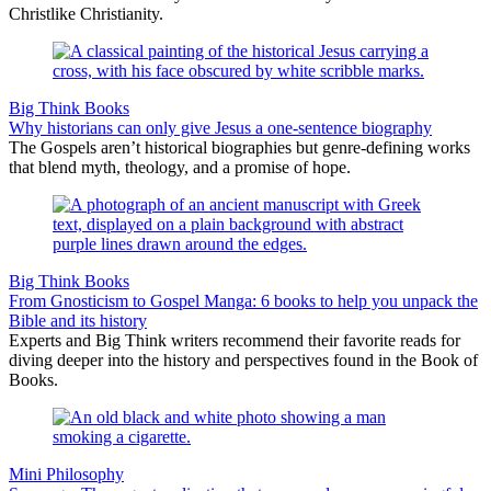
Christlike Christianity.
Big Think Books
Why historians can only give Jesus a one-sentence biography
The Gospels aren’t historical biographies but genre-defining works
that blend myth, theology, and a promise of hope.
Big Think Books
From Gnosticism to Gospel Manga: 6 books to help you unpack the
Bible and its history
Experts and Big Think writers recommend their favorite reads for
diving deeper into the history and perspectives found in the Book of
Books.
Mini Philosophy