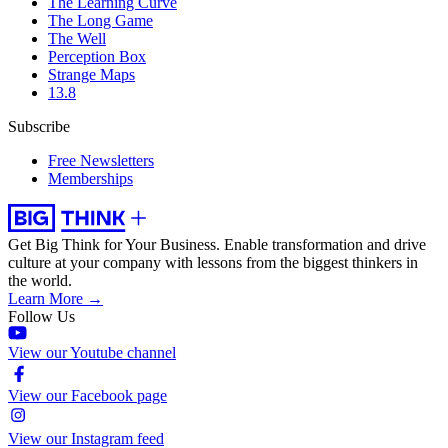
The Learning Curve
The Long Game
The Well
Perception Box
Strange Maps
13.8
Subscribe
Free Newsletters
Memberships
Get Big Think for Your Business.
Enable transformation and drive
culture at your company with lessons from the biggest thinkers in
the world.
Learn More →
Follow Us
View our Youtube channel
View our Facebook page
View our Instagram feed