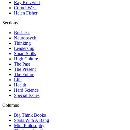
Ray Kurzweil
Cornel West
Helen Fisher
Sections
Business
Neuropsych
Thinking
Leadership
Smart Skills
High Culture
The Past
The Present
The Future
Life
Health
Hard Science
Special Issues
Columns
Big Think Books
Starts With A Bang
Mini Philosophy