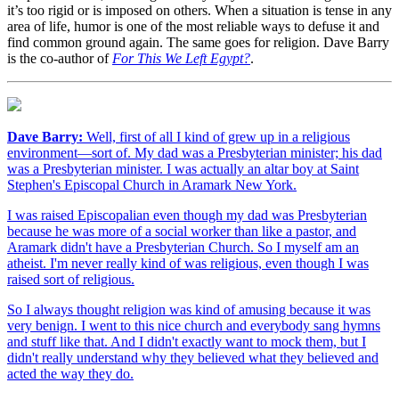
it’s too rigid or is imposed on others. When a situation is tense in any
area of life, humor is one of the most reliable ways to defuse it and
find common ground again. The same goes for religion. Dave Barry
is the co-author of
For This We Left Egypt?
.
Dave Barry:
Well, first of all I kind of grew up in a religious
environment—sort of. My dad was a Presbyterian minister; his dad
was a Presbyterian minister. I was actually an altar boy at Saint
Stephen's Episcopal Church in Aramark New York.
I was raised Episcopalian even though my dad was Presbyterian
because he was more of a social worker than like a pastor, and
Aramark didn't have a Presbyterian Church. So I myself am an
atheist. I'm never really kind of was religious, even though I was
raised sort of religious.
So I always thought religion was kind of amusing because it was
very benign. I went to this nice church and everybody sang hymns
and stuff like that. And I didn't exactly want to mock them, but I
didn't really understand why they believed what they believed and
acted the way they do.