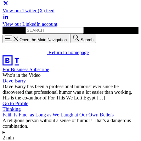
View our Twitter (X) feed
View our LinkedIn account
Search for:
Open the Main Navigation
Search
Return to homepage
For Business
Subscribe
Who's in the Video
Dave Barry
Dave Barry has been a professional humorist ever since he
discovered that professional humor was a lot easier than working.
His is the co-author of For This We Left Egypt,[…]
Go to Profile
Thinking
Faith Is Fine, as Long as We Laugh at Our Own Beliefs
A religious person without a sense of humor? That’s a dangerous
combination.
▸
2 min