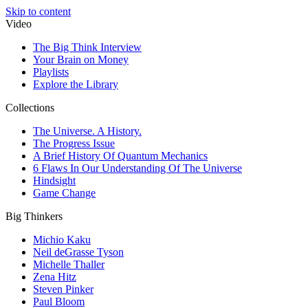
Skip to content
Video
The Big Think Interview
Your Brain on Money
Playlists
Explore the Library
Collections
The Universe. A History.
The Progress Issue
A Brief History Of Quantum Mechanics
6 Flaws In Our Understanding Of The Universe
Hindsight
Game Change
Big Thinkers
Michio Kaku
Neil deGrasse Tyson
Michelle Thaller
Zena Hitz
Steven Pinker
Paul Bloom