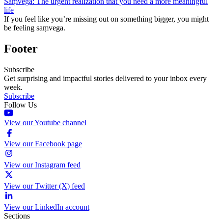
Saṃvega: The urgent realization that you need a more meaningful
life
If you feel like you’re missing out on something bigger, you might
be feeling saṃvega.
Footer
Subscribe
Get surprising and impactful stories delivered to your inbox every
week.
Subscribe
Follow Us
View our Youtube channel
View our Facebook page
View our Instagram feed
View our Twitter (X) feed
View our LinkedIn account
Sections