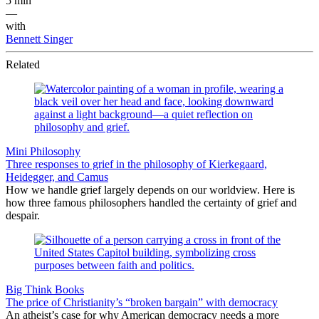
5 min
—
with
Bennett Singer
Related
Mini Philosophy
Three responses to grief in the philosophy of Kierkegaard,
Heidegger, and Camus
How we handle grief largely depends on our worldview. Here is
how three famous philosophers handled the certainty of grief and
despair.
Big Think Books
The price of Christianity’s “broken bargain” with democracy
An atheist’s case for why American democracy needs a more