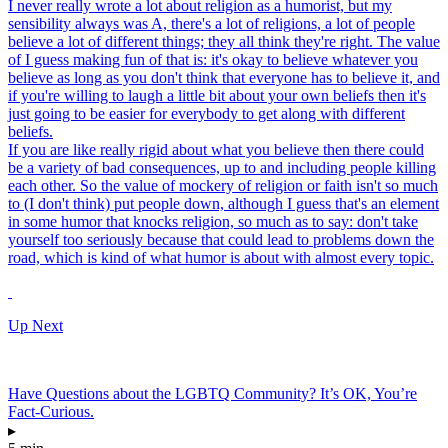
I never really wrote a lot about religion as a humorist, but my
sensibility always was A, there's a lot of religions, a lot of people
believe a lot of different things; they all think they're right. The value
of I guess making fun of that is: it's okay to believe whatever you
believe as long as you don't think that everyone has to believe it, and
if you're willing to laugh a little bit about your own beliefs then it's
just going to be easier for everybody to get along with different
beliefs.
If you are like really rigid about what you believe then there could
be a variety of bad consequences, up to and including people killing
each other. So the value of mockery of religion or faith isn't so much
to (I don't think) put people down, although I guess that's an element
in some humor that knocks religion, so much as to say: don't take
yourself too seriously because that could lead to problems down the
road, which is kind of what humor is about with almost every topic.
Up Next
Have Questions about the LGBTQ Community? It’s OK, You’re
Fact-Curious.
▸