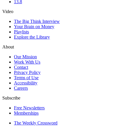
13.8
Video
The Big Think Interview
Your Brain on Money
Playlists
Explore the Library
About
Our Mission
Work With Us
Contact
Privacy Policy
Terms of Use
Accessibility
Careers
Subscribe
Free Newsletters
Memberships
The Weekly Crossword