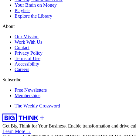
Your Brain on Money
Playlists
Explore the Library
About
Our Mission
Work With Us
Contact
Privacy Policy
Terms of Use
Accessibility
Careers
Subscribe
Free Newsletters
Memberships
The Weekly Crossword
Get Big Think for Your Business.
Enable transformation and drive cul
Learn More →