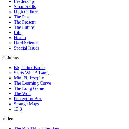
Leadership
Smart Skills
High Culture
The Past
The Present
The Future
Life
Health
Hard Science
Special Issues
Columns
Big Think Books
Starts With A Bang
Mini Philosophy
The Learning Curve
The Long Game
The Well
Perception Box
Strange Maps
13.8
Video
The Big Think Interview