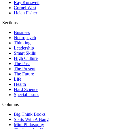
Ray Kurzweil
Cornel West
Helen Fisher
Sections
Business
Neuropsych
Thinking
Leadership
Smart Skills
High Culture
The Past
The Present
The Future
Life
Health
Hard Science
Special Issues
Columns
Big Think Books
Starts With A Bang
Mini Philosophy