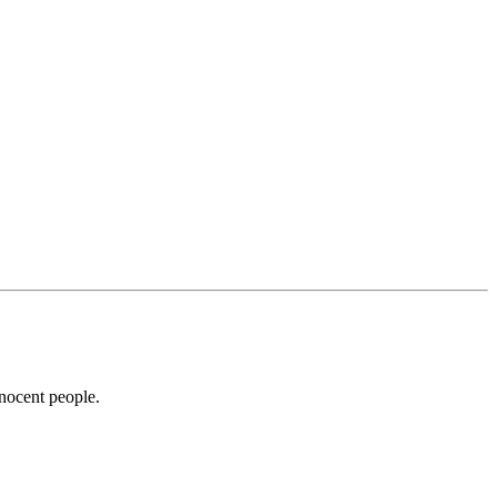
nnocent people.