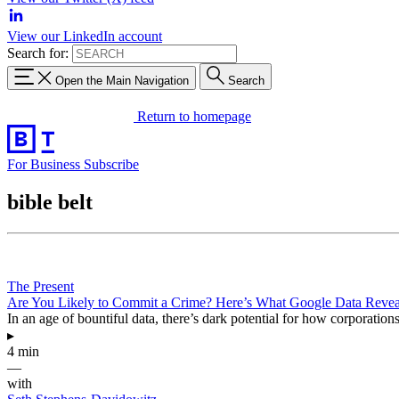
View our LinkedIn account
Search for:
Open the Main Navigation
Search
Return to homepage
For Business
Subscribe
bible belt
The Present
Are You Likely to Commit a Crime? Here’s What Google Data Revea
In an age of bountiful data, there’s dark potential for how corporation
▸
4 min
—
with