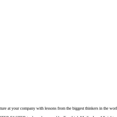
ture at your company with lessons from the biggest thinkers in the worl