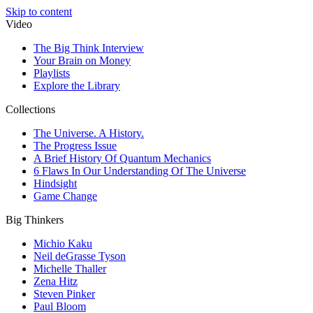
Skip to content
Video
The Big Think Interview
Your Brain on Money
Playlists
Explore the Library
Collections
The Universe. A History.
The Progress Issue
A Brief History Of Quantum Mechanics
6 Flaws In Our Understanding Of The Universe
Hindsight
Game Change
Big Thinkers
Michio Kaku
Neil deGrasse Tyson
Michelle Thaller
Zena Hitz
Steven Pinker
Paul Bloom