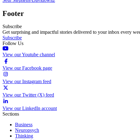
Seth Stephens-Davidowitz
Footer
Subscribe
Get surprising and impactful stories delivered to your inbox every we
Subscribe
Follow Us
View our Youtube channel
View our Facebook page
View our Instagram feed
View our Twitter (X) feed
View our LinkedIn account
Sections
Business
Neuropsych
Thinking