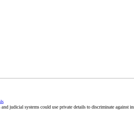
ls
s and judicial systems could use private details to discriminate against i