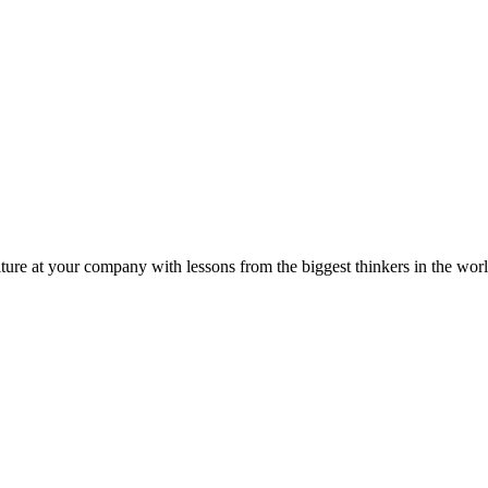
ture at your company with lessons from the biggest thinkers in the worl