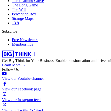
The Learning Curve
The Long Game
The Well
Perception Box
Strange Maps
13.8
Subscribe
Free Newsletters
Memberships
Get Big Think for Your Business.
Enable transformation and drive cul
Learn More →
Follow Us
View our Youtube channel
View our Facebook page
View our Instagram feed
View our Twitter (X) feed