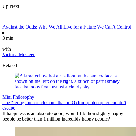
Up Next
Against the Odds: Why We All Live for a Future We Can’t Control
▸
3 min
—
with
Victoria McGeer
Related
Mini Philosophy
The “repugnant conclusion” that an Oxford philosopher couldn’t
escape
If happiness is an absolute good, would 1 billion slightly happy
people be better than 1 million incredibly happy people?