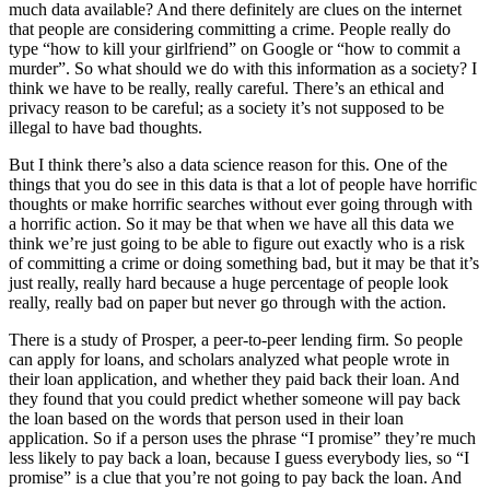
much data available? And there definitely are clues on the internet
that people are considering committing a crime. People really do
type “how to kill your girlfriend” on Google or “how to commit a
murder”. So what should we do with this information as a society? I
think we have to be really, really careful. There’s an ethical and
privacy reason to be careful; as a society it’s not supposed to be
illegal to have bad thoughts.
But I think there’s also a data science reason for this. One of the
things that you do see in this data is that a lot of people have horrific
thoughts or make horrific searches without ever going through with
a horrific action. So it may be that when we have all this data we
think we’re just going to be able to figure out exactly who is a risk
of committing a crime or doing something bad, but it may be that it’s
just really, really hard because a huge percentage of people look
really, really bad on paper but never go through with the action.
There is a study of Prosper, a peer-to-peer lending firm. So people
can apply for loans, and scholars analyzed what people wrote in
their loan application, and whether they paid back their loan. And
they found that you could predict whether someone will pay back
the loan based on the words that person used in their loan
application. So if a person uses the phrase “I promise” they’re much
less likely to pay back a loan, because I guess everybody lies, so “I
promise” is a clue that you’re not going to pay back the loan. And