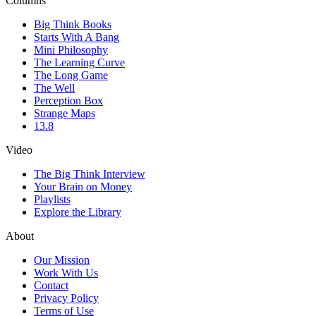
Columns
Big Think Books
Starts With A Bang
Mini Philosophy
The Learning Curve
The Long Game
The Well
Perception Box
Strange Maps
13.8
Video
The Big Think Interview
Your Brain on Money
Playlists
Explore the Library
About
Our Mission
Work With Us
Contact
Privacy Policy
Terms of Use