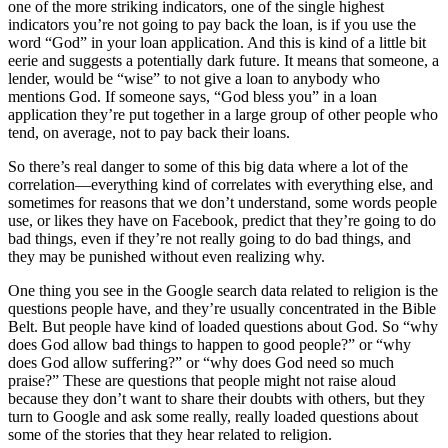
one of the more striking indicators, one of the single highest
indicators you’re not going to pay back the loan, is if you use the
word “God” in your loan application. And this is kind of a little bit
eerie and suggests a potentially dark future. It means that someone, a
lender, would be “wise” to not give a loan to anybody who
mentions God. If someone says, “God bless you” in a loan
application they’re put together in a large group of other people who
tend, on average, not to pay back their loans.
So there’s real danger to some of this big data where a lot of the
correlation—everything kind of correlates with everything else, and
sometimes for reasons that we don’t understand, some words people
use, or likes they have on Facebook, predict that they’re going to do
bad things, even if they’re not really going to do bad things, and
they may be punished without even realizing why.
One thing you see in the Google search data related to religion is the
questions people have, and they’re usually concentrated in the Bible
Belt. But people have kind of loaded questions about God. So “why
does God allow bad things to happen to good people?” or “why
does God allow suffering?” or “why does God need so much
praise?” These are questions that people might not raise aloud
because they don’t want to share their doubts with others, but they
turn to Google and ask some really, really loaded questions about
some of the stories that they hear related to religion.