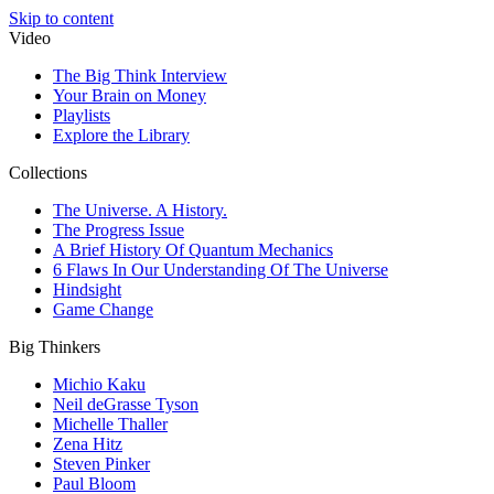
Skip to content
Video
The Big Think Interview
Your Brain on Money
Playlists
Explore the Library
Collections
The Universe. A History.
The Progress Issue
A Brief History Of Quantum Mechanics
6 Flaws In Our Understanding Of The Universe
Hindsight
Game Change
Big Thinkers
Michio Kaku
Neil deGrasse Tyson
Michelle Thaller
Zena Hitz
Steven Pinker
Paul Bloom