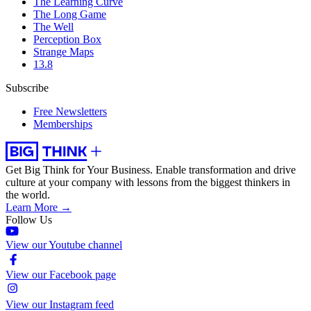
The Learning Curve
The Long Game
The Well
Perception Box
Strange Maps
13.8
Subscribe
Free Newsletters
Memberships
Get Big Think for Your Business.
Enable transformation and drive
culture at your company with lessons from the biggest thinkers in
the world.
Learn More →
Follow Us
View our Youtube channel
View our Facebook page
View our Instagram feed