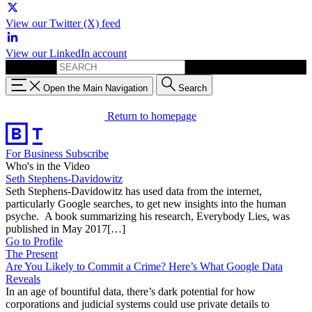
View our Twitter (X) feed
View our LinkedIn account
Search for:
Open the Main Navigation
Search
Return to homepage
For Business
Subscribe
Who's in the Video
Seth Stephens-Davidowitz
Seth Stephens-Davidowitz has used data from the internet,
particularly Google searches, to get new insights into the human
psyche. A book summarizing his research, Everybody Lies, was
published in May 2017[…]
Go to Profile
The Present
Are You Likely to Commit a Crime? Here’s What Google Data
Reveals
In an age of bountiful data, there’s dark potential for how
corporations and judicial systems could use private details to