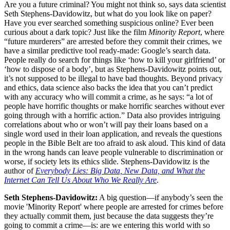
Are you a future criminal? You might not think so, says data scientist
Seth Stephens-Davidowitz, but what do you look like on paper?
Have you ever searched something suspicious online? Ever been
curious about a dark topic? Just like the film
Minority Report
, where
“future murderers” are arrested before they commit their crimes, we
have a similar predictive tool ready-made: Google’s search data.
People really do search for things like ‘how to kill your girlfriend’ or
‘how to dispose of a body’, but as Stephens-Davidowitz points out,
it’s not supposed to be illegal to have bad thoughts. Beyond privacy
and ethics, data science also backs the idea that you can’t predict
with any accuracy who will commit a crime, as he says: “a lot of
people have horrific thoughts or make horrific searches without ever
going through with a horrific action.” Data also provides intriguing
correlations about who or won’t will pay their loans based on a
single word used in their loan application, and reveals the questions
people in the Bible Belt are too afraid to ask aloud. This kind of data
in the wrong hands can leave people vulnerable to discrimination or
worse, if society lets its ethics slide. Stephens-Davidowitz is the
author of
Everybody Lies: Big Data, New Data, and What the
Internet Can Tell Us About Who We Really Are
.
Seth Stephens-Davidowitz:
A big question—if anybody’s seen the
movie 'Minority Report' where people are arrested for crimes before
they actually commit them, just because the data suggests they’re
going to commit a crime—is: are we entering this world with so