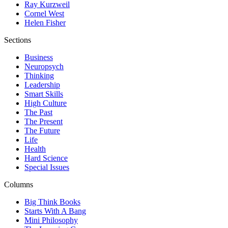
Ray Kurzweil
Cornel West
Helen Fisher
Sections
Business
Neuropsych
Thinking
Leadership
Smart Skills
High Culture
The Past
The Present
The Future
Life
Health
Hard Science
Special Issues
Columns
Big Think Books
Starts With A Bang
Mini Philosophy