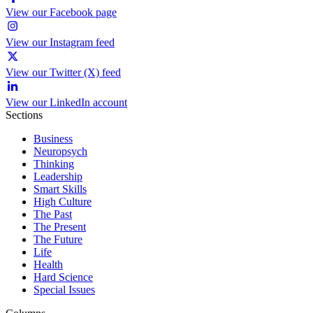
View our Facebook page
View our Instagram feed
View our Twitter (X) feed
View our LinkedIn account
Sections
Business
Neuropsych
Thinking
Leadership
Smart Skills
High Culture
The Past
The Present
The Future
Life
Health
Hard Science
Special Issues