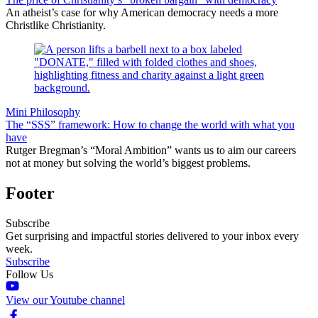
An atheist’s case for why American democracy needs a more
Christlike Christianity.
Mini Philosophy
The “SSS” framework: How to change the world with what you
have
Rutger Bregman’s “Moral Ambition” wants us to aim our careers
not at money but solving the world’s biggest problems.
Footer
Subscribe
Get surprising and impactful stories delivered to your inbox every
week.
Subscribe
Follow Us
View our Youtube channel