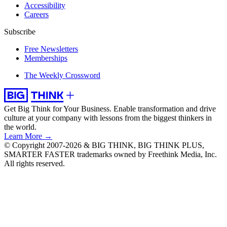
Accessibility
Careers
Subscribe
Free Newsletters
Memberships
The Weekly Crossword
Get Big Think for Your Business.
Enable transformation and drive
culture at your company with lessons from the biggest thinkers in
the world.
Learn More →
© Copyright 2007-2026 & BIG THINK, BIG THINK PLUS,
SMARTER FASTER trademarks owned by Freethink Media, Inc.
All rights reserved.