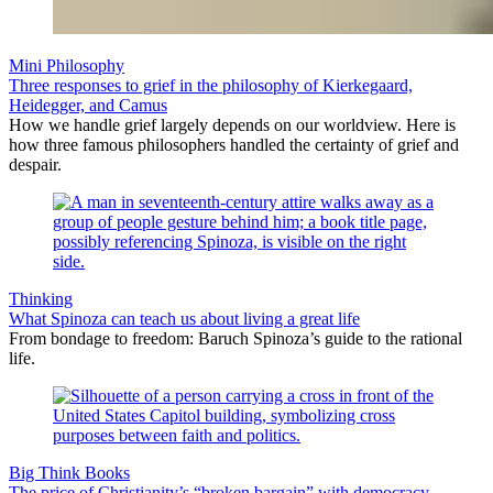
Mini Philosophy
Three responses to grief in the philosophy of Kierkegaard,
Heidegger, and Camus
How we handle grief largely depends on our worldview. Here is
how three famous philosophers handled the certainty of grief and
despair.
Thinking
What Spinoza can teach us about living a great life
From bondage to freedom: Baruch Spinoza’s guide to the rational
life.
Big Think Books
The price of Christianity’s “broken bargain” with democracy