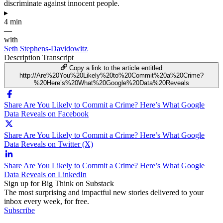
discriminate against innocent people.
▸
4 min
—
with
Seth Stephens-Davidowitz
Description
Transcript
Copy a link to the article entitled
http://Are%20You%20Likely%20to%20Commit%20a%20Crime?
%20Here’s%20What%20Google%20Data%20Reveals
Share Are You Likely to Commit a Crime? Here’s What Google
Data Reveals on Facebook
Share Are You Likely to Commit a Crime? Here’s What Google
Data Reveals on Twitter (X)
Share Are You Likely to Commit a Crime? Here’s What Google
Data Reveals on LinkedIn
Sign up for Big Think on Substack
The most surprising and impactful new stories delivered to your
inbox every week, for free.
Subscribe