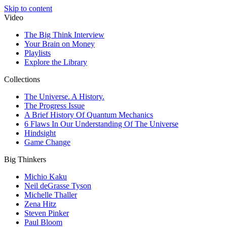
Skip to content
Video
The Big Think Interview
Your Brain on Money
Playlists
Explore the Library
Collections
The Universe. A History.
The Progress Issue
A Brief History Of Quantum Mechanics
6 Flaws In Our Understanding Of The Universe
Hindsight
Game Change
Big Thinkers
Michio Kaku
Neil deGrasse Tyson
Michelle Thaller
Zena Hitz
Steven Pinker
Paul Bloom