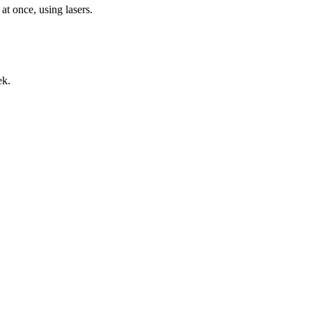
 at once, using lasers.
ek.