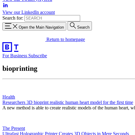
View our LinkedIn account
Search for:
Open the Main Navigation
Search
Return to homepage
For Business
Subscribe
bioprinting
Health
Researchers 3D bioprint realistic human heart model for the first time
A new method is able to create realistic models of the human heart, 
The Present
Ultrafast Holographic Printer Creates 3D Objects in Mere Seconds