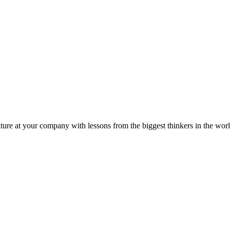
ture at your company with lessons from the biggest thinkers in the worl