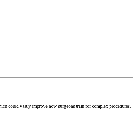
which could vastly improve how surgeons train for complex procedures.