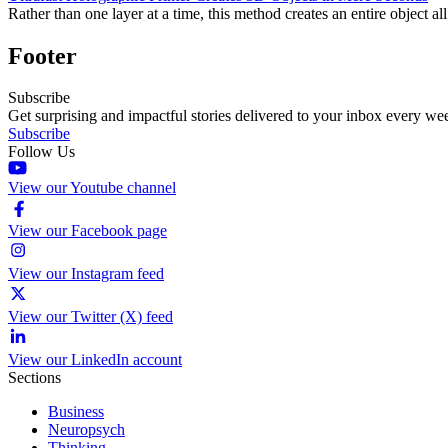
Rather than one layer at a time, this method creates an entire object all
Footer
Subscribe
Get surprising and impactful stories delivered to your inbox every we
Subscribe
Follow Us
View our Youtube channel
View our Facebook page
View our Instagram feed
View our Twitter (X) feed
View our LinkedIn account
Sections
Business
Neuropsych
Thinking