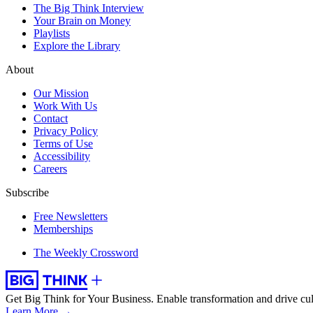
The Big Think Interview
Your Brain on Money
Playlists
Explore the Library
About
Our Mission
Work With Us
Contact
Privacy Policy
Terms of Use
Accessibility
Careers
Subscribe
Free Newsletters
Memberships
The Weekly Crossword
Get Big Think for Your Business.
Enable transformation and drive cul
Learn More →