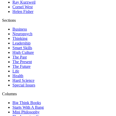
Ray Kurzweil
Cornel West
Helen Fisher
Sections
Business
Neuropsych
Thinking
Leadership
Smart Skills
High Culture
The Past
The Present
The Future
Life
Health
Hard Science
Special Issues
Columns
Big Think Books
Starts With A Bang
Mini Philosophy