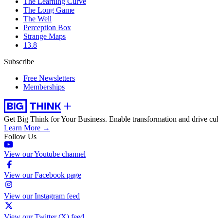
The Learning Curve
The Long Game
The Well
Perception Box
Strange Maps
13.8
Subscribe
Free Newsletters
Memberships
Get Big Think for Your Business.
Enable transformation and drive cul
Learn More →
Follow Us
View our Youtube channel
View our Facebook page
View our Instagram feed
View our Twitter (X) feed