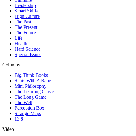
Leadership
Smart Skills
High Culture
The Past
The Present
The Future
Life
Health
Hard Science
Special Issues
Columns
Big Think Books
Starts With A Bang
Mini Philosophy
The Learning Curve
The Long Game
The Well
Perception Box
Strange Maps
13.8
Video