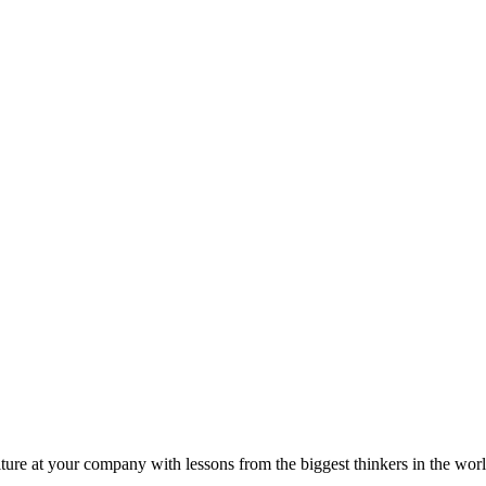
ture at your company with lessons from the biggest thinkers in the worl