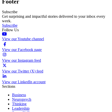
Footer
Subscribe
Get surprising and impactful stories delivered to your inbox every
week.
Subscribe
Follow Us
View our Youtube channel
View our Facebook page
View our Instagram feed
View our Twitter (X) feed
View our LinkedIn account
Sections
Business
Neuropsych
Thinking
Leadership