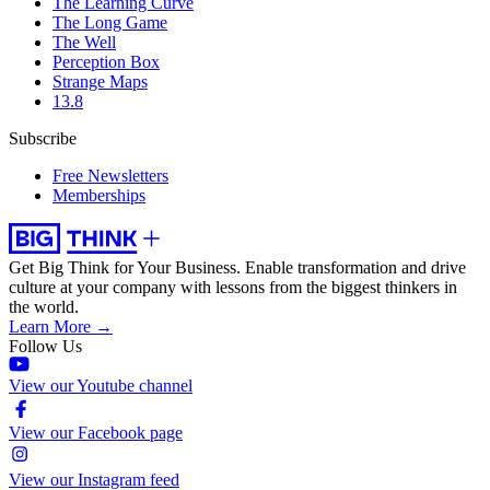
The Learning Curve
The Long Game
The Well
Perception Box
Strange Maps
13.8
Subscribe
Free Newsletters
Memberships
Get Big Think for Your Business.
Enable transformation and drive
culture at your company with lessons from the biggest thinkers in
the world.
Learn More →
Follow Us
View our Youtube channel
View our Facebook page
View our Instagram feed