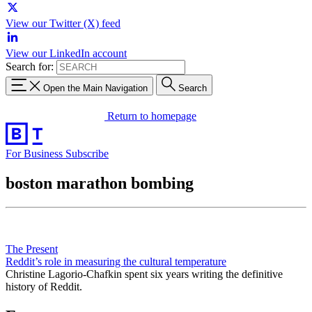
View our Twitter (X) feed
View our LinkedIn account
Search for:
Open the Main Navigation
Search
Return to homepage
For Business
Subscribe
boston marathon bombing
The Present
Reddit’s role in measuring the cultural temperature
Christine Lagorio-Chafkin spent six years writing the definitive
history of Reddit.