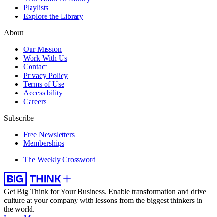
Playlists
Explore the Library
About
Our Mission
Work With Us
Contact
Privacy Policy
Terms of Use
Accessibility
Careers
Subscribe
Free Newsletters
Memberships
The Weekly Crossword
Get Big Think for Your Business.
Enable transformation and drive
culture at your company with lessons from the biggest thinkers in
the world.