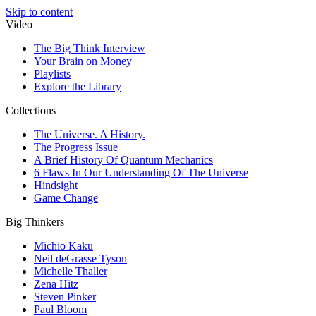
Skip to content
Video
The Big Think Interview
Your Brain on Money
Playlists
Explore the Library
Collections
The Universe. A History.
The Progress Issue
A Brief History Of Quantum Mechanics
6 Flaws In Our Understanding Of The Universe
Hindsight
Game Change
Big Thinkers
Michio Kaku
Neil deGrasse Tyson
Michelle Thaller
Zena Hitz
Steven Pinker
Paul Bloom