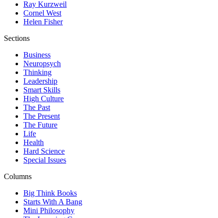
Ray Kurzweil
Cornel West
Helen Fisher
Sections
Business
Neuropsych
Thinking
Leadership
Smart Skills
High Culture
The Past
The Present
The Future
Life
Health
Hard Science
Special Issues
Columns
Big Think Books
Starts With A Bang
Mini Philosophy