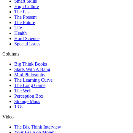
Smart Skills
High Culture
The Past
The Present
The Future
Life
Health
Hard Science
Special Issues
Columns
Big Think Books
Starts With A Bang
Mini Philosophy
The Learning Curve
The Long Game
The Well
Perception Box
Strange Maps
13.8
Video
The Big Think Interview
Your Brain on Money