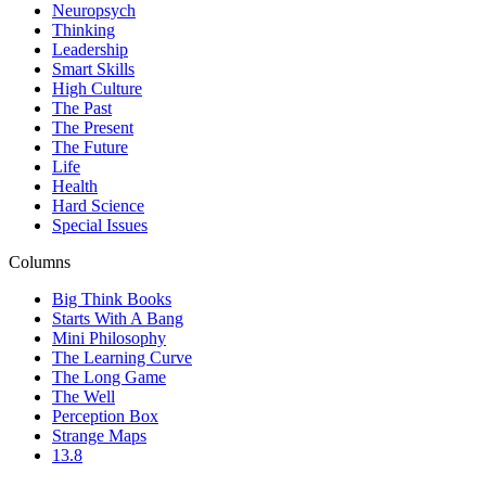
Neuropsych
Thinking
Leadership
Smart Skills
High Culture
The Past
The Present
The Future
Life
Health
Hard Science
Special Issues
Columns
Big Think Books
Starts With A Bang
Mini Philosophy
The Learning Curve
The Long Game
The Well
Perception Box
Strange Maps
13.8