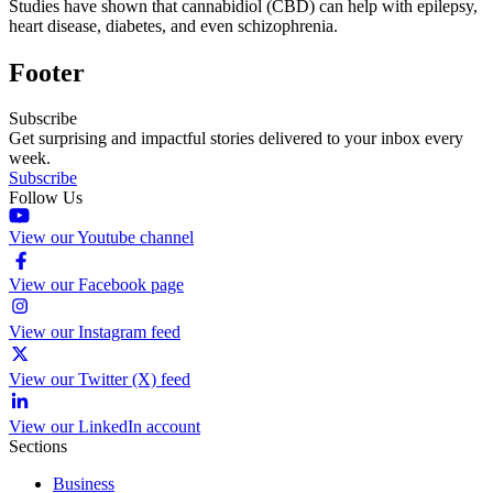
Studies have shown that cannabidiol (CBD) can help with epilepsy,
heart disease, diabetes, and even schizophrenia.
Footer
Subscribe
Get surprising and impactful stories delivered to your inbox every
week.
Subscribe
Follow Us
View our Youtube channel
View our Facebook page
View our Instagram feed
View our Twitter (X) feed
View our LinkedIn account
Sections
Business