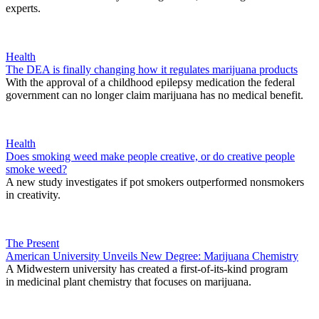
experts.
Health
The DEA is finally changing how it regulates marijuana products
With the approval of a childhood epilepsy medication the federal
government can no longer claim marijuana has no medical benefit.
Health
Does smoking weed make people creative, or do creative people
smoke weed?
A new study investigates if pot smokers outperformed nonsmokers
in creativity.
The Present
American University Unveils New Degree: Marijuana Chemistry
A Midwestern university has created a first-of-its-kind program
in medicinal plant chemistry that focuses on marijuana.