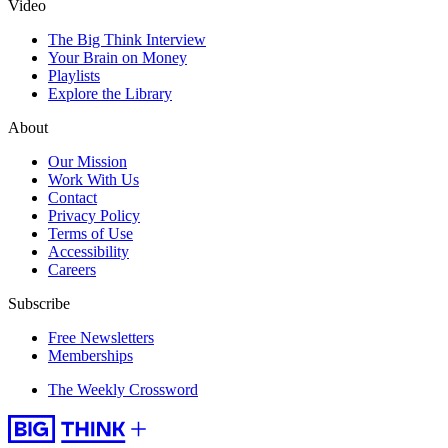
Video
The Big Think Interview
Your Brain on Money
Playlists
Explore the Library
About
Our Mission
Work With Us
Contact
Privacy Policy
Terms of Use
Accessibility
Careers
Subscribe
Free Newsletters
Memberships
The Weekly Crossword