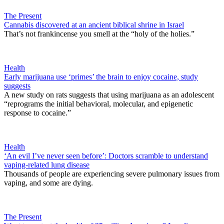
The Present
Cannabis discovered at an ancient biblical shrine in Israel
That’s not frankincense you smell at the “holy of the holies.”
Health
Early marijuana use ‘primes’ the brain to enjoy cocaine, study
suggests
A new study on rats suggests that using marijuana as an adolescent
“reprograms the initial behavioral, molecular, and epigenetic
response to cocaine.”
Health
‘An evil I’ve never seen before’: Doctors scramble to understand
vaping-related lung disease
Thousands of people are experiencing severe pulmonary issues from
vaping, and some are dying.
The Present