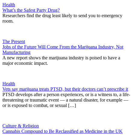
Health
What’s the Safest Party Drug?
Researchers find the drug least likely to send you to emergency
room.
The Present
Jobs of the Future Will Come From the Marijuana Industry, Not
Manufacturing
A new report shows the marijuana industry is poised to have a
major economic impact.
Health
Vets say marijuana treats PTSD, but their doctors can’t prescribe it
PTSD develops after a person experiences, or is a witness to, a life-
threatening or traumatic event — a natural disaster, for example —
or is exposed to combat, or sexual […]
Culture & Religion
Cannabis Compound to Be Reclassified as Medicine in the UK