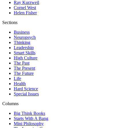
Ray Kurzweil
Cornel West
Helen Fisher
Sections
Business
Neuropsych
Thinking
Leadership
Smart Skills
High Culture
The Past
The Present
The Future
Life
Health
Hard Science
Special Issues
Columns
Big Think Books
Starts With A Bang
Mini Philosophy