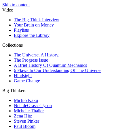
Skip to content
Video
The Big Think Interview
Your Brain on Money
Playlists
Explore the Library
Collections
The Universe. A History.
The Progress Issue
A Brief History Of Quantum Mechanics
6 Flaws In Our Understanding Of The Universe
Hindsight
Game Change
Big Thinkers
Michio Kaku
Neil deGrasse Tyson
Michelle Thaller
Zena Hitz
Steven Pinker
Paul Bloom