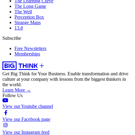
The Learning Curve
The Long Game
The Well
Perception Box
Strange Maps
13.8
Subscribe
Free Newsletters
Memberships
Get Big Think for Your Business.
Enable transformation and drive
culture at your company with lessons from the biggest thinkers in
the world.
Learn More →
Follow Us
View our Youtube channel
View our Facebook page
View our Instagram feed