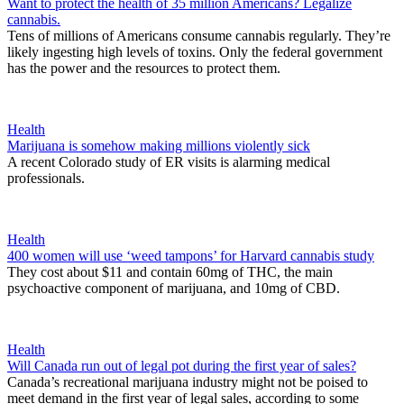
Want to protect the health of 35 million Americans? Legalize
cannabis.
Tens of millions of Americans consume cannabis regularly. They’re
likely ingesting high levels of toxins. Only the federal government
has the power and the resources to protect them.
Health
Marijuana is somehow making millions violently sick
A recent Colorado study of ER visits is alarming medical
professionals.
Health
400 women will use ‘weed tampons’ for Harvard cannabis study
They cost about $11 and contain 60mg of THC, the main
psychoactive component of marijuana, and 10mg of CBD.
Health
Will Canada run out of legal pot during the first year of sales?
Canada’s recreational marijuana industry might not be poised to
meet demand in the first year of legal sales, according to some