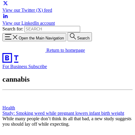
View our Twitter (X) feed
View our LinkedIn account
Search for:
Open the Main Navigation
Search
Return to homepage
For Business
Subscribe
cannabis
Health
Study: Smoking weed while pregnant lowers infant birth weight
While many people don’t think its all that bad, a new study suggests
you should lay off while expecting.