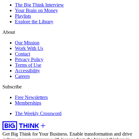
The Big Think Interview
Your Brain on Money
Playlists
Explore the Library
About
Our Mission
Work With Us
Contact
Privacy Policy
Terms of Use
Accessibility
Careers
Subscribe
Free Newsletters
Memberships
The Weekly Crossword
Get Big Think for Your Business.
Enable transformation and drive