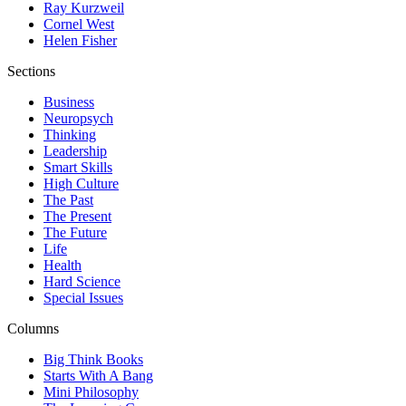
Ray Kurzweil
Cornel West
Helen Fisher
Sections
Business
Neuropsych
Thinking
Leadership
Smart Skills
High Culture
The Past
The Present
The Future
Life
Health
Hard Science
Special Issues
Columns
Big Think Books
Starts With A Bang
Mini Philosophy