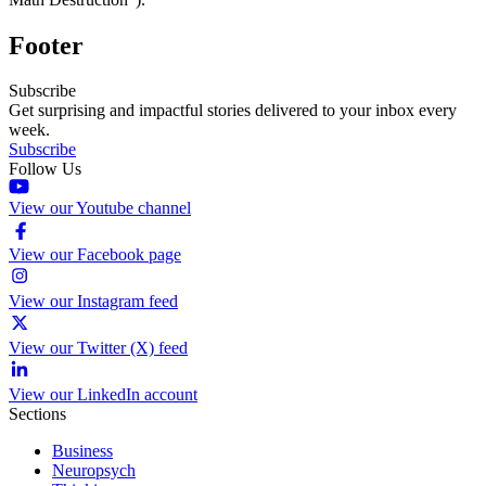
Footer
Subscribe
Get surprising and impactful stories delivered to your inbox every
week.
Subscribe
Follow Us
View our Youtube channel
View our Facebook page
View our Instagram feed
View our Twitter (X) feed
View our LinkedIn account
Sections
Business
Neuropsych