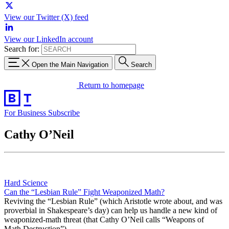
View our Twitter (X) feed
View our LinkedIn account
Search for:
Open the Main Navigation
Search
Return to homepage
For Business
Subscribe
Cathy O’Neil
Hard Science
Can the “Lesbian Rule” Fight Weaponized Math?
Reviving the “Lesbian Rule” (which Aristotle wrote about, and was
proverbial in Shakespeare’s day) can help us handle a new kind of
weaponized-math threat (that Cathy O’Neil calls “Weapons of
Math Destruction”).