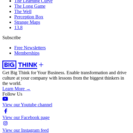
The Learning Curve
The Long Game
The Well
Perception Box
Strange Maps
13.8
Subscribe
Free Newsletters
Memberships
Get Big Think for Your Business.
Enable transformation and drive
culture at your company with lessons from the biggest thinkers in
the world.
Learn More →
Follow Us
View our Youtube channel
View our Facebook page
View our Instagram feed