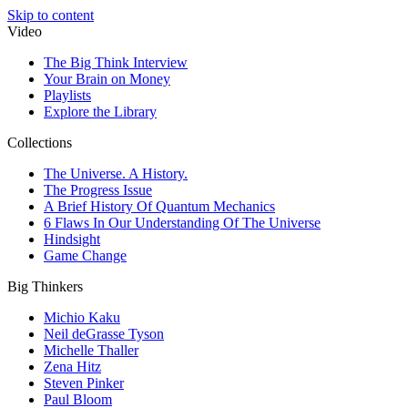
Skip to content
Video
The Big Think Interview
Your Brain on Money
Playlists
Explore the Library
Collections
The Universe. A History.
The Progress Issue
A Brief History Of Quantum Mechanics
6 Flaws In Our Understanding Of The Universe
Hindsight
Game Change
Big Thinkers
Michio Kaku
Neil deGrasse Tyson
Michelle Thaller
Zena Hitz
Steven Pinker
Paul Bloom