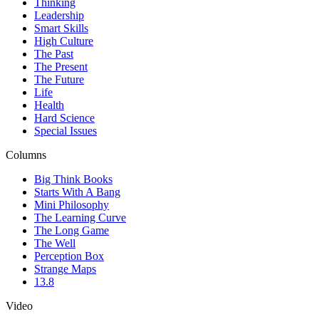
Thinking
Leadership
Smart Skills
High Culture
The Past
The Present
The Future
Life
Health
Hard Science
Special Issues
Columns
Big Think Books
Starts With A Bang
Mini Philosophy
The Learning Curve
The Long Game
The Well
Perception Box
Strange Maps
13.8
Video