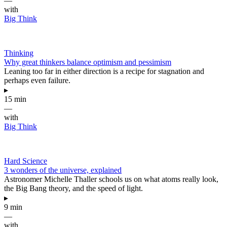
—
with
Big Think
Thinking
Why great thinkers balance optimism and pessimism
Leaning too far in either direction is a recipe for stagnation and
perhaps even failure.
▸
15 min
—
with
Big Think
Hard Science
3 wonders of the universe, explained
Astronomer Michelle Thaller schools us on what atoms really look,
the Big Bang theory, and the speed of light.
▸
9 min
—
with