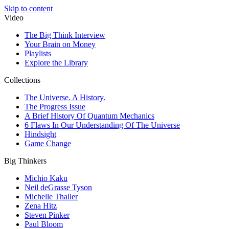
Skip to content
Video
The Big Think Interview
Your Brain on Money
Playlists
Explore the Library
Collections
The Universe. A History.
The Progress Issue
A Brief History Of Quantum Mechanics
6 Flaws In Our Understanding Of The Universe
Hindsight
Game Change
Big Thinkers
Michio Kaku
Neil deGrasse Tyson
Michelle Thaller
Zena Hitz
Steven Pinker
Paul Bloom