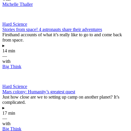
Michelle Thaller
Hard Science
Stories from space! 4 astronauts share their adventures
Firsthand accounts of what it’s really like to go to and come back
from space.
▸
14 min
—
with
Big Think
Hard Science
Mars colony: Humanity’s greatest quest
Just how close are we to setting up camp on another planet? It’s
complicated.
▸
17 min
—
with
Big Think