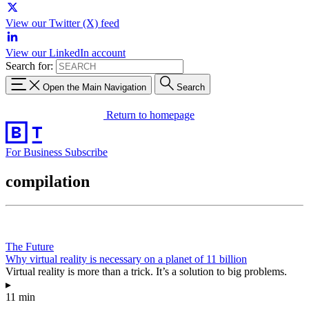
View our Twitter (X) feed
View our LinkedIn account
Search for:
Open the Main Navigation
Search
Return to homepage
For Business
Subscribe
compilation
The Future
Why virtual reality is necessary on a planet of 11 billion
Virtual reality is more than a trick. It’s a solution to big problems.
▸
11 min