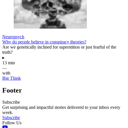
Neuropsych
Why do people believe in conspiracy theories?
Are we genetically inclined for superstition or just fearful of the
truth?
▸
13 min
—
with
Big Think
Footer
Subscribe
Get surprising and impactful stories delivered to your inbox every
week.
Subscribe
Follow Us