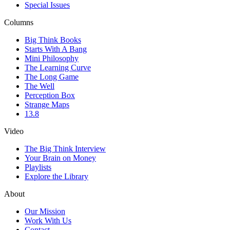
Special Issues
Columns
Big Think Books
Starts With A Bang
Mini Philosophy
The Learning Curve
The Long Game
The Well
Perception Box
Strange Maps
13.8
Video
The Big Think Interview
Your Brain on Money
Playlists
Explore the Library
About
Our Mission
Work With Us
Contact