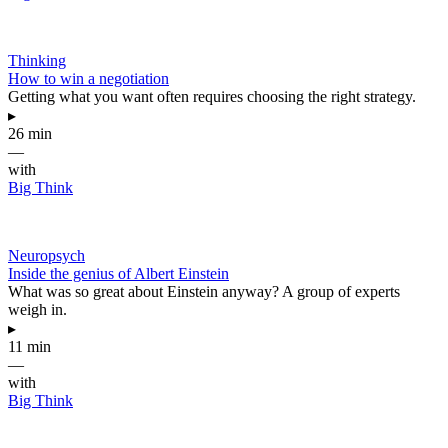
Thinking
How to win a negotiation
Getting what you want often requires choosing the right strategy.
▸
26 min
—
with
Big Think
Neuropsych
Inside the genius of Albert Einstein
What was so great about Einstein anyway? A group of experts
weigh in.
▸
11 min
—
with
Big Think