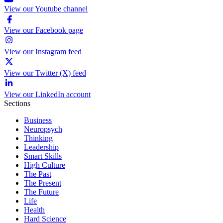
View our Youtube channel
View our Facebook page
View our Instagram feed
View our Twitter (X) feed
View our LinkedIn account
Sections
Business
Neuropsych
Thinking
Leadership
Smart Skills
High Culture
The Past
The Present
The Future
Life
Health
Hard Science