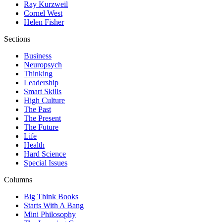
Ray Kurzweil
Cornel West
Helen Fisher
Sections
Business
Neuropsych
Thinking
Leadership
Smart Skills
High Culture
The Past
The Present
The Future
Life
Health
Hard Science
Special Issues
Columns
Big Think Books
Starts With A Bang
Mini Philosophy