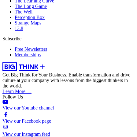
The Learning Curve
The Long Game
The Well
Perception Box
Strange Maps
13.8
Subscribe
Free Newsletters
Memberships
Get Big Think for Your Business.
Enable transformation and drive
culture at your company with lessons from the biggest thinkers in
the world.
Learn More →
Follow Us
View our Youtube channel
View our Facebook page
View our Instagram feed