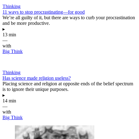
Thinking
11 ways to stop procrastinating—for good
We’re all guilty of it, but there are ways to curb your procrastination
and be more productive.
▸
13 min
—
with
Big Think
Thinking
Has science made religion useless?
Placing science and religion at opposite ends of the belief spectrum
is to ignore their unique purposes.
▸
14 min
—
with
Big Think