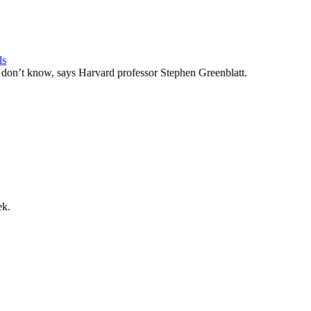
ls
u don’t know, says Harvard professor Stephen Greenblatt.
ek.