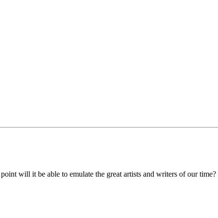
oint will it be able to emulate the great artists and writers of our time?