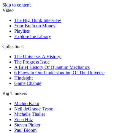
Skip to content
Video
The Big Think Interview
Your Brain on Money
Playlists
Explore the Library
Collections
The Universe. A History.
The Progress Issue
A Brief History Of Quantum Mechanics
6 Flaws In Our Understanding Of The Universe
Hindsight
Game Change
Big Thinkers
Michio Kaku
Neil deGrasse Tyson
Michelle Thaller
Zena Hitz
Steven Pinker
Paul Bloom