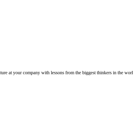
ture at your company with lessons from the biggest thinkers in the worl