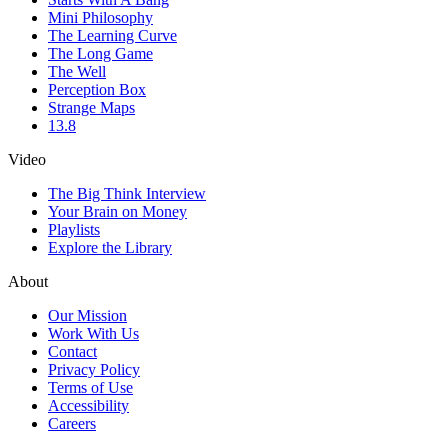
Mini Philosophy
The Learning Curve
The Long Game
The Well
Perception Box
Strange Maps
13.8
Video
The Big Think Interview
Your Brain on Money
Playlists
Explore the Library
About
Our Mission
Work With Us
Contact
Privacy Policy
Terms of Use
Accessibility
Careers