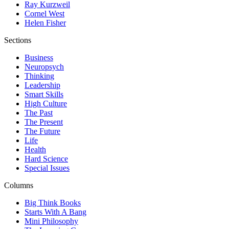
Ray Kurzweil
Cornel West
Helen Fisher
Sections
Business
Neuropsych
Thinking
Leadership
Smart Skills
High Culture
The Past
The Present
The Future
Life
Health
Hard Science
Special Issues
Columns
Big Think Books
Starts With A Bang
Mini Philosophy