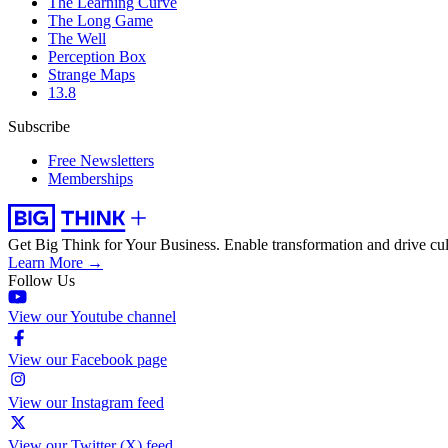
The Learning Curve
The Long Game
The Well
Perception Box
Strange Maps
13.8
Subscribe
Free Newsletters
Memberships
Get Big Think for Your Business.
Enable transformation and drive cul
Learn More →
Follow Us
View our Youtube channel
View our Facebook page
View our Instagram feed
View our Twitter (X) feed