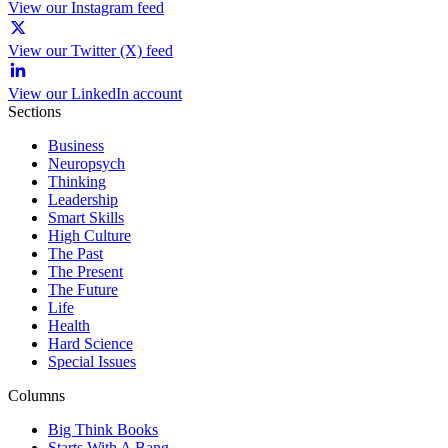
View our Instagram feed
View our Twitter (X) feed
View our LinkedIn account
Sections
Business
Neuropsych
Thinking
Leadership
Smart Skills
High Culture
The Past
The Present
The Future
Life
Health
Hard Science
Special Issues
Columns
Big Think Books
Starts With A Bang