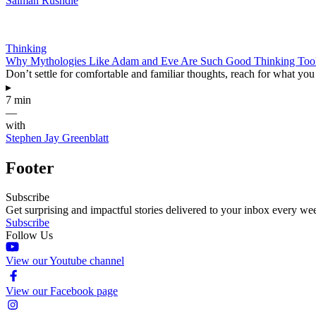
Salman Rushdie
Thinking
Why Mythologies Like Adam and Eve Are Such Good Thinking Too
Don’t settle for comfortable and familiar thoughts, reach for what yo
▸
7 min
—
with
Stephen Jay Greenblatt
Footer
Subscribe
Get surprising and impactful stories delivered to your inbox every we
Subscribe
Follow Us
View our Youtube channel
View our Facebook page