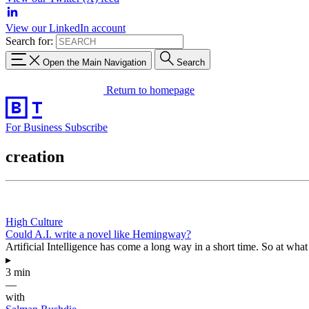
View our LinkedIn account
Search for:
Open the Main Navigation
Search
Return to homepage
For Business
Subscribe
creation
High Culture
Could A.I. write a novel like Hemingway?
Artificial Intelligence has come a long way in a short time. So at what p
▸
3 min
—
with