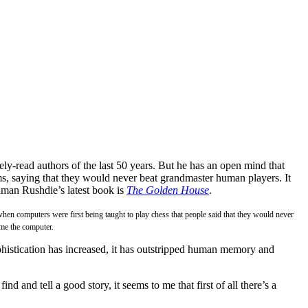
y-read authors of the last 50 years. But he has an open mind that
, saying that they would never beat grandmaster human players. It
alman Rushdie’s latest book is
The Golden House
.
when computers were first being taught to play chess that people said that they would never
ome the computer.
phistication has increased, it has outstripped human memory and
nd and tell a good story, it seems to me that first of all there’s a