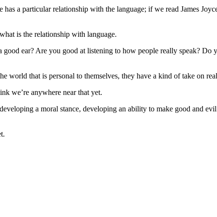
 a particular relationship with the language; if we read James Joyce
 what is the relationship with language.
 good ear? Are you good at listening to how people really speak? Do y
 the world that is personal to themselves, they have a kind of take on re
think we’re anywhere near that yet.
s developing a moral stance, developing an ability to make good and evil
t.