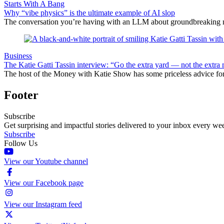
Starts With A Bang
Why “vibe physics” is the ultimate example of AI slop
The conversation you’re having with an LLM about groundbreaking new
Business
The Katie Gatti Tassin interview: “Go the extra yard — not the extra 
The host of the Money with Katie Show has some priceless advice fo
Footer
Subscribe
Get surprising and impactful stories delivered to your inbox every we
Subscribe
Follow Us
View our Youtube channel
View our Facebook page
View our Instagram feed