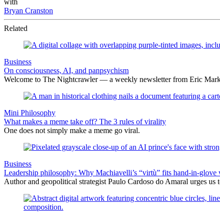
with
Bryan Cranston
Related
Business
On consciousness, AI, and panpsychism
Welcome to The Nightcrawler — a weekly newsletter from Eric Markow
Mini Philosophy
What makes a meme take off? The 3 rules of virality
One does not simply make a meme go viral.
Business
Leadership philosophy: Why Machiavelli’s “virtù” fits hand-in-glove 
Author and geopolitical strategist Paulo Cardoso do Amaral urges us 