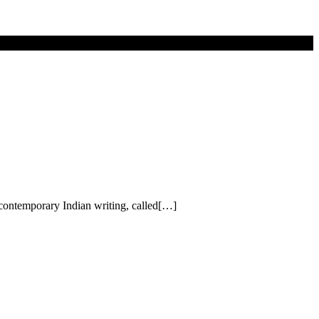
f contemporary Indian writing, called[…]