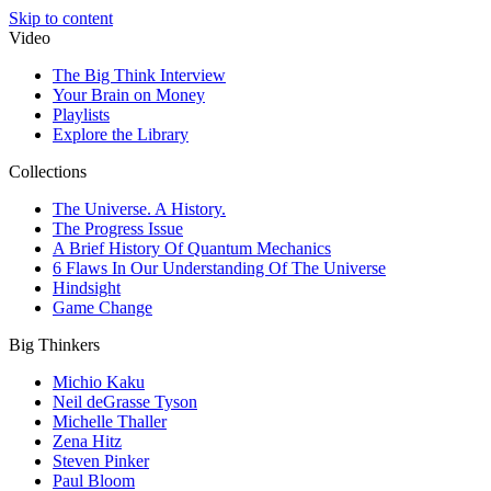
Skip to content
Video
The Big Think Interview
Your Brain on Money
Playlists
Explore the Library
Collections
The Universe. A History.
The Progress Issue
A Brief History Of Quantum Mechanics
6 Flaws In Our Understanding Of The Universe
Hindsight
Game Change
Big Thinkers
Michio Kaku
Neil deGrasse Tyson
Michelle Thaller
Zena Hitz
Steven Pinker
Paul Bloom