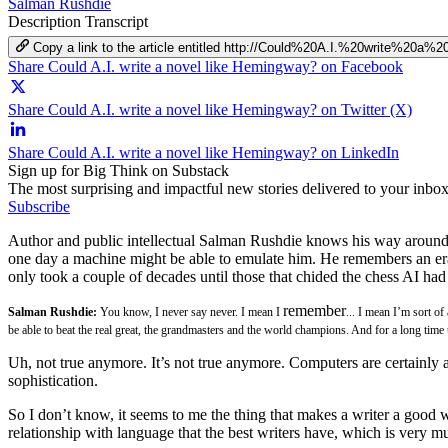
Salman Rushdie
Description
Transcript
Copy a link to the article entitled http://Could%20A.I.%20write%20
Share Could A.I. write a novel like Hemingway? on Facebook
Share Could A.I. write a novel like Hemingway? on Twitter (X)
Share Could A.I. write a novel like Hemingway? on LinkedIn
Sign up for Big Think on Substack
The most surprising and impactful new stories delivered to your inbox
Subscribe
Author and public intellectual Salman Rushdie knows his way around a
one day a machine might be able to emulate him. He remembers an era
only took a couple of decades until those that chided the chess AI ha
remember
Salman Rushdie:
You know, I never say never. I mean I
... I mean I’m sort o
be able to beat the real great, the grandmasters and the world champions. And for a long ti
Uh, not true anymore. It’s not true anymore. Computers are certainly
sophistication.
So I don’t know, it seems to me the thing that makes a writer a good writ
relationship with language that the best writers have, which is very mu