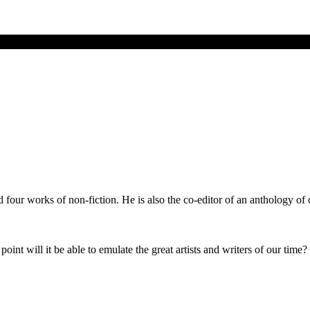
d four works of non-fiction. He is also the co-editor of an anthology o
oint will it be able to emulate the great artists and writers of our time?