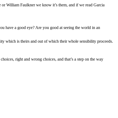
 or William Faulkner we know it’s them, and if we read Garcia
ou have a good eye? Are you good at seeing the world in an
ality which is theirs and out of which their whole sensibility proceeds.
 choices, right and wrong choices, and that’s a step on the way