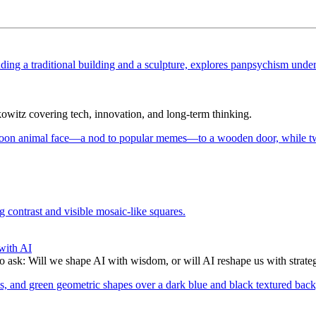
itz covering tech, innovation, and long-term thinking.
with AI
to ask: Will we shape AI with wisdom, or will AI reshape us with strate