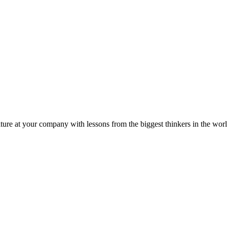
ture at your company with lessons from the biggest thinkers in the worl