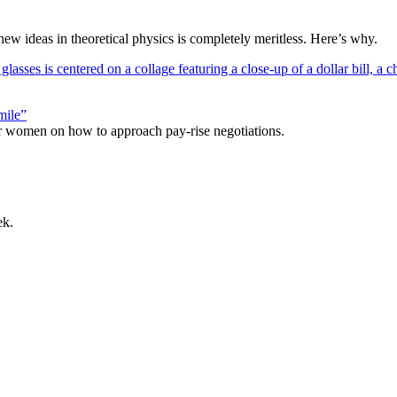
 ideas in theoretical physics is completely meritless. Here’s why.
mile”
r women on how to approach pay-rise negotiations.
ek.