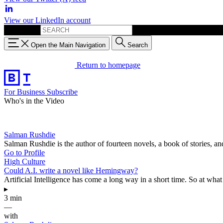
View our LinkedIn account
Search for:
Open the Main Navigation
Search
Return to homepage
For Business
Subscribe
Who's in the Video
Salman Rushdie
Salman Rushdie is the author of fourteen novels, a book of stories, an
Go to Profile
High Culture
Could A.I. write a novel like Hemingway?
Artificial Intelligence has come a long way in a short time. So at what p
▸
3 min
—
with