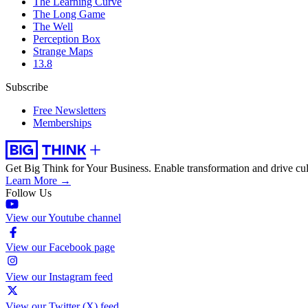
The Learning Curve
The Long Game
The Well
Perception Box
Strange Maps
13.8
Subscribe
Free Newsletters
Memberships
Get Big Think for Your Business.
Enable transformation and drive cul
Learn More →
Follow Us
View our Youtube channel
View our Facebook page
View our Instagram feed
View our Twitter (X) feed