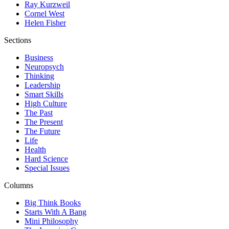
Ray Kurzweil
Cornel West
Helen Fisher
Sections
Business
Neuropsych
Thinking
Leadership
Smart Skills
High Culture
The Past
The Present
The Future
Life
Health
Hard Science
Special Issues
Columns
Big Think Books
Starts With A Bang
Mini Philosophy