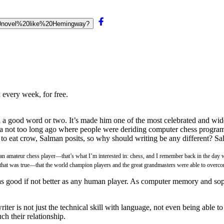
a%20novel%20like%20Hemingway?
 every week, for free.
 good word or two. It’s made him one of the most celebrated and widel
 not too long ago where people were deriding computer chess programs
d to eat crow, Salman posits, so why should writing be any different? S
f an amateur chess player—that’s what I’m interested in: chess, and I remember back in the day 
me that was true—that the world champion players and the great grandmasters were able to overc
 as good if not better as any human player. As computer memory and so
er is not just the technical skill with language, not even being able to fi
ch their relationship.