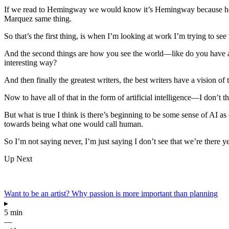
If we read to Hemingway we would know it’s Hemingway because he has
Marquez same thing.
So that’s the first thing, is when I’m looking at work I’m trying to see
And the second things are how you see the world—like do you have a
interesting way?
And then finally the greatest writers, the best writers have a vision of
Now to have all of that in the form of artificial intelligence—I don’t 
But what is true I think is there’s beginning to be some sense of AI a
towards being what one would call human.
So I’m not saying never, I’m just saying I don’t see that we’re there ye
Up Next
Want to be an artist? Why passion is more important than planning
▸
5 min
—