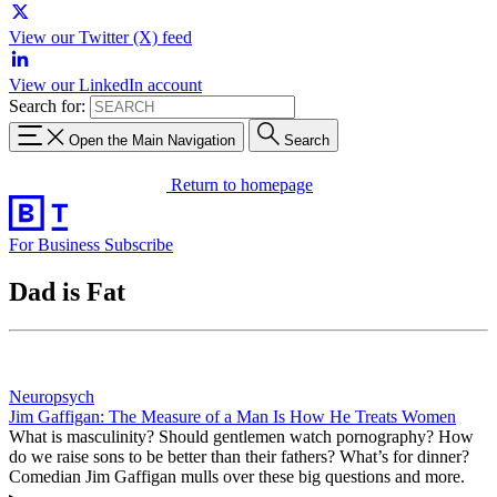
View our Twitter (X) feed
View our LinkedIn account
Search for:
Open the Main Navigation
Search
Return to homepage
For Business
Subscribe
Dad is Fat
Neuropsych
Jim Gaffigan: The Measure of a Man Is How He Treats Women
What is masculinity? Should gentlemen watch pornography? How
do we raise sons to be better than their fathers? What’s for dinner?
Comedian Jim Gaffigan mulls over these big questions and more.