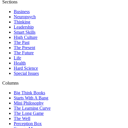
Sections
Business
Neuropsych
Thinking
Leadership
Smart Skills
High Culture
The Past
The Present
The Future
Life
Health
Hard Science
Special Issues
Columns
Big Think Books
Starts With A Bang
Mini Philosophy
The Learning Curve
The Long Game
The Well
Perception Box