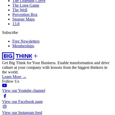
The Learning Curve
The Long Game
The Well
Perception Box
Strange Maps
13.8
Subscribe
Free Newsletters
Memberships
Get Big Think for Your Business.
Enable transformation and drive
culture at your company with lessons from the biggest thinkers in
the world.
Learn More →
Follow Us
View our Youtube channel
View our Facebook page
View our Instagram feed