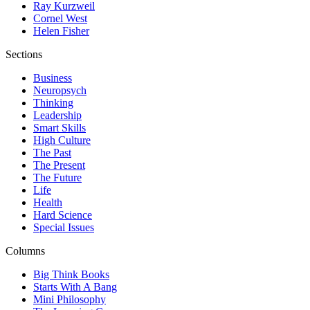
Ray Kurzweil
Cornel West
Helen Fisher
Sections
Business
Neuropsych
Thinking
Leadership
Smart Skills
High Culture
The Past
The Present
The Future
Life
Health
Hard Science
Special Issues
Columns
Big Think Books
Starts With A Bang
Mini Philosophy