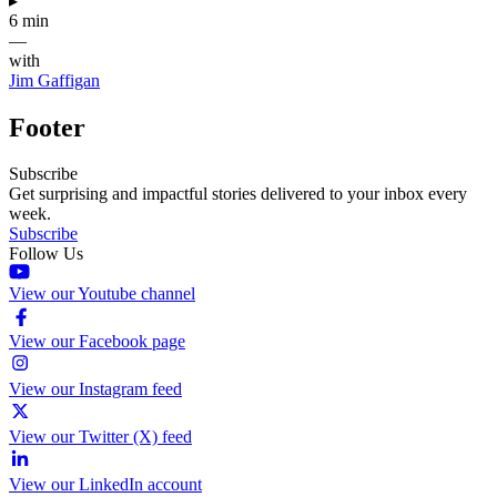
▸
6 min
—
with
Jim Gaffigan
Footer
Subscribe
Get surprising and impactful stories delivered to your inbox every
week.
Subscribe
Follow Us
View our Youtube channel
View our Facebook page
View our Instagram feed
View our Twitter (X) feed
View our LinkedIn account