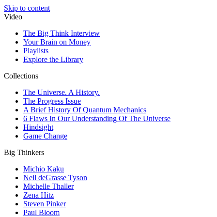
Skip to content
Video
The Big Think Interview
Your Brain on Money
Playlists
Explore the Library
Collections
The Universe. A History.
The Progress Issue
A Brief History Of Quantum Mechanics
6 Flaws In Our Understanding Of The Universe
Hindsight
Game Change
Big Thinkers
Michio Kaku
Neil deGrasse Tyson
Michelle Thaller
Zena Hitz
Steven Pinker
Paul Bloom