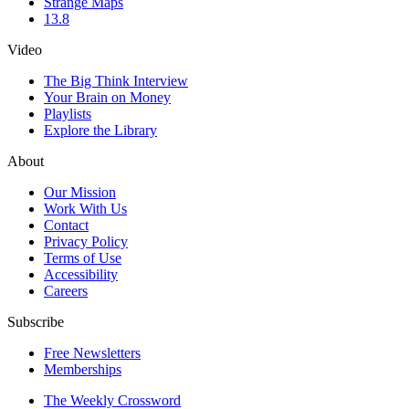
Strange Maps
13.8
Video
The Big Think Interview
Your Brain on Money
Playlists
Explore the Library
About
Our Mission
Work With Us
Contact
Privacy Policy
Terms of Use
Accessibility
Careers
Subscribe
Free Newsletters
Memberships
The Weekly Crossword