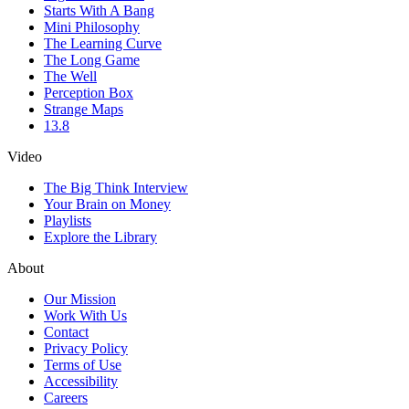
Starts With A Bang
Mini Philosophy
The Learning Curve
The Long Game
The Well
Perception Box
Strange Maps
13.8
Video
The Big Think Interview
Your Brain on Money
Playlists
Explore the Library
About
Our Mission
Work With Us
Contact
Privacy Policy
Terms of Use
Accessibility
Careers