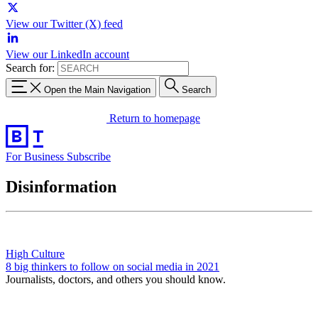
View our Twitter (X) feed
View our LinkedIn account
Search for:
Open the Main Navigation
Search
Return to homepage
For Business
Subscribe
Disinformation
High Culture
8 big thinkers to follow on social media in 2021
Journalists, doctors, and others you should know.