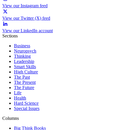
View our Instagram feed
View our Twitter (X) feed
View our LinkedIn account
Sections
Business
Neuropsych
Thinking
Leadership
Smart Skills
High Culture
The Past
The Present
The Future
Life
Health
Hard Science
Special Issues
Columns
Big Think Books