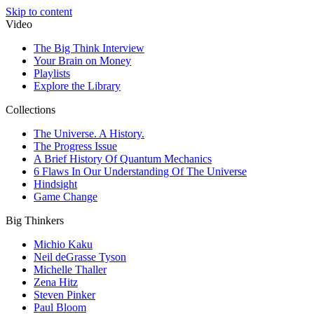
Skip to content
Video
The Big Think Interview
Your Brain on Money
Playlists
Explore the Library
Collections
The Universe. A History.
The Progress Issue
A Brief History Of Quantum Mechanics
6 Flaws In Our Understanding Of The Universe
Hindsight
Game Change
Big Thinkers
Michio Kaku
Neil deGrasse Tyson
Michelle Thaller
Zena Hitz
Steven Pinker
Paul Bloom