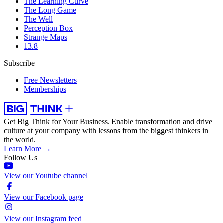
The Learning Curve
The Long Game
The Well
Perception Box
Strange Maps
13.8
Subscribe
Free Newsletters
Memberships
Get Big Think for Your Business.
Enable transformation and drive
culture at your company with lessons from the biggest thinkers in
the world.
Learn More →
Follow Us
View our Youtube channel
View our Facebook page
View our Instagram feed