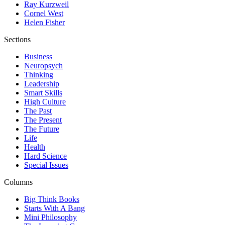
Ray Kurzweil
Cornel West
Helen Fisher
Sections
Business
Neuropsych
Thinking
Leadership
Smart Skills
High Culture
The Past
The Present
The Future
Life
Health
Hard Science
Special Issues
Columns
Big Think Books
Starts With A Bang
Mini Philosophy