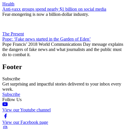
Health
Anti-vaxx groups spend nearly $1 billion on social media
Fear-mongering is now a billion-dollar industry.
The Present
Pope: ‘Fake news started in the Garden of Eden’
Pope Francis’ 2018 World Communications Day message explains
the dangers of fake news and what journalists and the public must
do to combat it.
Footer
Subscribe
Get surprising and impactful stories delivered to your inbox every
week.
Subscribe
Follow Us
View our Youtube channel
View our Facebook page